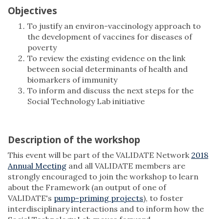
Objectives
To justify an environ-vaccinology approach to
the development of vaccines for diseases of
poverty
To review the existing evidence on the link
between social determinants of health and
biomarkers of immunity
To inform and discuss the next steps for the
Social Technology Lab initiative
Description of the workshop
This event will be part of the VALIDATE Network
2018
Annual Meeting
and all VALIDATE members are
strongly encouraged to join the workshop to learn
about the Framework (an output of one of
VALIDATE's
pump-priming projects
), to foster
interdisciplinary interactions and to inform how the