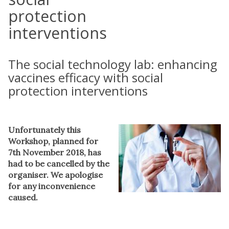
protection
interventions
The social technology lab: enhancing
vaccines efficacy with social
protection interventions
Unfortunately this
Workshop, planned for
7th November 2018, has
had to be cancelled by the
organiser. We apologise
for any inconvenience
caused.