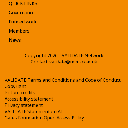
QUICK LINKS:
Governance
Funded work
Members
News
Copyright 2026 - VALIDATE Network
Contact:
validate@ndm.ox.ac.uk
VALIDATE Terms and Conditions and Code of Conduct
Copyright
Picture credits
Accessibility statement
Privacy statement
VALIDATE Statement on AI
Gates Foundation Open Access Policy