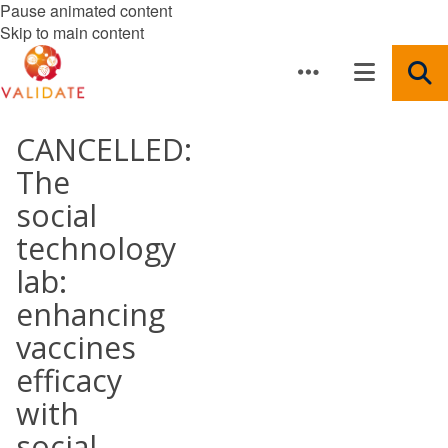
Pause animated content
Skip to main content
CANCELLED:
The
social
technology
lab:
enhancing
vaccines
efficacy
with
social