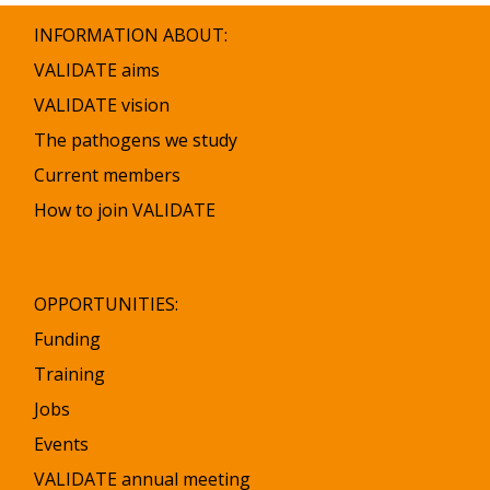
INFORMATION ABOUT:
VALIDATE aims
VALIDATE vision
The pathogens we study
Current members
How to join VALIDATE
OPPORTUNITIES:
Funding
Training
Jobs
Events
VALIDATE annual meeting