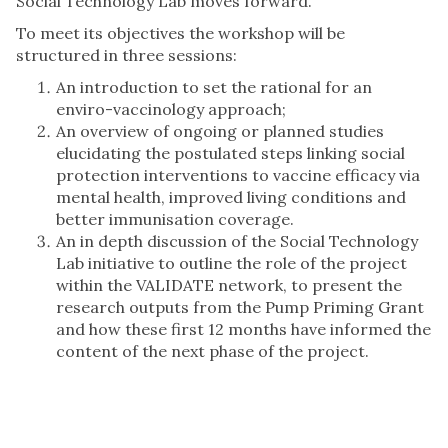
Social Technology Lab moves forward.
To meet its objectives the workshop will be
structured in three sessions:
An introduction to set the rational for an
enviro-vaccinology approach;
An overview of ongoing or planned studies
elucidating the postulated steps linking social
protection interventions to vaccine efficacy via
mental health, improved living conditions and
better immunisation coverage.
An in depth discussion of the Social Technology
Lab initiative to outline the role of the project
within the VALIDATE network, to present the
research outputs from the Pump Priming Grant
and how these first 12 months have informed the
content of the next phase of the project.