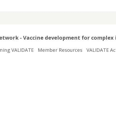
twork - Vaccine development for complex 
ining VALIDATE
Member Resources
VALIDATE Act