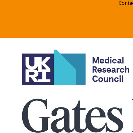
Conta