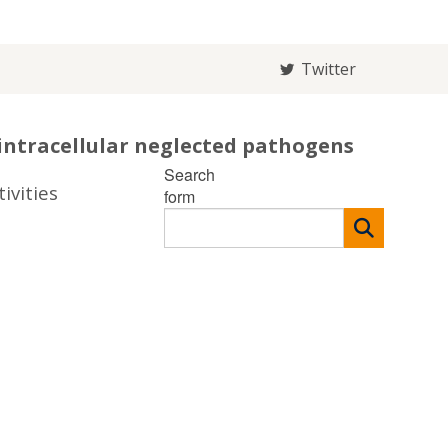
Twitter
intracellular neglected pathogens
Search
ivities
form