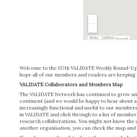
Welcome to the 117th VALIDATE Weekly Round-Up o
hope all of our members and readers are keeping s
VALIDATE Collaborators and Members Map
The VALIDATE Network has continued to grow and 
continent (and we would be happy to hear about a
increasingly functional and useful to our members
in VALIDATE and click through to a list of member
research collaborations. You might not know the o
another organisation, you can check the map and