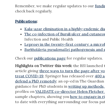
Remember, we make regular updates to our
fundi
check back regularly.
Publications
:
Kala-azar elimination in a highly-endemic dist
The co-infection of Buruli ulcer and cutaneo
Infection and Public Health
Leprosy in the twenty-first century: a microb
Burkholderia pseudomallei
pathogenesis and su
Check our
publications page
for regular updates.
Highlights on Twitter this week:
the BSI launched 
article giving
three ways to turn the page after yo
treat COVID-19
; Springer has released over
400 s
defend a PhD remotely
; an op-ed in The Guardian
guidance for PhD students in
writing up methods,
profiles on
VALIDATE co-director Helen Fletcher 
sample chapters, showing you
how to engage in ri
to date with everything surrounding our focus pa