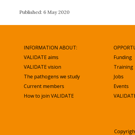
Published: 6 May 2020
INFORMATION ABOUT:
OPPORTU
VALIDATE aims
Funding
VALIDATE vision
Training
The pathogens we study
Jobs
Current members
Events
How to join VALIDATE
VALIDATE
Copyrigh