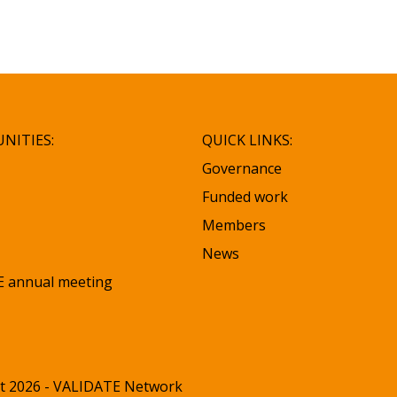
NITIES:
QUICK LINKS:
Governance
Funded work
Members
News
 annual meeting
t 2026 - VALIDATE Network