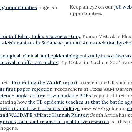
Keep an eye on our
job we
ng opportunities
page, so
opportunities.
rict of Bihar, India: A success story
, Kumar V et. al. in Pl
us leishmaniasis in Sudanese patient: An association by cho
iological, clinical, and epidemiological study in northwest
rvival in different niches
, Yip C et al in Biochem Soc Tran
their
'Protecting the World' report
to celebrate UK vaccine
ur first paper rejection
; researchers at Texas A&M Univer
cience books as free downloadable PDFs
as part of their 
 stating how
the TB epidemic teaches us that the battle ag
 report and how to discuss findings
; new WHO guide on
co
and VALIDATE Affiliate Hannah Painter
; South Africa has 
gorous, valid and respectful qualitative research
. All this
thogens.