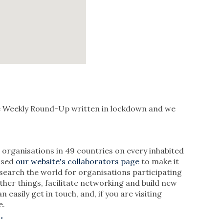
he Weekly Round-Up written in lockdown and we
rganisations in 49 countries on every inhabited
vised
our website's collaborators page
to make it
 search the world for organisations participating
her things, facilitate networking and build new
sily get in touch, and, if you are visiting
e.