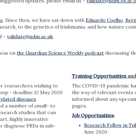
 suggested updates, please email us –
validate@ndm.ox.ac.
es
. Since then, we have sat down with
Eduardo Coelho
,
Bern
search, to the genetics of leishmania, and how nature cont
il –
validate@ndm.ac.uk
.
 was on
the Guardian Science Weekly podcast
discussing th
Training Opportunities
an
r researchers wishing to
The COVID-19 pandemic has 
roup - deadline 12 May 2020
the way of relevant events o
elated diseases
informed about any upcomi
nd a number of small- to
pages.
research studies that can
Job Opportunities
:
rt, highly innovative
Research Fellow in Tu
or diagnose PRDs in sub-
June 2020