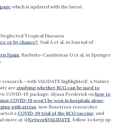
bpage
which is updated with the latest
os Neglected Tropical Diseases
ice or by chance?
, Nail A et al, in Journal of
ern Spain
, Barbeito-Castiñeiras G et al, in Springer
s
 research - with VALIDATE highlighted!; a Nature
sity are
studying whether BCG can be used to
new COVID-19 package; Alyssa Frederick on
how to
ainst COVID-19 won't be won in hospitals alone
;
ping with stress
; new Rosetrees researcher
started a
COVID-19 trial of the BCG vaccine
; and
 and more at @
NetworkVALIDATE
, follow to keep up