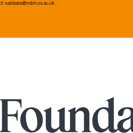
ct:
validate@ndm.ox.ac.uk