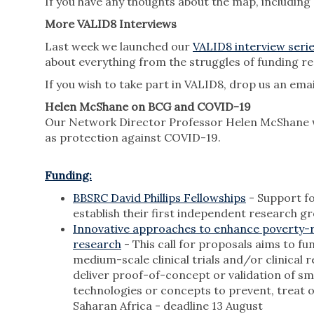
If you have any thoughts about the map, including
More VALID8 Interviews
Last week we launched our
VALID8 interview seri
about everything from the struggles of funding re
If you wish to take part in VALID8, drop us an ema
Helen McShane on BCG and COVID-19
Our Network Director Professor Helen McShane
as protection against COVID-19.
Funding:
BBSRC David Phillips Fellowships
- Support fo
establish their first independent research g
Innovative approaches to enhance poverty-r
research
- This call for proposals aims to fu
medium-scale clinical trials and/or clinical 
deliver proof-of-concept or validation of sma
technologies or concepts to prevent, treat 
Saharan Africa - deadline 13 August