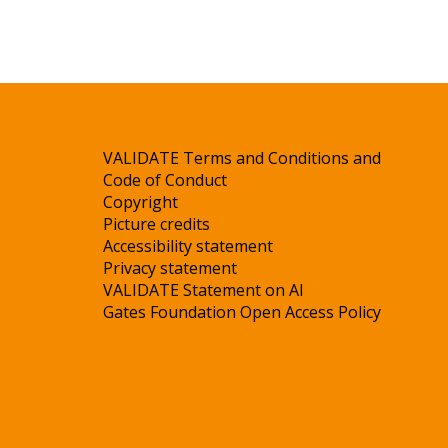
VALIDATE Terms and Conditions and
Code of Conduct
Copyright
Picture credits
Accessibility statement
Privacy statement
VALIDATE Statement on AI
Gates Foundation Open Access Policy