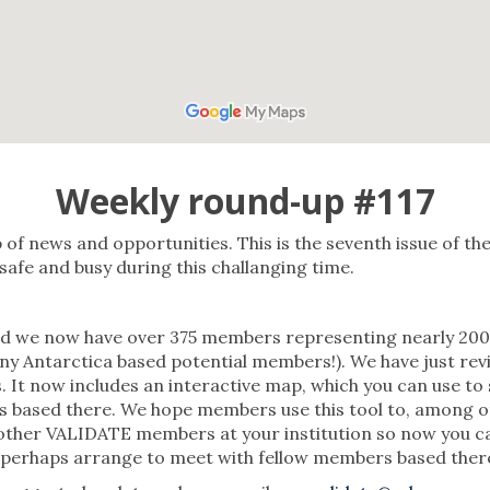
Weekly round-up #117
f news and opportunities. This is the seventh issue of t
afe and busy during this challanging time.
we now have over 375 members representing nearly 200 o
ny Antarctica based potential members!). We have just re
. It now includes an interactive map, which you can use to
s based there. We hope members use this tool to, among ot
ther VALIDATE members at your institution so now you can ea
 perhaps arrange to meet with fellow members based ther