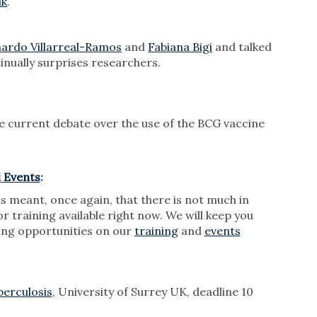
uk
.
ardo Villarreal-Ramos
and
Fabiana Bigi
and talked
inually surprises researchers.
e current debate over the use of the BCG vaccine
d
Events
:
meant, once again, that there is not much in
r training available right now. We will keep you
ng opportunities on our
training
and
events
berculosis
, University of Surrey UK, deadline 10