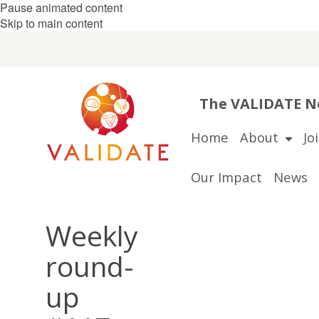
Pause animated content
Skip to main content
The VALIDATE Ne
Home
About
Jo
Our Impact
News
Weekly
round-
up