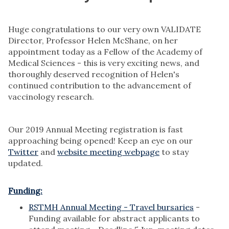
Huge congratulations to our very own VALIDATE
Director, Professor Helen McShane, on her
appointment today as a Fellow of the Academy of
Medical Sciences - this is very exciting news, and
thoroughly deserved recognition of Helen's
continued contribution to the advancement of
vaccinology research.
Our 2019 Annual Meeting registration is fast
approaching being opened! Keep an eye on our
Twitter
and
website meeting webpage
to stay
updated.
Funding:
RSTMH Annual Meeting - Travel bursaries
-
Funding available for abstract applicants to