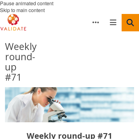
Pause animated content
Skip to main content
Weekly
round-
up
#71
Weekly round-up #71