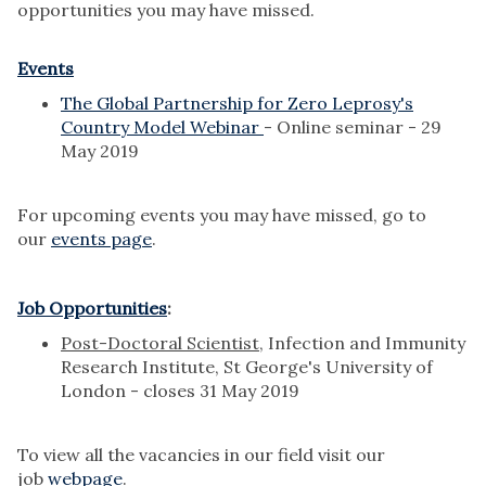
opportunities you may have missed.
Events
The Global Partnership for Zero Leprosy's
Country Model Webinar
- Online seminar - 29
May 2019
For upcoming events you may have missed, go to
our
events page
.
Job Opportunities
:
Post-Doctoral Scientist
, Infection and Immunity
Research Institute, St George's University of
London - closes 31 May 2019
To view all the vacancies in our field visit our
job
webpage
.