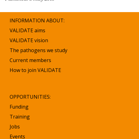
INFORMATION ABOUT:
VALIDATE aims
VALIDATE vision
The pathogens we study
Current members
How to join VALIDATE
OPPORTUNITIES:
Funding
Training
Jobs
Events