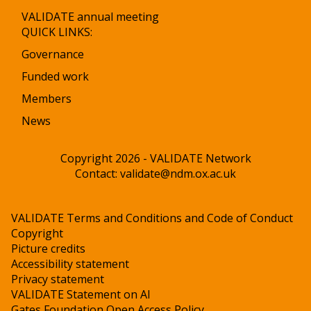
VALIDATE annual meeting
QUICK LINKS:
Governance
Funded work
Members
News
Copyright 2026 - VALIDATE Network
Contact:
validate@ndm.ox.ac.uk
VALIDATE Terms and Conditions and Code of Conduct
Copyright
Picture credits
Accessibility statement
Privacy statement
VALIDATE Statement on AI
Gates Foundation Open Access Policy