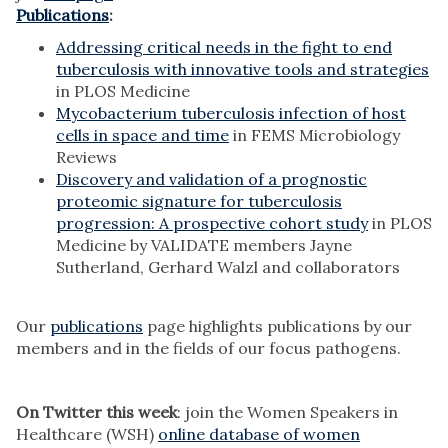
Publications
:
Addressing critical needs in the fight to end
tuberculosis with innovative tools and strategies
in PLOS Medicine
Mycobacterium tuberculosis infection of host
cells in space and time
in FEMS Microbiology
Reviews
Discovery and validation of a prognostic
proteomic signature for tuberculosis
progression: A prospective cohort study
in PLOS
Medicine by VALIDATE members Jayne
Sutherland, Gerhard Walzl and collaborators
Our
publications
page highlights publications by our
members and in the fields of our focus pathogens.
On Twitter this week
: join the Women Speakers in
Healthcare (WSH)
online
database of women