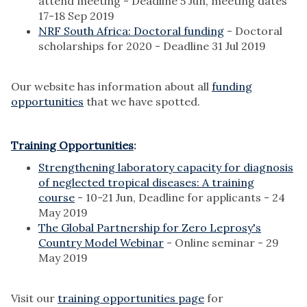
attend meeting - Deadline 5 Jun, meeting dates
17-18 Sep 2019
NRF South Africa: Doctoral funding
- Doctoral
scholarships for 2020 - Deadline 31 Jul 2019
Our website has information about all
funding
opportunities
that we have spotted.
Training Opportunities
:
Strengthening laboratory capacity for diagnosis
of neglected tropical diseases: A training
course
- 10-21 Jun, Deadline for applicants - 24
May 2019
The Global Partnership for Zero Leprosy's
Country Model Webinar
- Online seminar - 29
May 2019
Visit our
training opportunities page
for