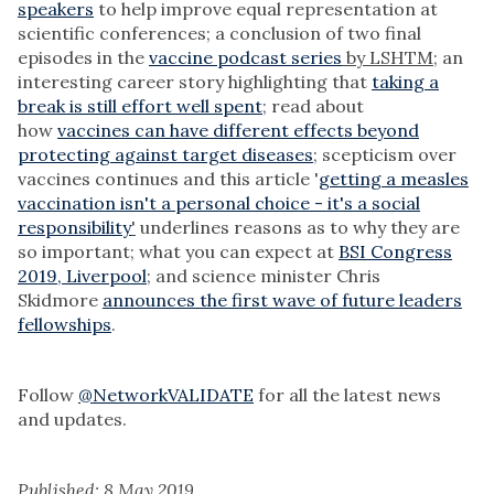
speakers
to help improve equal representation at
scientific conferences; a conclusion of two final
episodes in the
vaccine podcast series
by LSHTM;
an
interesting career story highlighting that
taking a
break is still effort well spent
;
read about
how
vaccines can have different effects beyond
protecting against target diseases
;
scepticism over
vaccines continues and this article '
getting a measles
vaccination isn't a personal choice - it's a social
responsibility
'
underlines reasons as to why they are
so important; what you can expect at
BSI Congress
2019, Liverpool
;
and science minister Chris
Skidmore
announces the first wave of future leaders
fellowships
.
Follow
@NetworkVALIDATE
for all the latest news
and updates.
Published: 8 May 2019