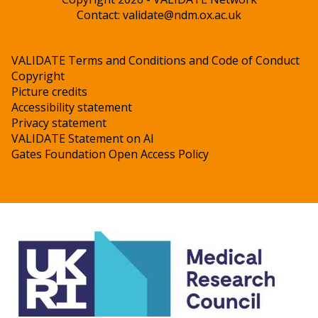
Contact:
validate@ndm.ox.ac.uk
VALIDATE Terms and Conditions and Code of Conduct
Copyright
Picture credits
Accessibility statement
Privacy statement
VALIDATE Statement on AI
Gates Foundation Open Access Policy