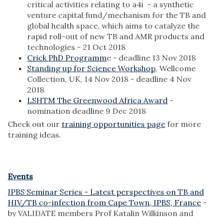
critical activities relating to a4i - a synthetic
venture capital fund/mechanism for the TB and
global health space, which aims to catalyze the
rapid roll-out of new TB and AMR products and
technologies - 21 Oct 2018
Crick PhD Programm
e - deadline 13 Nov 2018
Standing up for Science Workshop
, Wellcome
Collection, UK, 14 Nov 2018 - deadline 4 Nov
2018
LSHTM The Greenwood Africa Award
-
nomination deadline 9 Dec 2018
Check out our
training opportunities page
for more
training ideas.
Events
IPBS Seminar Series - Latest perspectives on TB and
HIV/TB co-infection from Cape Town, IPBS, France
-
by VALIDATE members Prof Katalin Wilkinson and