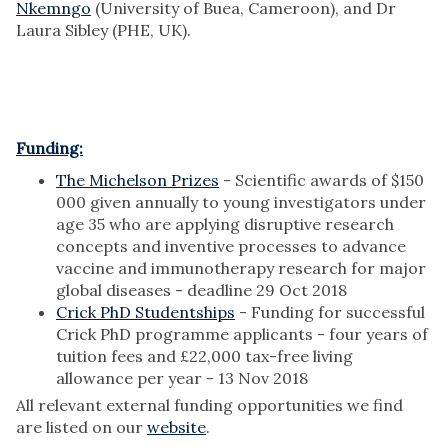
Nkemngo
(University of Buea, Cameroon), and Dr
Laura Sibley (PHE, UK).
Funding:
The Michelson Prizes
- Scientific awards of $150
000 given annually to young investigators under
age 35 who are applying disruptive research
concepts and inventive processes to advance
vaccine and immunotherapy research for major
global diseases - deadline 29 Oct 2018
Crick PhD Studentships
- Funding for successful
Crick PhD programme applicants - four years of
tuition fees and £22,000 tax-free living
allowance per year - 13 Nov 2018
All relevant external funding opportunities we find
are listed on our
website
.