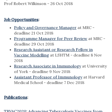
Prof Robert Wilkinson - 26 Oct 2018
Job Opportunities
:
Policy and Governance Manager
at MRC -
deadline 21 Oct 2018
Programme Manager for Peer Review
at MRC -
deadline 29 Oct 2018
Research Assistant or Research Fellow in
Vaccine Modelling
at LSHTM - deadline 8 Nov
2018
Research Associate in Immunology
at University
of York - deadline 9 Nov 2018
Assistant Professor of Immunology
at Harvard
Medical School - deadline 7 Dec 2018
Publications
:
TBVAC2020: Advancing Tuberculosis Vaccines from