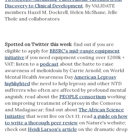
Discovery to Clinical Development
. By VALIDATE
members Hazel M. Dockrell, Helen McShane, Jelle
Thole and collaborators
Spotted on Twitter this week
: find out if you are
eligible to apply for
BBSRC's mid-range equipment
initiative
if you need equipment costing over £200k +
VAT; listen to a
podcast
about the batte to raise
awareness of melioidosis by Carrie Arnold; on World
Mental Health Awareness Day
American Leprosy
highlighted
the need to help leprosy and other NTD
sufferers who often are affected by profound mental
anguish; read about the
PEOPLE consortium
working
on improving treatment of leprosy in the Comoros
and Madagascar; find out about
The African Science
Initiative
that went live on Oct 11; read
a guide on how
to write a thorough peer review
on Nature's website;
check out
Heidi Larson's article
on the dramatic drop