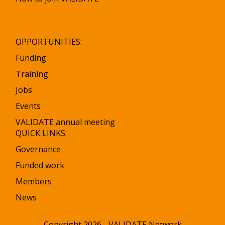
OPPORTUNITIES:
Funding
Training
Jobs
Events
VALIDATE annual meeting
QUICK LINKS:
Governance
Funded work
Members
News
Copyright 2026 - VALIDATE Network