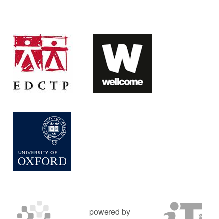
powered by