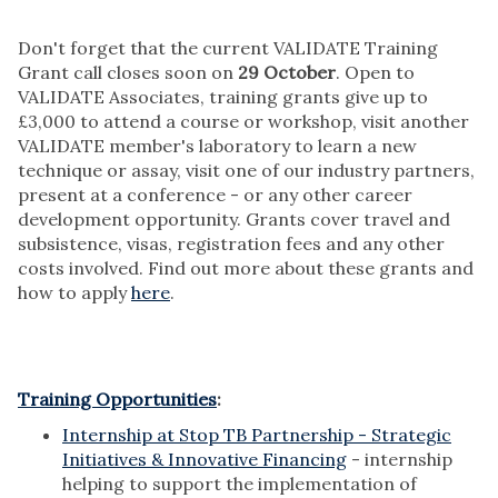
Don't forget that the current VALIDATE Training
Grant call closes soon on
29 October
. Open to
VALIDATE Associates, training grants give up to
£3,000 to attend a course or workshop, visit another
VALIDATE member's laboratory to learn a new
technique or assay, visit one of our industry partners,
present at a conference - or any other career
development opportunity. Grants cover travel and
subsistence, visas, registration fees and any other
costs involved. Find out more about these grants and
how to apply
here
.
Training Opportunities
:
Internship at Stop TB Partnership - Strategic
Initiatives & Innovative Financing
- internship
helping to support the implementation of