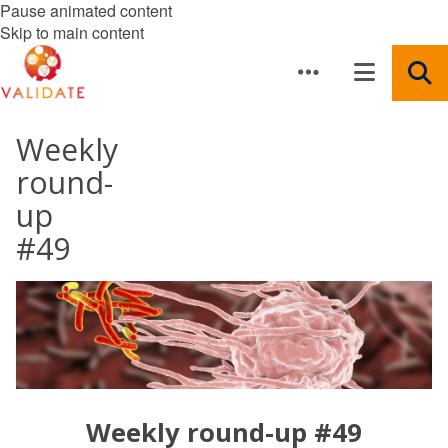
Pause animated content
Skip to main content
Weekly
round-
up
#49
Weekly round-up #49