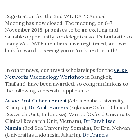
Registration for the 2nd VALIDATE Annual
Meeting has now closed. The meeting, on 6-7
November 2018, promises to be an exciting and
valuable opportunity for delegates so it's fantastic so
many VALIDATE members have registered, and we
look forward to seeing you in York next month!
In other news, our travel scholarships for the
GCRF
Networks Vaccinology Workshop
in Bangkok,
Thailand, have been awarded, so congratulations to
the following successful applicants:
Assoc Prof Gobena Ameni
(Addis Ababa University,
Ethiopia),
Dr Raph Hamers
(Eijkman-Oxford Clinical
Research Unit, Indonesia), Van Le (Oxford University
Clinical Research Unit, Vietnam),
Dr Farah Isse
Mumin
(Red Sea University, Somalia), Dr Erni Nelwan
(Universitas Indonesia, Jakarta),
Dr Francis