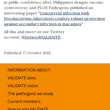
in public confidence after Philippines dengue vaccine
controversy; and PLOS Pathogens published an
interesting paper "
Concurrent infection with
Mycobacterium tuberculosis
confers robust protection
against secondary infection in macaques
".
All this and more on our Twitter
account:
@NetworkVALIDATE
.
Published: 17 October 2018
INFORMATION ABOUT:
VALIDATE aims
VALIDATE vision
The pathogens we study
Current members
How to join VALIDATE