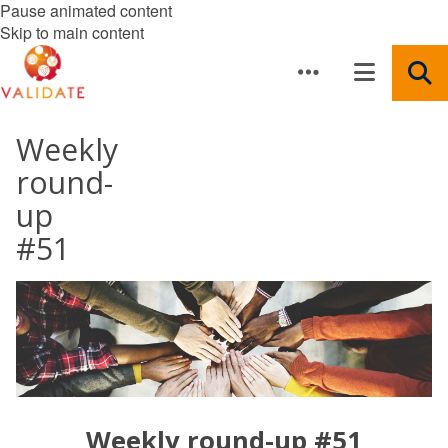
Pause animated content
Skip to main content
Weekly
round-
up
#51
Weekly round-up #51