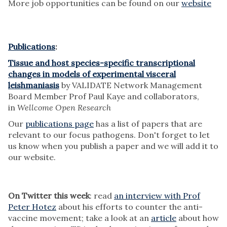
More job opportunities can be found on our
website
Publications
:
Tissue and host species-specific transcriptional
changes in models of experimental visceral
leishmaniasis
by VALIDATE Network Management
Board Member Prof Paul Kaye and collaborators,
in
Wellcome Open Research
Our
publications page
has a list of papers that are
relevant to our focus pathogens. Don't forget to let
us know when you publish a paper and we will add it to
our website.
On Twitter this week
: read
an interview with Prof
Peter Hotez
about his efforts to counter the anti-
vaccine movement; take a look at an
article
about how