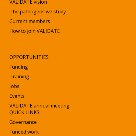
VALIDATE vision
The pathogens we study
Current members
How to join VALIDATE
OPPORTUNITIES:
Funding
Training
Jobs
Events
VALIDATE annual meeting
QUICK LINKS:
Governance
Funded work