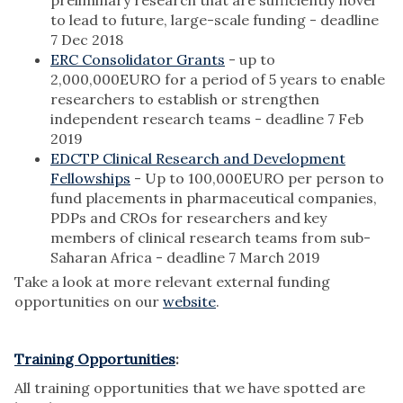
preliminary research that are sufficiently novel
to lead to future, large-scale funding - deadline
7 Dec 2018
ERC Consolidator Grants
- up to
2,000,000EURO for a period of 5 years to enable
researchers to establish or strengthen
independent research teams - deadline 7 Feb
2019
EDCTP Clinical Research and Development
Fellowships
- Up to 100,000EURO per person to
fund placements in pharmaceutical companies,
PDPs and CROs for researchers and key
members of clinical research teams from sub-
Saharan Africa - deadline 7 March 2019
Take a look at more relevant external funding
opportunities on our
website
.
Training Opportunities
:
All training opportunities that we have spotted are