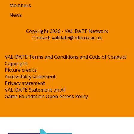
Members
News
Copyright 2026 - VALIDATE Network
Contact:
validate@ndm.ox.ac.uk
VALIDATE Terms and Conditions and Code of Conduct
Copyright
Picture credits
Accessibility statement
Privacy statement
VALIDATE Statement on AI
Gates Foundation Open Access Policy