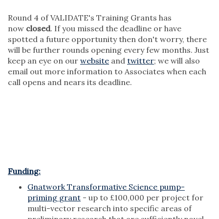
Round 4 of VALIDATE's Training Grants has
now
closed
. If you missed the deadline or have
spotted a future opportunity then don't worry, there
will be further rounds opening every few months. Just
keep an eye on our
website
and
twitter
; we will also
email out more information to Associates when each
call opens and nears its deadline.
Funding:
Gnatwork Transformative Science pump-
priming grant
- up to £100,000 per project for
multi-vector research into specific areas of