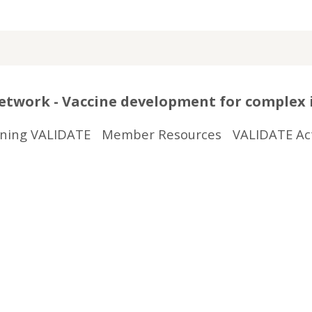
twork - Vaccine development for complex 
ining VALIDATE
Member Resources
VALIDATE Act