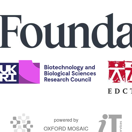
powered by
OXFORD MOSAIC