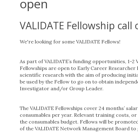
open
VALIDATE Fellowship call
We're looking for some VALIDATE Fellows!
As part of VALIDATE’s funding opportunities, 1-2
Fellowships are open to Early Career Researcher
scientific research with the aim of producing init
be used by the Fellow to go on to obtain independe
Investigator and/or Group Leader.
The VALIDATE Fellowships cover 24 months’ salary 
consumables per year. Relevant training costs, or t
the consumables budget. Fellows will be promoted
of the VALIDATE Network Management Board to 