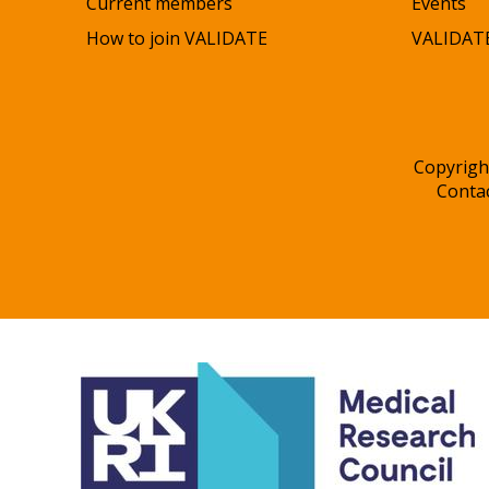
Current members
Events
How to join VALIDATE
VALIDATE
Copyrigh
Conta