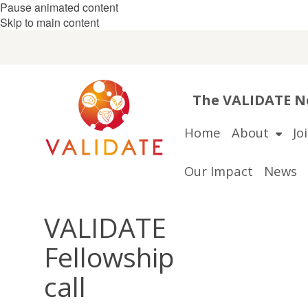
Pause animated content
Skip to main content
The VALIDATE Ne
Home
About
Jo
Our Impact
News
VALIDATE
Fellowship
call