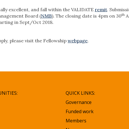
lly excellent, and fall within the VALIDATE
remit
. Submiss
th
Management Board (
NMB
). The closing date is 4pm on 30
A
tarting in Sept/Oct 2018.
ly, please visit the Fellowship
webpage
.
NITIES:
QUICK LINKS:
Governance
Funded work
Members