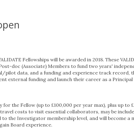
 open
 VALIDATE Fellowships will be awarded in 2018. These VAL
 Post-doc (Associate) Members to fund two years' indepen
ial/pilot data, and a funding and experience track record, 
nt external funding and launch their career as a Principal
for the Fellow (up to £100,000 per year max), plus up to 
ravel costs to visit essential collaborators, may be includ
 to the Investigator membership level, and will become a
gain Board experience.