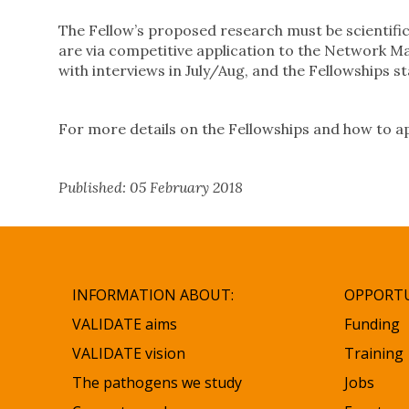
The Fellow’s proposed research must be scientifica
are via competitive application to the Network 
with interviews in July/Aug, and the Fellowships s
For more details on the Fellowships and how to app
Published: 05 February 2018
INFORMATION ABOUT:
OPPORTU
VALIDATE aims
Funding
VALIDATE vision
Training
The pathogens we study
Jobs