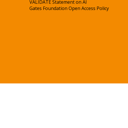
VALIDATE Statement on AI
Gates Foundation Open Access Policy