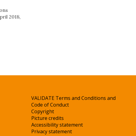
ions
pril 2018,
VALIDATE Terms and Conditions and
Code of Conduct
Copyright
Picture credits
Accessibility statement
Privacy statement