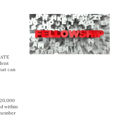
IDATE
dent
that can
£20,000
ed within
 member