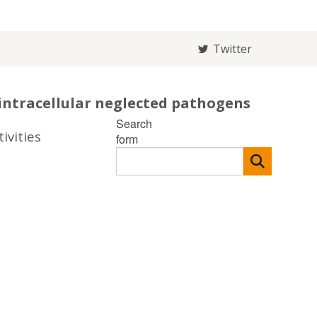
Twitter
intracellular neglected pathogens
Search
ivities
form