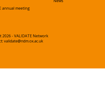
News
 annual meeting
t 2026 - VALIDATE Network
ct:
validate@ndm.ox.ac.uk