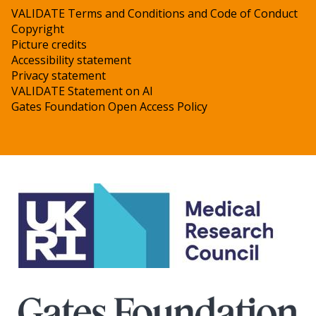
VALIDATE Terms and Conditions and Code of Conduct
Copyright
Picture credits
Accessibility statement
Privacy statement
VALIDATE Statement on AI
Gates Foundation Open Access Policy