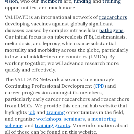
vision
, who our
members
are,
funding
and
training
opportunities, and much more.
VALIDATE is an international network of
researchers
developing vaccines against globally significant
diseases caused by complex intracellular
pathogens
.
Our initial focus is on tuberculosis (TB), leishmaniasis,
melioidosis, and leprosy, which cause substantial
mortality and morbidity across the globe, particularly
in low and middle-income countries (LMICs). By
working together, we will advance research more
quickly and effectively.
The VALIDATE Network also aims to encourage
Continuing Professional Development (
CPD
) and
career progression amongst its members,
particularly early career researchers and researchers
from LMICs. We provide this central hub website that
highlights
job
and
training
opportunities in the field,
and organise
workshops
,
seminars
, a
mentoring
scheme
, and
training grants
. More information about
all of these can be found on this website.