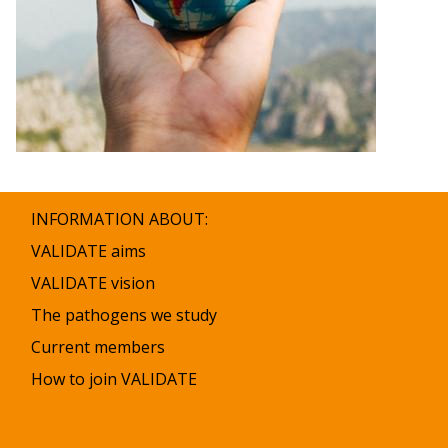
INFORMATION ABOUT:
VALIDATE aims
VALIDATE vision
The pathogens we study
Current members
How to join VALIDATE