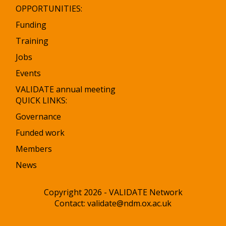
OPPORTUNITIES:
Funding
Training
Jobs
Events
VALIDATE annual meeting
QUICK LINKS:
Governance
Funded work
Members
News
Copyright 2026 - VALIDATE Network
Contact:
validate@ndm.ox.ac.uk