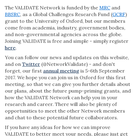
The VALIDATE Network is funded by the
MRC
and
BBSRC
, as a Global Challenges Research Fund (
GCRF
)
grant to the University of Oxford, but our members
come from academia, industry, government bodies,
and non-governmental agencies across the globe.
Joining VALIDATE is free and simple - simply register
here
.
You can follow our news and updates on this website,
and on
Twitter
(@NetworkValidate) - and don't
forget, our first
annual meeting
is 5-6th September
2017. We hope you can join us in Oxford for this first
meeting, so that we can give you further details about
our plans, about the future pump-priming grants, and
how the VALIDATE Network can help you in your
research and career. There will also be plenty of
opportunities to meet the other Network members
and chat to these potential future collaborators.
If you have any ideas for how we can improve
VALIDATE to better meet your needs, please just get