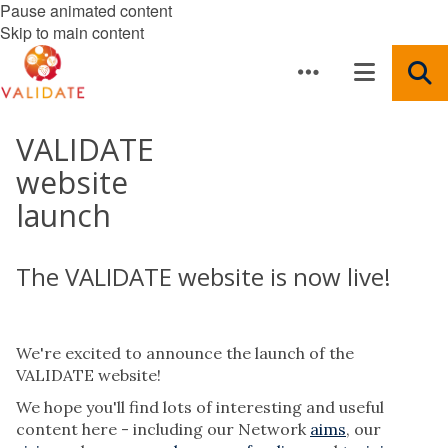
Pause animated content
Skip to main content
VALIDATE
website
launch
The VALIDATE website is now live!
We're excited to announce the launch of the
VALIDATE website!
We hope you'll find lots of interesting and useful
content here - including our Network
aims
, our