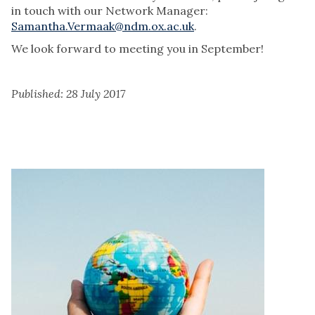
in touch with our Network Manager:
Samantha.Vermaak@ndm.ox.ac.uk
.
We look forward to meeting you in September!
Published: 28 July 2017