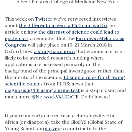
Albert Einstein College of Medicine New York
This week on
Twitter
we've retweeted interviews
about
the different careers a PhD can lead to
; an
article on
how the distrust of science could lead to
epidemics
; a reminder that the
European Melioidosis
Congress
will take place on 19-21 March 2018 in
Oxford; how
a study has shown
that women are less
likely to be awarded research funding when
applications are assessed primarily on the
background of the principal investigator rather than
the merits of the science;
10 simple rules for drawing
scientific comics
from PLOS; news that
diagnosisng TB using a urine test
is a step closer; and
much more
@NetworkVALIDATE
. Do follow us!
If you're an early career researcher anywhere in
Africa (or diaspora), take the GloSYS (Global State of
Young Scientists)
survey
to contribute to the