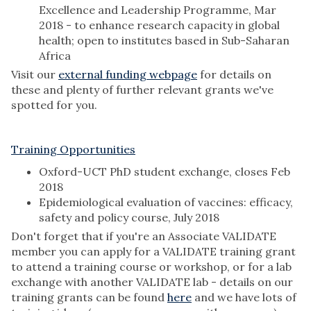
Excellence and Leadership Programme, Mar
2018 - to enhance research capacity in global
health; open to institutes based in Sub-Saharan
Africa
Visit our
external funding webpage
for details on
these and plenty of further relevant grants we've
spotted for you.
Training Opportunities
Oxford-UCT PhD student exchange, closes Feb
2018
Epidemiological evaluation of vaccines: efficacy,
safety and policy course, July 2018
Don't forget that if you're an Associate VALIDATE
member you can apply for a VALIDATE training grant
to attend a training course or workshop, or for a lab
exchange with another VALIDATE lab - details on our
training grants can be found
here
and we have lots of