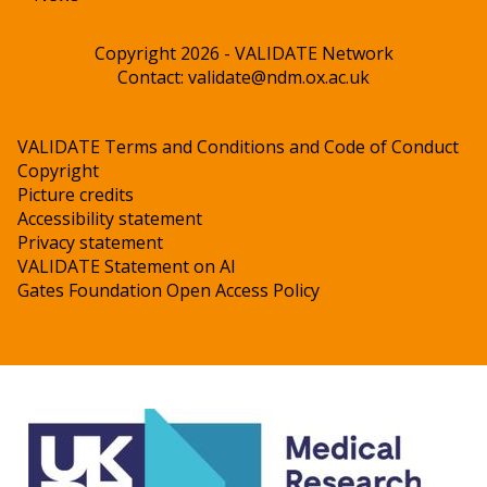
Copyright 2026 - VALIDATE Network
Contact:
validate@ndm.ox.ac.uk
VALIDATE Terms and Conditions and Code of Conduct
Copyright
Picture credits
Accessibility statement
Privacy statement
VALIDATE Statement on AI
Gates Foundation Open Access Policy