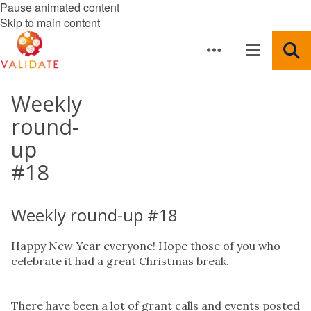
Pause animated content
Skip to main content
Weekly
round-
up
#18
Weekly round-up #18
Happy New Year everyone! Hope those of you who
celebrate it had a great Christmas break.
There have been a lot of grant calls and events posted