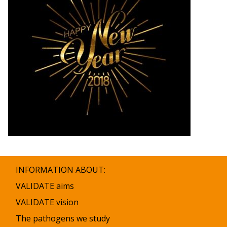
INFORMATION ABOUT:
VALIDATE aims
VALIDATE vision
The pathogens we study