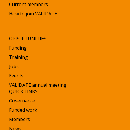
Current members
How to join VALIDATE
OPPORTUNITIES:
Funding
Training
Jobs
Events
VALIDATE annual meeting
QUICK LINKS:
Governance
Funded work
Members
News