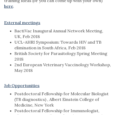
training ideas (or you can come up with your own)
here
.
External meetings
BactiVac Inaugural Annual Network Meeting,
UK, Feb 2018
UCL-AHRI Symposium: Towards HIV and TB
elimination in South Africa, Feb 2018
British Society for Parasitology Spring Meeting
2018
2nd European Veterinary Vaccinology Workshop,
May 2018
Job Opportunities
Postdoctoral Fellowship for Molecular Biologist
(TB diagnostics) , Albert Einstein College of
Medicine, New York
Postdoctoral Fellowship for Immunologist,