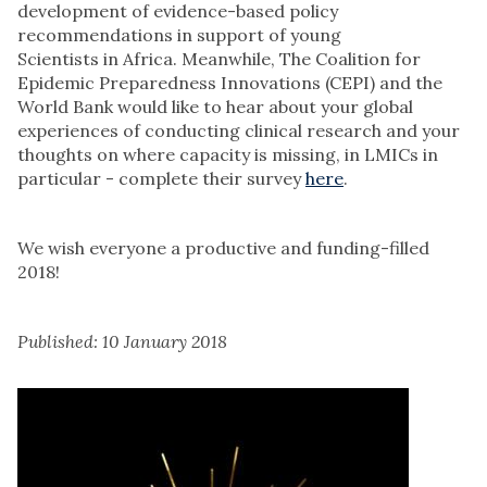
development of evidence-based policy
recommendations in support of young
Scientists in Africa. Meanwhile, The Coalition for
Epidemic Preparedness Innovations (CEPI) and the
World Bank would like to hear about your global
experiences of conducting clinical research and your
thoughts on where capacity is missing, in LMICs in
particular - complete their survey
here
.
We wish everyone a productive and funding-filled
2018!
Published: 10 January 2018