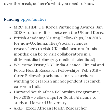
over the break, so here's what you need to know:
Funding
opportunities
MRC-KHIDI: UK-Korea Partnering Awards, Jan
2018 - to foster links between the UK and Korea
British Academy: Visiting Fellowships, Jan 2018 -
for non-UK humanities/social sciences
researchers to visit UK collaborators for six
months; can be to visit collaborators in a
different discipline (e.g. medical scientists!)
Wellcome Trust/DBT India Alliance: Clinical and
Public Health Research Fellowships, Feb 2018 -
three Fellowship schemes for researchers
wanting to establish an independent research
career in India
Harvard South Africa Fellowship Programme,
Feb 2018 - Fellowships for South Africans to
study at Harvard University
AREF: Excell African Health Researcher