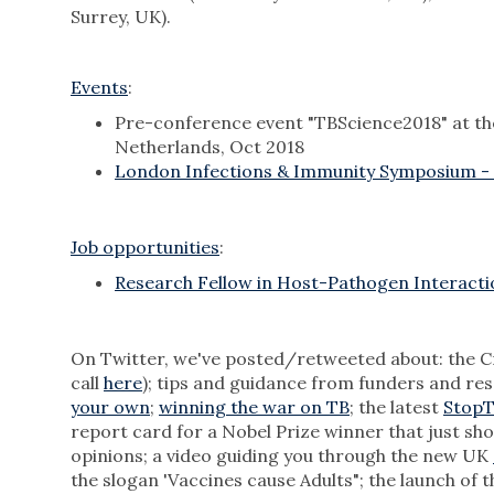
Surrey, UK).
Events
:
Pre-conference event "TBScience2018" at t
Netherlands, Oct 2018
London Infections & Immunity Symposium -
Job opportunities
:
Research Fellow in Host-Pathogen Interacti
On Twitter, we've posted/retweeted about: the Cr
call
here
); tips and guidance from funders and re
your own
;
winning the war on TB
; the latest
StopT
report card for a Nobel Prize winner that just sh
opinions; a video guiding you through the new UK
the slogan 'Vaccines cause Adults"; the launch of 