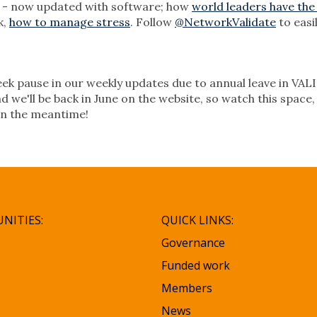
- now updated with software; how
world leaders have the
k,
how to manage stress
. Follow
@NetworkValidate
to easi
 week pause in our weekly updates due to annual leave in VA
d we'll be back in June on the website, so watch this space
in the meantime!
NITIES:
QUICK LINKS:
Governance
Funded work
Members
News