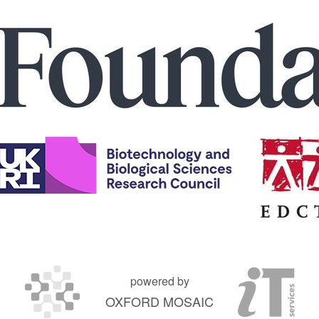
powered by
OXFORD MOSAIC