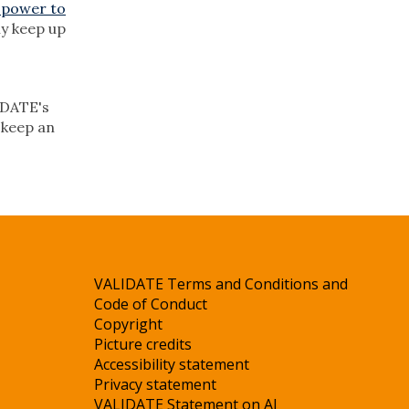
 power to
ly keep up
LIDATE's
, keep an
VALIDATE Terms and Conditions and
Code of Conduct
Copyright
Picture credits
Accessibility statement
Privacy statement
VALIDATE Statement on AI