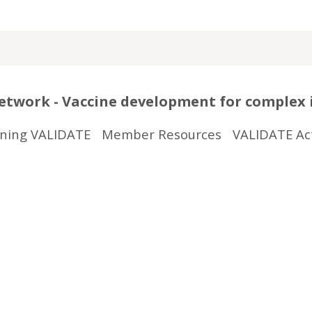
twork - Vaccine development for complex 
ining VALIDATE
Member Resources
VALIDATE Act