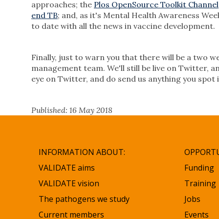
approaches; the
Plos OpenSource Toolkit Channel
end TB
; and, as it's Mental Health Awareness Wee
to date with all the news in vaccine development.
Finally, just to warn you that there will be a two
management team. We'll still be live on Twitter, an
eye on Twitter, and do send us anything you spot 
Published: 16 May 2018
INFORMATION ABOUT:
OPPORTU
VALIDATE aims
Funding
VALIDATE vision
Training
The pathogens we study
Jobs
Current members
Events