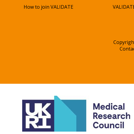
How to join VALIDATE
VALIDATE
Copyrigh
Conta