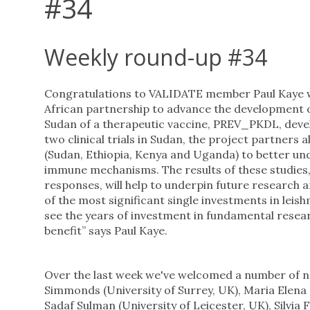
#34
Weekly round-up #34
Congratulations to VALIDATE member Paul Kaye 
African partnership to advance the development of a
Sudan of a therapeutic vaccine, PREV_PKDL, develop
two clinical trials in Sudan, the project partners
(Sudan, Ethiopia, Kenya and Uganda) to better un
immune mechanisms. The results of these studies
responses, will help to underpin future research
of the most significant single investments in leis
see the years of investment in fundamental resea
benefit” says Paul Kaye.
Over the last week we've welcomed a number of 
Simmonds (University of Surrey, UK), Maria Elena B
Sadaf Sulman (University of Leicester, UK), Silvia 