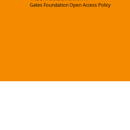
Gates Foundation Open Access Policy