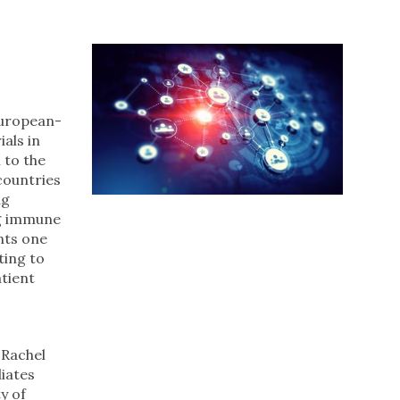
European-
ials in
 to the
countries
ng
ng immune
nts one
ting to
tient
 Rachel
liates
y of