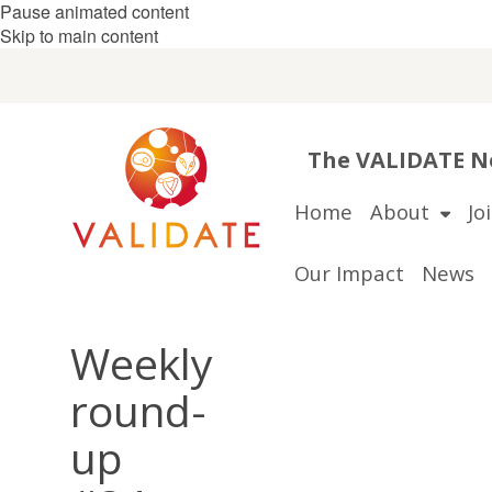
Pause animated content
Skip to main content
The VALIDATE Ne
Home
About
Jo
Our Impact
News
Weekly
round-
up