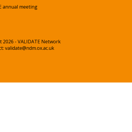
 annual meeting
t 2026 - VALIDATE Network
ct:
validate@ndm.ox.ac.uk