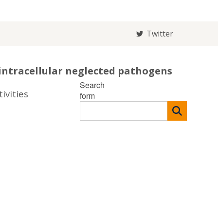
Twitter
intracellular neglected pathogens
Search
ivities
form