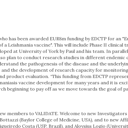
who has been awarded EUR8m funding by EDCTP for an "
 Leishmania vaccine". This will include Phase II clinical tr
ed at University of York by Paul and his team. In parallel
 also plan to conduct research studies in different endemic 
derstand the pathogenesis of the disease and the underlyi
, and the development of research capacity for monitori
 and product evaluation. “This funding from EDCTP represe
hmaniasis vaccine development for many years and it is exci
rch beginning to pay off as we move towards the goal of pa
new members to VALIDATE. Welcome to new Investigators
ottazzi (Baylor College of Medicine, USA), and to new Affi
Figueiredo Costa (USP, Brazil), and Aloysius Logio (Universit