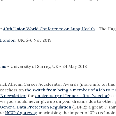
he
49th Union World Conference on Lung Health
- The Hag
 London
, UK, 5-6 Nov 2018
ons
- University of Surrey, UK - 24 May 2018
ick African Career Accelerator Awards (more info on this
searchers on t
he switch from being a member of a lab to r
B newsletter
; the
anniversary of Jenner's first 'vaccine'
; a
ows you should never give up on your dreams due to other 
General Data Protection Regulation
(GDPR); a great T-shir
the
NC3Rs' gateway
, maximising the impact of 3Rs technol