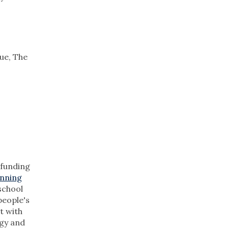
ue, The
 funding
unning
 school
people's
t with
ogy and