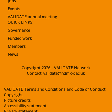
Jobs
Events
VALIDATE annual meeting
QUICK LINKS:
Governance
Funded work
Members
News
Copyright 2026 - VALIDATE Network
Contact:
validate@ndm.ox.ac.uk
VALIDATE Terms and Conditions and Code of Conduct
Copyright
Picture credits
Accessibility statement
Privacy statement