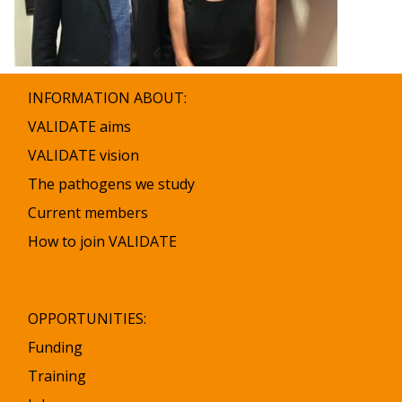
INFORMATION ABOUT:
VALIDATE aims
VALIDATE vision
The pathogens we study
Current members
How to join VALIDATE
OPPORTUNITIES:
Funding
Training