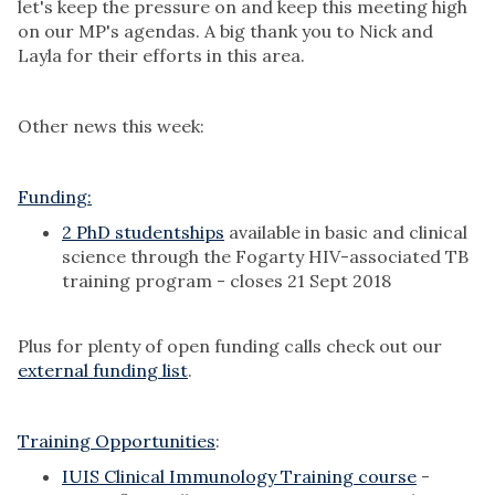
let's keep the pressure on and keep this meeting high
on our MP's agendas. A big thank you to Nick and
Layla for their efforts in this area.
Other news this week:
Funding:
2 PhD studentships
available in basic and clinical
science through the Fogarty HIV-associated TB
training program - closes 21 Sept 2018
Plus for plenty of open funding calls check out our
external funding list
.
Training Opportunities
:
IUIS Clinical Immunology Training course
-