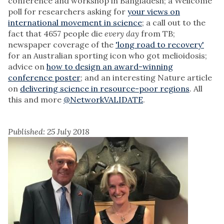
conference and workshop in Bangladesh; a Wellcome
poll for researchers asking for
your views on
international movement in science
; a call out to the
fact that 4657 people die
every day
from TB;
newspaper coverage of the
'long road to recovery'
for an Australian sporting icon who got melioidosis;
advice on
how to design an award-winning
conference poster
; and an interesting Nature article
on
delivering science in resource-poor regions
. All
this and more
@NetworkVALIDATE
.
Published: 25 July 2018