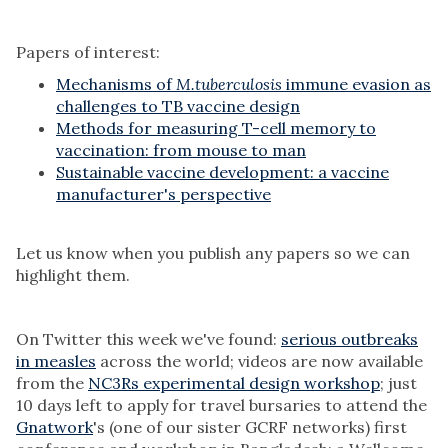
Papers of interest:
Mechanisms of
M.tuberculosis
immune evasion as
challenges to TB vaccine design
Methods for measuring T-cell memory to
vaccination: from mouse to man
Sustainable vaccine development: a vaccine
manufacturer's perspective
Let us know when you publish any papers so we can
highlight them.
On Twitter this week we've found:
serious outbreaks
in measles
across the world; videos are now available
from the
NC3Rs experimental design workshop
; just
10 days left to apply for travel bursaries to attend the
Gnatwork
's (one of our sister GCRF networks) first