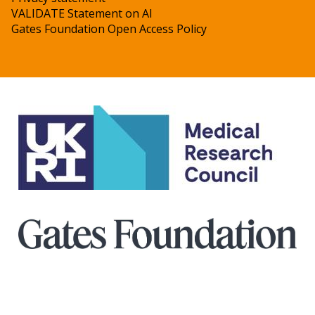
VALIDATE Statement on AI
Gates Foundation Open Access Policy