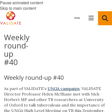
Pause animated content
Skip to main content
Weekly
round-
up
#40
Weekly round-up #40
As part of VALIDATE's
UNGA campaign
, VALIDATE
Director Professor Helen McShane met with Nick
Herbert MP and other TB researchers at University
of Oxford to talk tuberculosis and the importance of
the UNGA High Level Meeting on TB this September.