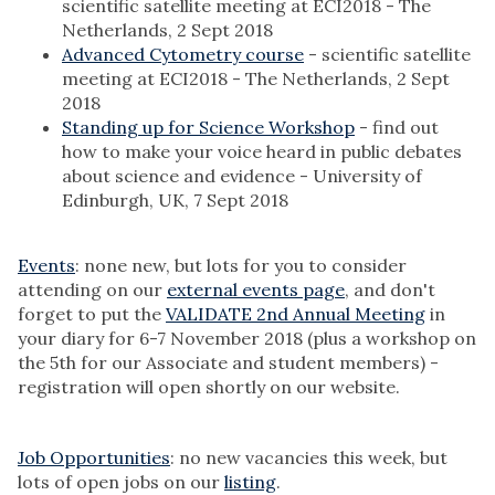
scientific satellite meeting at ECI2018 - The
Netherlands, 2 Sept 2018
Advanced Cytometry course
- scientific satellite
meeting at ECI2018 - The Netherlands, 2 Sept
2018
Standing up for Science Workshop
- find out
how to make your voice heard in public debates
about science and evidence - University of
Edinburgh, UK, 7 Sept 2018
Events
: none new, but lots for you to consider
attending on our
external events page
, and don't
forget to put the
VALIDATE 2nd Annual Meeting
in
your diary for 6-7 November 2018 (plus a workshop on
the 5th for our Associate and student members) -
registration will open shortly on our website.
Job Opportunities
: no new vacancies this week, but
lots of open jobs on our
listing
.