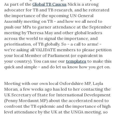
As part of the
Global TB Caucus
Nick is a strong
advocater for TB and TB research, and he reiterated
the importance of the upcoming UN General
Assembly meeting on TB - and how we all need to
push our MPs to garner attendance at the September
meeting by Theresa May and other global leaders
across the world to signal the importance, and
prioritisation, of TB globally. So - a call to arms! -
we're asking all VALIDATE members to please petition
your local Member of Parliament (or equivalent in
your country). You can use our
templates
to make this
quick and simple - and do let us know how you get on.
Meeting with our own local Oxfordshire MP, Layla
Moran, a few weeks ago has led to her contacting the
UK Secretary of State for International Development
(Penny Mordaunt MP) about the accelerated need to
confront the TB epidemic and the importance of high
level attendance by the UK at the UNGA meeting, so