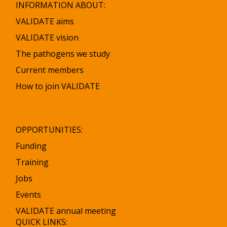
INFORMATION ABOUT:
VALIDATE aims
VALIDATE vision
The pathogens we study
Current members
How to join VALIDATE
OPPORTUNITIES:
Funding
Training
Jobs
Events
VALIDATE annual meeting
QUICK LINKS: