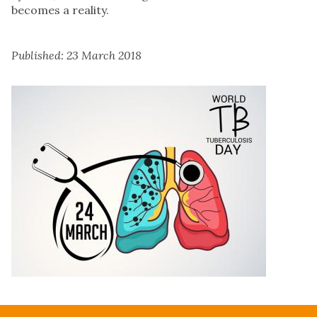
becomes a reality.
Published: 23 March 2018