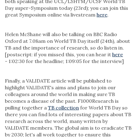
both speaking at the UCL/LSHTM/UCSF World TB
Day super-Symposium today (23rd); you can join this
great Symposium online via livestream
here
.
Helen McShane will also be talking on BBC Radio
Oxford at 7.08am on World TB Day itself (24th), about
TB and the importance of research, so do listen in.
[postscript: if you missed this, you can hear it
here
- 1:02:30 for the headline; 1:09:05 for the interview]
Finally, a VALIDATE article will be published to
highlight VALIDATE's aims and plans to join our
colleagues around the world in making sure TB
becomes a disease of the past. F1000Research is
pulling together a
TB collection
for World TB Day so
there you can find lots of interesting papers about TB
research across the world
,
many written by
VALIDATE members. The global aim is to eradicate TB
by 2030; let's all work together to ensure this