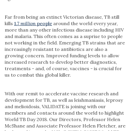
Far from being an extinct Victorian disease, TB still
kills
1.7
million
people
around the world every year,
more than any other infectious disease including HIV
and malaria. This often comes as a suprise to people
not working in the field. Emerging TB strains that are
increasingly resistant to antibiotics are also a
growing concern. Improved funding levels to allow
increased research to develop better diagnostics,
treatments - and, of course, vaccines - is crucial for
us to combat this global killer.
With our remit to accelerate vaccine research and
development for TB, as well as leishmaniasis, leprosy
and melioidosis, VALIDATE is joining with our
members and contacts around the world to highlight
World TB Day 2018. Our Directors, Professor Helen
McShane and Associate Professor Helen Fletcher, are