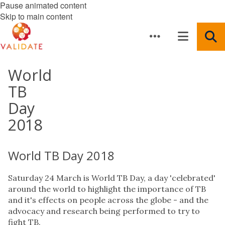
Pause animated content
Skip to main content
World
TB
Day
2018
World TB Day 2018
Saturday 24 March is World TB Day, a day 'celebrated'
around the world to highlight the importance of TB
and it's effects on people across the globe - and the
advocacy and research being performed to try to
fight TB.