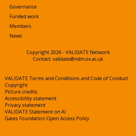
Governance
Funded work
Members
News
Copyright 2026 - VALIDATE Network
Contact:
validate@ndm.ox.ac.uk
VALIDATE Terms and Conditions and Code of Conduct
Copyright
Picture credits
Accessibility statement
Privacy statement
VALIDATE Statement on AI
Gates Foundation Open Access Policy