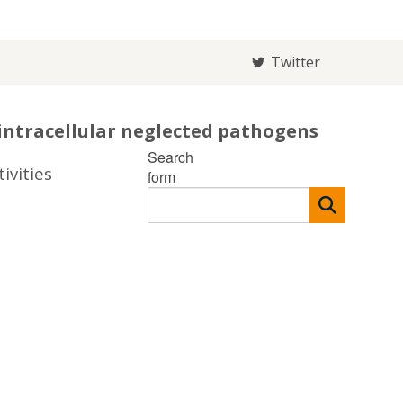
Twitter
intracellular neglected pathogens
Search
ivities
form