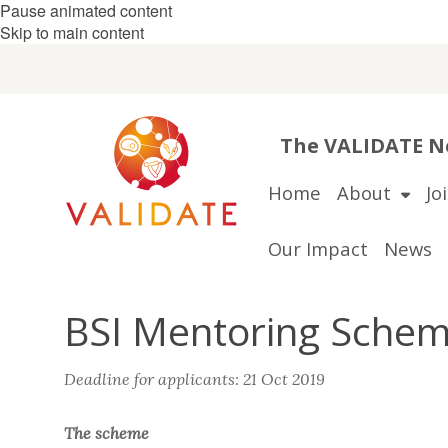
Pause animated content
Skip to main content
The VALIDATE Ne
Home
About
Jo
Our Impact
News
BSI Mentoring Schem
Deadline for applicants: 21 Oct 2019
The scheme