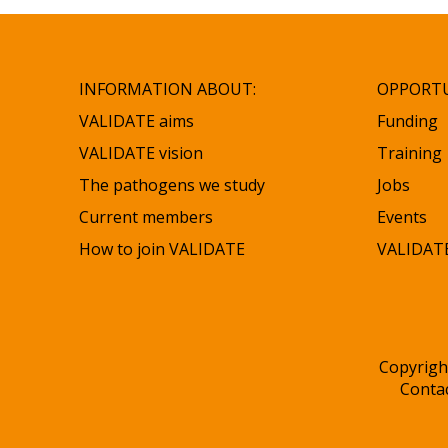
INFORMATION ABOUT:
OPPORTU
VALIDATE aims
Funding
VALIDATE vision
Training
The pathogens we study
Jobs
Current members
Events
How to join VALIDATE
VALIDATE
Copyrigh
Conta