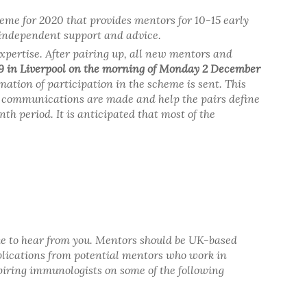
heme for 2020 that provides mentors for 10-15 early
 independent support and advice.
xpertise. After pairing up, all new mentors and
9 in Liverpool on the morning of Monday 2 December
rmation of participation in the scheme is sent. This
h communications are made and help the pairs define
h period. It is anticipated that most of the
 like to hear from you. Mentors should be UK-based
plications from potential mentors who work in
spiring immunologists on some of the following