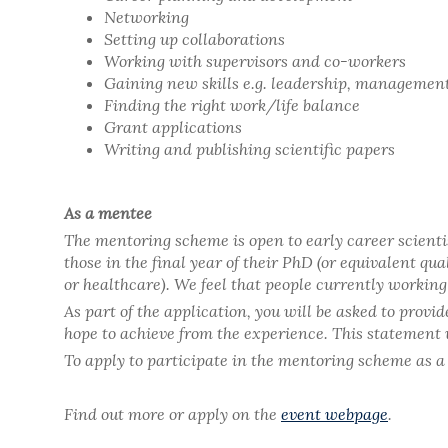
Networking
Setting up collaborations
Working with supervisors and co-workers
Gaining new skills e.g. leadership, managemen
Finding the right work/life balance
Grant applications
Writing and publishing scientific papers
As a mentee
The mentoring scheme is open to early career scienti
those in the final year of their PhD (or equivalent q
or healthcare). We feel that people currently workin
As part of the application, you will be asked to provi
hope to achieve from the experience. This statement wi
To apply to participate in the mentoring scheme as a
Find out more or apply on the
event webpage
.