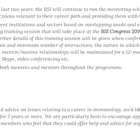
last two years, the BSI will continue to run the mentoring sc
isions relevant to their career path and providing them with
ent institutions and sectors based on overlapping needs and e
 training session that will take place at the
BSI Congress 201
urther details of this training session will be given when confi
imum and minimum number of interactions, the nature in whic
e mentor/mentee relationships will be maintained for a 12-mont
a Skype, video conferencing etc.
of both mentees and mentors throughout the programme.
t and advice on issues relating to a career in immunology, we’d
for 5 years or more. We are particularly keen to encourage ap
SI members who feel that they could offer help and advice for a