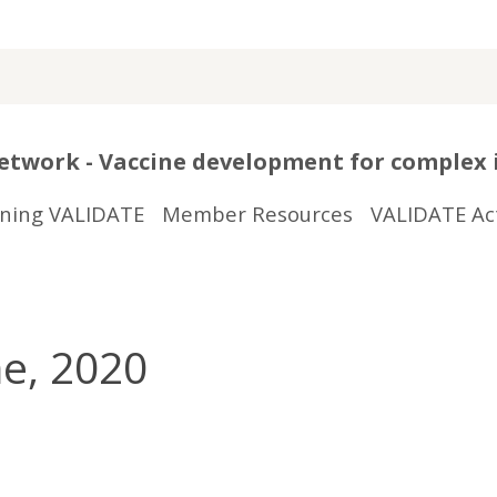
twork - Vaccine development for complex 
ining VALIDATE
Member Resources
VALIDATE Act
e, 2020