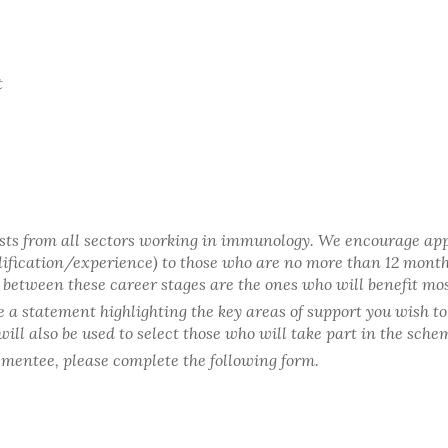
t
sts from all sectors working in immunology. We encourage app
ualification/experience) to those who are no more than 12 mont
g between these career stages are the ones who will benefit mo
de a statement highlighting the key areas of support you wish t
ll also be used to select those who will take part in the scheme
 mentee, please complete the following form.