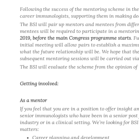
Following the success of the mentoring scheme in the 
career immunologists, supporting them in making dec
The BSI will pair up mentors and mentees from differ
mentees will be required to participate in a mentoring
2019, before the main Congress programme starts
. F
initial meeting will allow pairs to establish a max
what the future relationship will be. We hope that th
subsequent mentoring sessions will be carried out vi
The BSI will evaluate the scheme from the opinion 
Getting involved:
As a mentor
If you feel that you are in a position to offer insigh
senior immunologists who have been in a senior post 
industry or in a clinical setting. We’re looking for B
matters:
Career planning and development