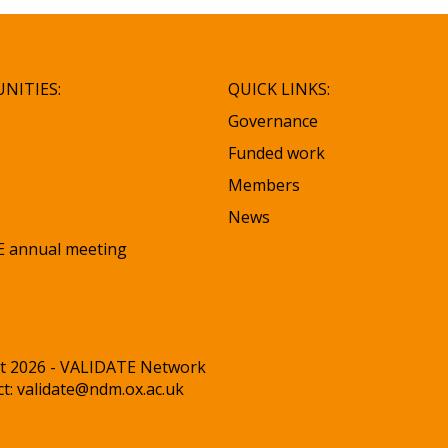
NITIES:
QUICK LINKS:
Governance
Funded work
Members
News
 annual meeting
t 2026 - VALIDATE Network
ct:
validate@ndm.ox.ac.uk