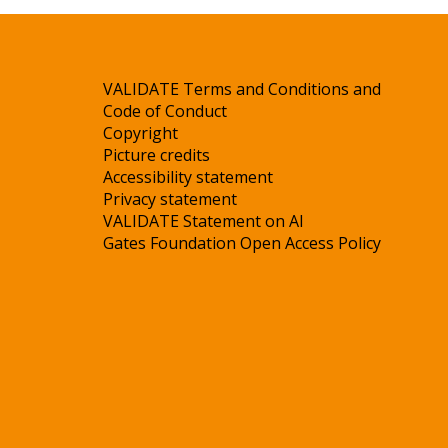
VALIDATE Terms and Conditions and
Code of Conduct
Copyright
Picture credits
Accessibility statement
Privacy statement
VALIDATE Statement on AI
Gates Foundation Open Access Policy