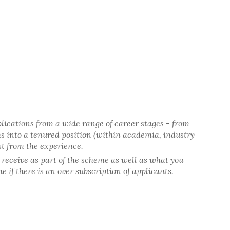
lications from a wide range of career stages - from
hs into a tenured position (within academia, industry
st from the experience.
o receive as part of the scheme as well as what you
 if there is an over subscription of applicants.