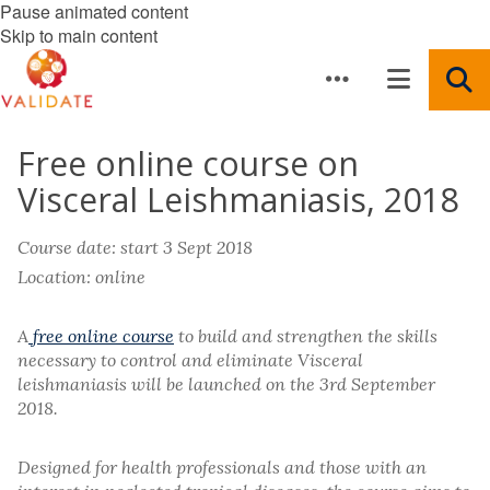
Pause animated content
Skip to main content
Free online course on
Visceral Leishmaniasis, 2018
Course date: start 3 Sept 2018
Location: online
A
free online course
to build and strengthen the skills
necessary to control and eliminate Visceral
leishmaniasis will be launched on the 3rd September
2018.
Designed for health professionals and those with an