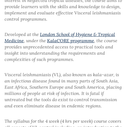
interest in neglected tropical diseases, the course aims to
provide learners with the skills and knowledge to design,
implement and evaluate effective Visceral leishmaniasis
control programmes.
Developed at the
London School of Hygiene & Tropical
Medicine
, under the
KalaCORE programme
, the course
provides unprecedented access to practical tools and
insight into understanding the requirements and
complexities of such programmes.
Visceral leishmaniasis (VL), also known as kala-azar, is
an infectious disease found in many parts of South Asia,
East Africa, Southern Europe and South America, placing
millions of people at risk of infection. It is fatal if
untreated but the tools do exist to control transmission
and even eliminate disease in endemic regions.
The syllabus for the 4 week (4 hrs per week) course covers