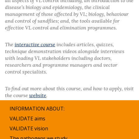
all aspects of VL control including, an introduction to the
disease’s biology and epidemiology, the clinical
management of those affected by VL; biology, behaviour
and control of sandflies; and, the tools available for
effective VL control and elimination programmes.
The
interactive course
includes articles, quizzes,
technique demonstration videos alongside interviews
with leading VL stakeholders including doctors,
researchers and programme managers and vector
control specialists.
To find out more about this course, and how to apply, visit
the course
website
.
INFORMATION ABOUT:
VALIDATE aims
VALIDATE vision
The pathogens we study