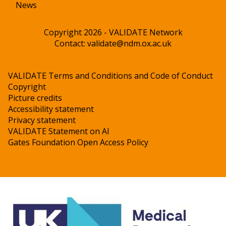
News
Copyright 2026 - VALIDATE Network
Contact:
validate@ndm.ox.ac.uk
VALIDATE Terms and Conditions and Code of Conduct
Copyright
Picture credits
Accessibility statement
Privacy statement
VALIDATE Statement on AI
Gates Foundation Open Access Policy