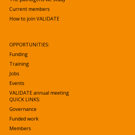
Current members
How to join VALIDATE
OPPORTUNITIES:
Funding
Training
Jobs
Events
VALIDATE annual meeting
QUICK LINKS:
Governance
Funded work
Members