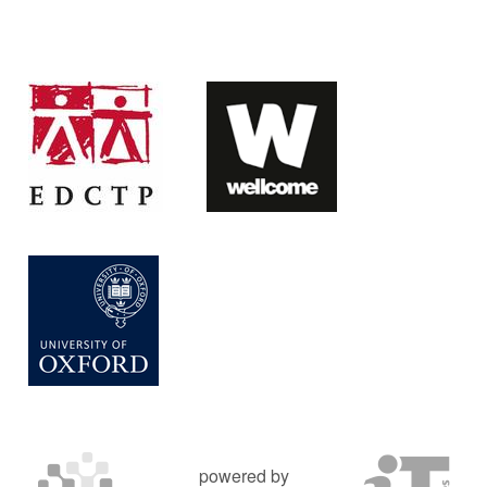
powered by