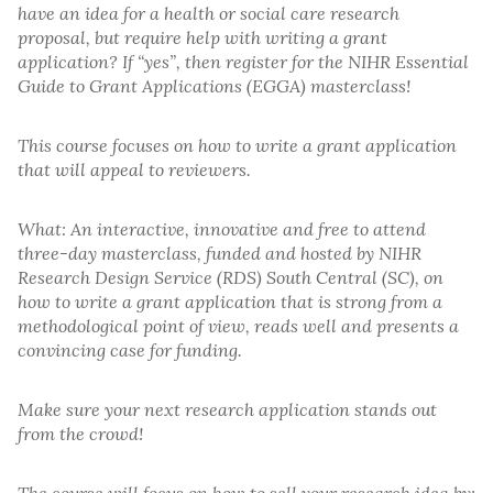
have an idea for a health or social care research
proposal, but require help with writing a grant
application? If “yes”, then register for the NIHR Essential
Guide to Grant Applications (EGGA) masterclass!
This course focuses on how to write a grant application
that will appeal to reviewers.
What: An interactive, innovative and free to attend
three-day masterclass, funded and hosted by NIHR
Research Design Service (RDS) South Central (SC), on
how to write a grant application that is strong from a
methodological point of view, reads well and presents a
convincing case for funding.
Make sure your next research application stands out
from the crowd!