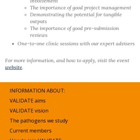
Involvement
The importance of good project management
Demonstrating the potential for tangible
outputs
The importance of good pre-submission
reviews
One-to-one clinic sessions with our expert advisers
For more information, and how to apply, visit the event
website
.
INFORMATION ABOUT:
VALIDATE aims
VALIDATE vision
The pathogens we study
Current members