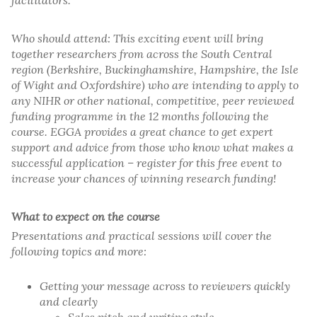
facilitators.
Who should attend: This exciting event will bring
together researchers from across the South Central
region (Berkshire, Buckinghamshire, Hampshire, the Isle
of Wight and Oxfordshire) who are intending to apply to
any NIHR or other national, competitive, peer reviewed
funding programme in the 12 months following the
course. EGGA provides a great chance to get expert
support and advice from those who know what makes a
successful application – register for this free event to
increase your chances of winning research funding!
What to expect on the course
Presentations and practical sessions will cover the
following topics and more:
Getting your message across to reviewers quickly
and clearly