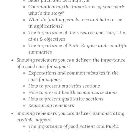
Sales pitch and writing style
Communicating the importance of your work:
what’s the story?
What do funding panels love and hate to see
in applications?
The importance of the research question, title,
aims & objectives
The importance of Plain English and scientific
summaries
Showing reviewers you can deliver: the importance
of a good case for support
Expectations and common mistakes in the
case for support
How to present statistics sections
How to present health economics sections
How to present qualitative sections
Reassuring reviewers
Showing reviewers you can deliver: demonstrating
credible support
The importance of good Patient and Public