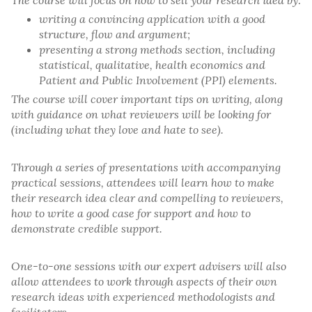
The course will focus on how to sell your research idea by:
writing a convincing application with a good
structure, flow and argument;
presenting a strong methods section, including
statistical, qualitative, health economics and
Patient and Public Involvement (PPI) elements.
The course will cover important tips on writing, along
with guidance on what reviewers will be looking for
(including what they love and hate to see).
Through a series of presentations with accompanying
practical sessions, attendees will learn how to make
their research idea clear and compelling to reviewers,
how to write a good case for support and how to
demonstrate credible support.
One-to-one sessions with our expert advisers will also
allow attendees to work through aspects of their own
research ideas with experienced methodologists and