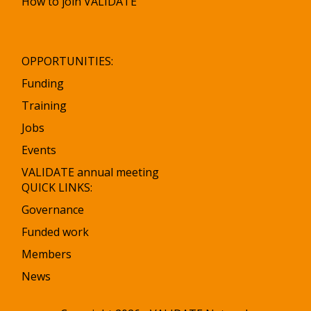
How to join VALIDATE
OPPORTUNITIES:
Funding
Training
Jobs
Events
VALIDATE annual meeting
QUICK LINKS:
Governance
Funded work
Members
News