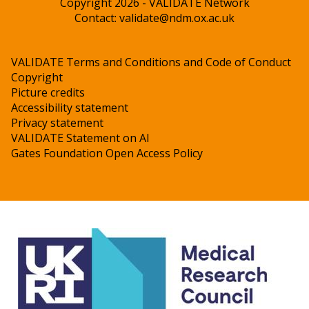
Copyright 2026 - VALIDATE Network
Contact:
validate@ndm.ox.ac.uk
VALIDATE Terms and Conditions and Code of Conduct
Copyright
Picture credits
Accessibility statement
Privacy statement
VALIDATE Statement on AI
Gates Foundation Open Access Policy