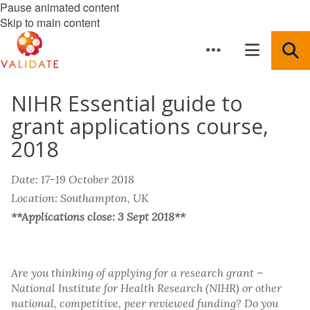
Pause animated content
Skip to main content
NIHR Essential guide to
grant applications course,
2018
Date: 17-19 October 2018
Location: Southampton, UK
**Applications close: 3 Sept 2018**
Are you thinking of applying for a research grant –
National Institute for Health Research (NIHR) or other
national, competitive, peer reviewed funding? Do you