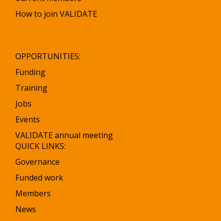
How to join VALIDATE
OPPORTUNITIES:
Funding
Training
Jobs
Events
VALIDATE annual meeting
QUICK LINKS:
Governance
Funded work
Members
News