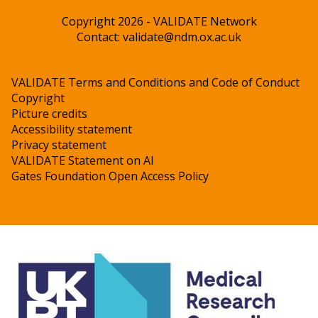
Copyright 2026 - VALIDATE Network
Contact:
validate@ndm.ox.ac.uk
VALIDATE Terms and Conditions and Code of Conduct
Copyright
Picture credits
Accessibility statement
Privacy statement
VALIDATE Statement on AI
Gates Foundation Open Access Policy