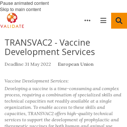
Pause animated content
Skip to main content
TRANSVAC2 - Vaccine
Development Services
Deadline 31 May 2022
European Union
Vaccine Development Services:
Developing a vaccine is a time-consuming and complex
process, requiring a combination of specialized skills and
technical capacities not readily available at a single
organization. To enable access to these skills and
capacities, TRANSVAC2 offers high-quality technical
services to support the development of prophylactic and
therapeutic vaccines for both human and animal use.