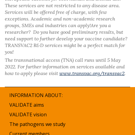
These services are not restricted to any disease area.
Services will be offered free of charge, with few
exceptions. Academic and non-academic research
groups, SMEs and industries can apply!Are you a
researcher? Do you have good preliminary results, but
need support to further develop your vaccine candidate?
TRANSVAC2 R&D services might be a perfect match for
you!
The transnational access (TNA) call runs until 5 May
2022. For further information on services available and
how to apply please visit
www.transvac.org/transvac2
.
INFORMATION ABOUT:
VALIDATE aims
VALIDATE vision
The pathogens we study
Current members