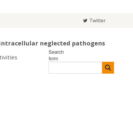
Twitter
intracellular neglected pathogens
Search
ivities
form