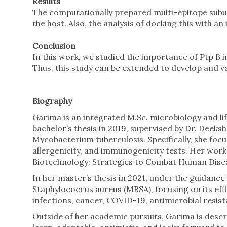
Results
The computationally prepared multi-epitope subun
the host. Also, the analysis of docking this with 
Conclusion
In this work, we studied the importance of Ptp B
Thus, this study can be extended to develop and val
Biography
Garima is an integrated M.Sc. microbiology and li
bachelor’s thesis in 2019, supervised by Dr. Deeks
Mycobacterium tuberculosis. Specifically, she foc
allergenicity, and immunogenicity tests. Her work
Biotechnology: Strategies to Combat Human Diseas
In her master’s thesis in 2021, under the guidance
Staphylococcus aureus (MRSA), focusing on its effl
infections, cancer, COVID-19, antimicrobial resis
Outside of her academic pursuits, Garima is descri