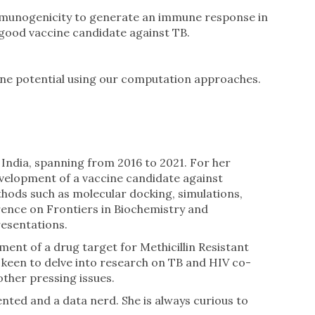
 immunogenicity to generate an immune response in
a good vaccine candidate against TB.
cine potential using our computation approaches.
 India, spanning from 2016 to 2021. For her
development of a vaccine candidate against
thods such as molecular docking, simulations,
rence on Frontiers in Biochemistry and
resentations.
ment of a drug target for Methicillin Resistant
s keen to delve into research on TB and HIV co-
other pressing issues.
ented and a data nerd. She is always curious to