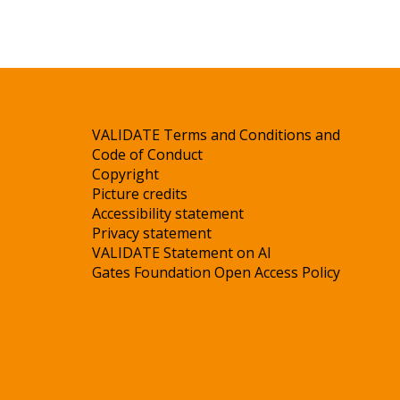
VALIDATE Terms and Conditions and
Code of Conduct
Copyright
Picture credits
Accessibility statement
Privacy statement
VALIDATE Statement on AI
Gates Foundation Open Access Policy