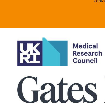
Conta