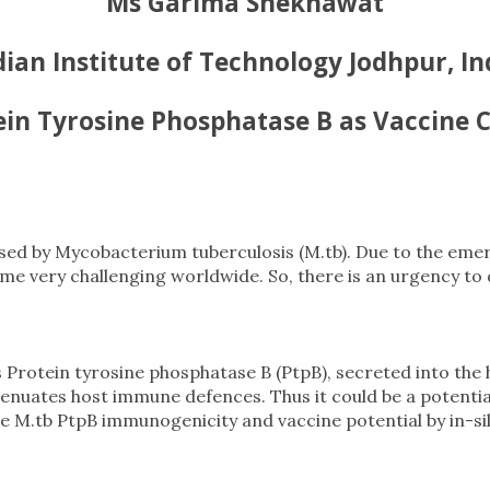
Ms Garima Shekhawat
dian Institute of Technology Jodhpur, In
ein Tyrosine Phosphatase B as Vaccine 
caused by Mycobacterium tuberculosis (M.tb). Due to the em
 very challenging worldwide. So, there is an urgency to 
Protein tyrosine phosphatase B (PtpB), secreted into the ho
nuates host immune defences. Thus it could be a potential
 M.tb PtpB immunogenicity and vaccine potential by in-sil