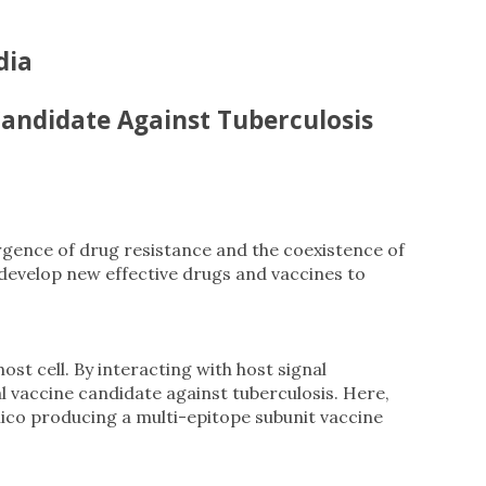
dia
Candidate Against Tuberculosis
ergence of drug resistance and the coexistence of
develop new effective drugs and vaccines to
st cell. By interacting with host signal
 vaccine candidate against tuberculosis. Here,
ico producing a multi-epitope subunit vaccine