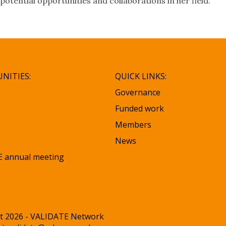
potential opportunities and collaborations in her field.
NITIES:
QUICK LINKS:
Governance
Funded work
Members
News
 annual meeting
t 2026 - VALIDATE Network