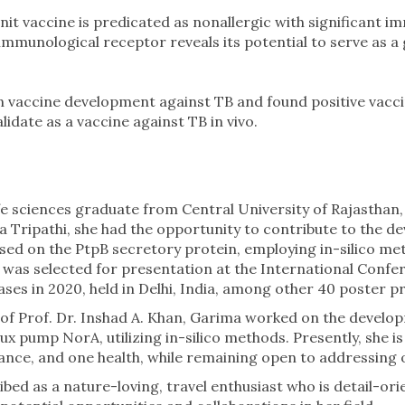
it vaccine is predicated as nonallergic with significant
an immunological receptor reveals its potential to serve as 
 in vaccine development against TB and found positive vac
idate as a vaccine against TB in vivo.
fe sciences graduate from Central University of Rajasthan,
ha Tripathi, she had the opportunity to contribute to the 
used on the PtpB secretory protein, employing in-silico me
 was selected for presentation at the International Confe
es in 2020, held in Delhi, India, among other 40 poster p
 of Prof. Dr. Inshad A. Khan, Garima worked on the develop
ux pump NorA, utilizing in-silico methods. Presently, she i
tance, and one health, while remaining open to addressing 
bed as a nature-loving, travel enthusiast who is detail-ori