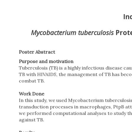
In
Mycobacterium tuberculosis
Prot
Poster Abstract
Purpose and motivation
Tuberculosis (TB) is a highly infectious disease 
TB with HIVAIDS, the management of TB has become
combat TB.
Work Done
In this study, we used Mycobacterium tuberculosis 
transduction processes in macrophages, PtpB atte
we performed computational analyses to study the
against TB.