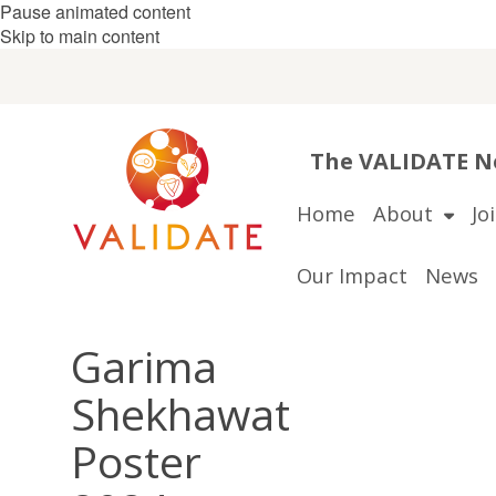
Pause animated content
Skip to main content
The VALIDATE Ne
Home
About
Jo
Our Impact
News
Garima
Shekhawat
Poster