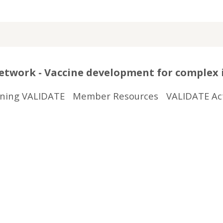
twork - Vaccine development for complex 
ining VALIDATE
Member Resources
VALIDATE Act