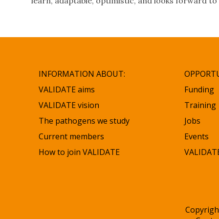
learn, adaptable, optimistic, and looks forward to 
INFORMATION ABOUT:
OPPORTU
VALIDATE aims
Funding
VALIDATE vision
Training
The pathogens we study
Jobs
Current members
Events
How to join VALIDATE
VALIDATE
Copyrigh