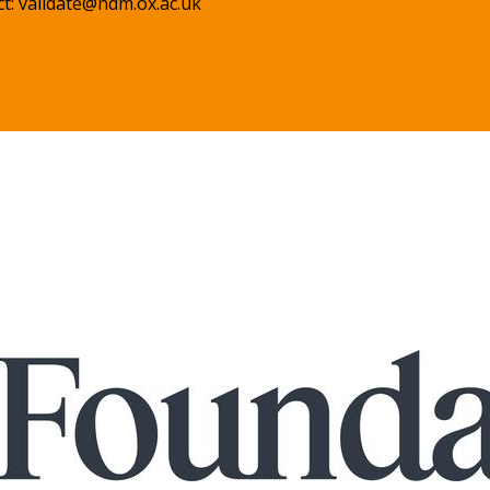
ct:
validate@ndm.ox.ac.uk