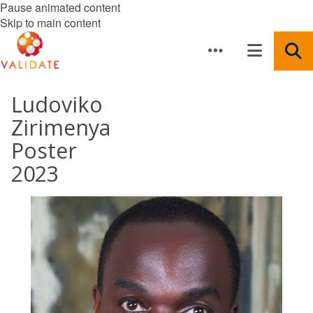
Pause animated content
Skip to main content
Ludoviko
Zirimenya
Poster
2023