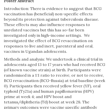
Poster Abstract
Introduction: There is evidence to suggest that BCG
vaccination has (beneficial) non-specific effects
beyond its protection against tuberculosis disease.
These effects may also influence responses to
unrelated vaccines but this has so-far been
investigated only in high-income settings. We
investigated the effect of BCG revaccination on
responses to live and inert, parenteral and oral,
vaccines in Ugandan adolescents.
Methods and analysis: We undertook a clinical trial in
adolescents aged 13 to 17 years who had received BCG
(of known vaccine strain) at birth. Participants were
randomised in a 1:1 ratio to receive, or not to receive,
BCG revaccination (BCG-Russia) at trial baseline (week
0). Participants then received yellow fever (YF), oral
typhoid (Ty21a) and human papillomavirus (HPV)
prime at week 4; and HPV boost and
tetanus/diphtheria (Td) boost at week 28. The
primary outcomes were vaccine specific antibody