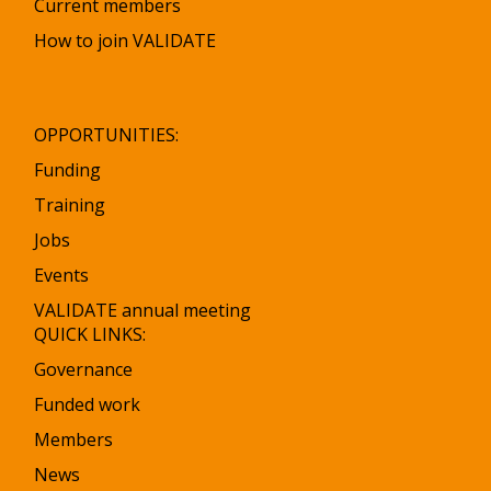
Current members
How to join VALIDATE
OPPORTUNITIES:
Funding
Training
Jobs
Events
VALIDATE annual meeting
QUICK LINKS:
Governance
Funded work
Members
News