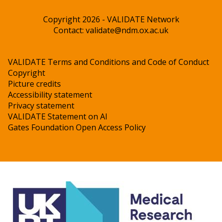
Copyright 2026 - VALIDATE Network
Contact:
validate@ndm.ox.ac.uk
VALIDATE Terms and Conditions and Code of Conduct
Copyright
Picture credits
Accessibility statement
Privacy statement
VALIDATE Statement on AI
Gates Foundation Open Access Policy