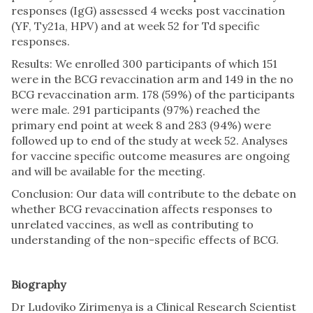
responses (IgG) assessed 4 weeks post vaccination
(YF, Ty21a, HPV) and at week 52 for Td specific
responses.
Results: We enrolled 300 participants of which 151
were in the BCG revaccination arm and 149 in the no
BCG revaccination arm. 178 (59%) of the participants
were male. 291 participants (97%) reached the
primary end point at week 8 and 283 (94%) were
followed up to end of the study at week 52. Analyses
for vaccine specific outcome measures are ongoing
and will be available for the meeting.
Conclusion: Our data will contribute to the debate on
whether BCG revaccination affects responses to
unrelated vaccines, as well as contributing to
understanding of the non-specific effects of BCG.
Biography
Dr Ludoviko Zirimenya is a Clinical Research Scientist