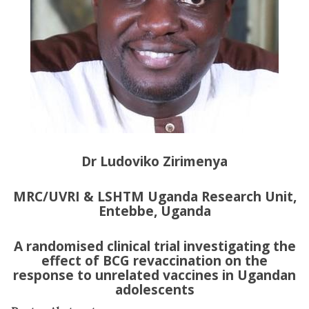
Dr Ludoviko Zirimenya
MRC/UVRI & LSHTM Uganda Research Unit,
Entebbe, Uganda
A randomised clinical trial investigating the
effect of BCG revaccination on the
response to unrelated vaccines in Ugandan
adolescents