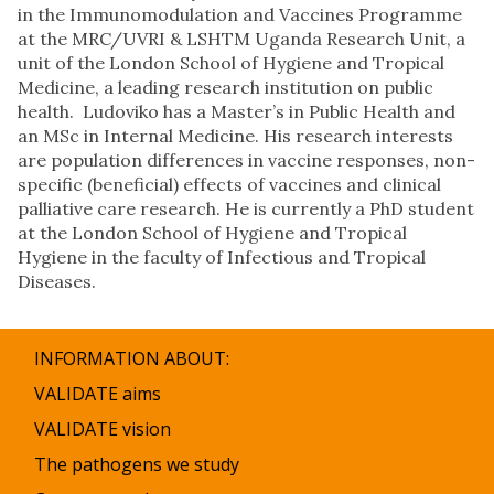
in the Immunomodulation and Vaccines Programme
at the MRC/UVRI & LSHTM Uganda Research Unit, a
unit of the London School of Hygiene and Tropical
Medicine, a leading research institution on public
health. Ludoviko has a Master’s in Public Health and
an MSc in Internal Medicine. His research interests
are population differences in vaccine responses, non-
specific (beneficial) effects of vaccines and clinical
palliative care research. He is currently a PhD student
at the London School of Hygiene and Tropical
Hygiene in the faculty of Infectious and Tropical
Diseases.
INFORMATION ABOUT:
VALIDATE aims
VALIDATE vision
The pathogens we study