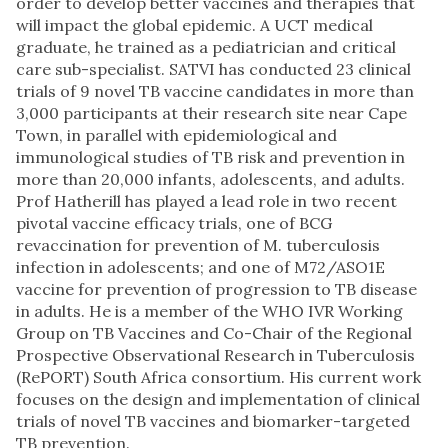
order to develop better vaccines and therapies that
will impact the global epidemic. A UCT medical
graduate, he trained as a pediatrician and critical
care sub-specialist. SATVI has conducted 23 clinical
trials of 9 novel TB vaccine candidates in more than
3,000 participants at their research site near Cape
Town, in parallel with epidemiological and
immunological studies of TB risk and prevention in
more than 20,000 infants, adolescents, and adults.
Prof Hatherill has played a lead role in two recent
pivotal vaccine efficacy trials, one of BCG
revaccination for prevention of M. tuberculosis
infection in adolescents; and one of M72/ASO1E
vaccine for prevention of progression to TB disease
in adults. He is a member of the WHO IVR Working
Group on TB Vaccines and Co-Chair of the Regional
Prospective Observational Research in Tuberculosis
(RePORT) South Africa consortium. His current work
focuses on the design and implementation of clinical
trials of novel TB vaccines and biomarker-targeted
TB prevention.