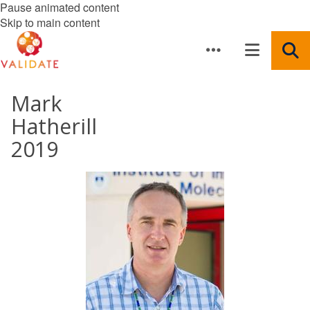
Pause animated content
Skip to main content
Mark
Hatherill
2019