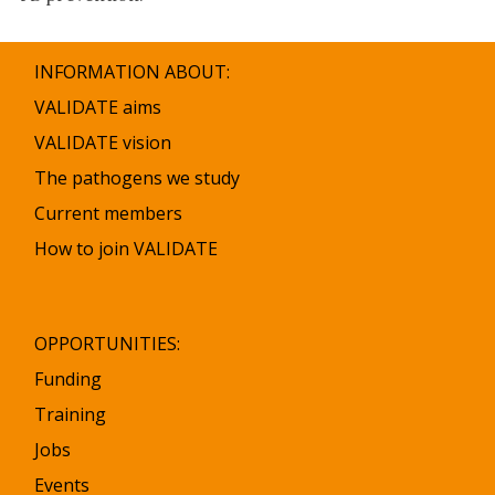
INFORMATION ABOUT:
VALIDATE aims
VALIDATE vision
The pathogens we study
Current members
How to join VALIDATE
OPPORTUNITIES:
Funding
Training
Jobs
Events