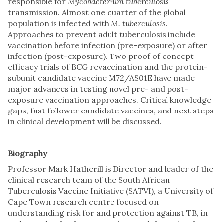
responsible for
Mycobacterium tuberculosis
transmission. Almost one quarter of the global
population is infected with
M. tuberculosis
.
Approaches to prevent adult tuberculosis include
vaccination before infection (pre-exposure) or after
infection (post-exposure). Two proof of concept
efficacy trials of BCG revaccination and the protein-
subunit candidate vaccine M72/AS01E have made
major advances in testing novel pre- and post-
exposure vaccination approaches. Critical knowledge
gaps, fast follower candidate vaccines, and next steps
in clinical development will be discussed.
Biography
Professor Mark Hatherill is Director and leader of the
clinical research team of the South African
Tuberculosis Vaccine Initiative (SATVI), a University of
Cape Town research centre focused on
understanding risk for and protection against TB, in