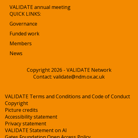
VALIDATE annual meeting
QUICK LINKS:
Governance
Funded work
Members
News
Copyright 2026 - VALIDATE Network
Contact:
validate@ndm.ox.ac.uk
VALIDATE Terms and Conditions and Code of Conduct
Copyright
Picture credits
Accessibility statement
Privacy statement
VALIDATE Statement on AI
Gates Foundation Open Access Policy