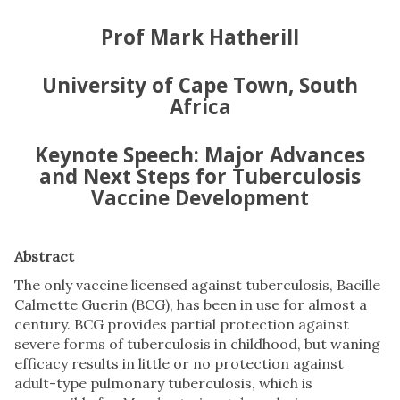
Prof Mark Hatherill
University of Cape Town, South
Africa
Keynote Speech: Major Advances
and Next Steps for Tuberculosis
Vaccine Development
Abstract
The only vaccine licensed against tuberculosis, Bacille
Calmette Guerin (BCG), has been in use for almost a
century. BCG provides partial protection against
severe forms of tuberculosis in childhood, but waning
efficacy results in little or no protection against
adult-type pulmonary tuberculosis, which is