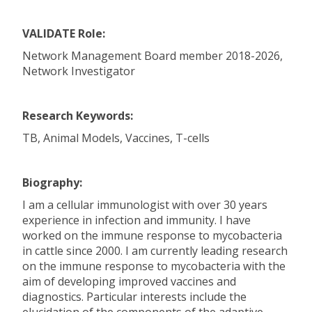
VALIDATE Role:
Network Management Board member 2018-2026,
Network Investigator
Research Keywords:
TB, Animal Models, Vaccines, T-cells
Biography:
I am a cellular immunologist with over 30 years
experience in infection and immunity. I have
worked on the immune response to mycobacteria
in cattle since 2000. I am currently leading research
on the immune response to mycobacteria with the
aim of developing improved vaccines and
diagnostics. Particular interests include the