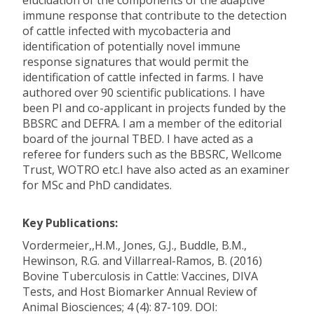
elucidation of the components of the adaptive
immune response that contribute to the detection
of cattle infected with mycobacteria and
identification of potentially novel immune
response signatures that would permit the
identification of cattle infected in farms. I have
authored over 90 scientific publications. I have
been PI and co-applicant in projects funded by the
BBSRC and DEFRA. I am a member of the editorial
board of the journal TBED. I have acted as a
referee for funders such as the BBSRC, Wellcome
Trust, WOTRO etc.I have also acted as an examiner
for MSc and PhD candidates.
Key Publications:
Vordermeier,,H.M., Jones, G.J., Buddle, B.M.,
Hewinson, R.G. and Villarreal-Ramos, B. (2016)
Bovine Tuberculosis in Cattle: Vaccines, DIVA
Tests, and Host Biomarker Annual Review of
Animal Biosciences; 4 (4): 87-109. DOI: