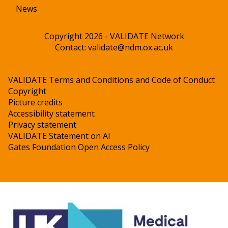
News
Copyright 2026 - VALIDATE Network
Contact:
validate@ndm.ox.ac.uk
VALIDATE Terms and Conditions and Code of Conduct
Copyright
Picture credits
Accessibility statement
Privacy statement
VALIDATE Statement on AI
Gates Foundation Open Access Policy