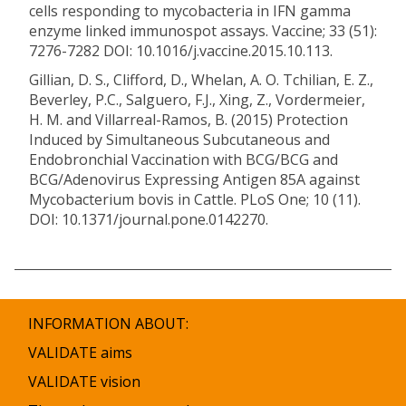
cells responding to mycobacteria in IFN gamma
enzyme linked immunospot assays. Vaccine; 33 (51):
7276-7282 DOI: 10.1016/j.vaccine.2015.10.113.
Gillian, D. S., Clifford, D., Whelan, A. O. Tchilian, E. Z.,
Beverley, P.C., Salguero, F.J., Xing, Z., Vordermeier,
H. M. and Villarreal-Ramos, B. (2015) Protection
Induced by Simultaneous Subcutaneous and
Endobronchial Vaccination with BCG/BCG and
BCG/Adenovirus Expressing Antigen 85A against
Mycobacterium bovis in Cattle. PLoS One; 10 (11).
DOI: 10.1371/journal.pone.0142270.
INFORMATION ABOUT:
VALIDATE aims
VALIDATE vision