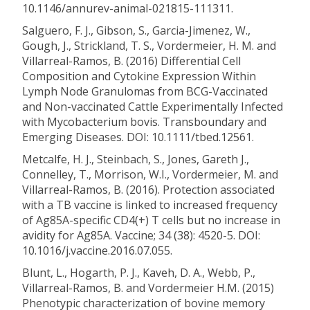
10.1146/annurev-animal-021815-111311.
Salguero, F. J., Gibson, S., Garcia-Jimenez, W.,
Gough, J., Strickland, T. S., Vordermeier, H. M. and
Villarreal-Ramos, B. (2016) Differential Cell
Composition and Cytokine Expression Within
Lymph Node Granulomas from BCG-Vaccinated
and Non-vaccinated Cattle Experimentally Infected
with Mycobacterium bovis. Transboundary and
Emerging Diseases. DOI: 10.1111/tbed.12561.
Metcalfe, H. J., Steinbach, S., Jones, Gareth J.,
Connelley, T., Morrison, W.I., Vordermeier, M. and
Villarreal-Ramos, B. (2016). Protection associated
with a TB vaccine is linked to increased frequency
of Ag85A-specific CD4(+) T cells but no increase in
avidity for Ag85A. Vaccine; 34 (38): 4520-5. DOI:
10.1016/j.vaccine.2016.07.055.
Blunt, L., Hogarth, P. J., Kaveh, D. A., Webb, P.,
Villarreal-Ramos, B. and Vordermeier H.M. (2015)
Phenotypic characterization of bovine memory