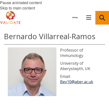
Pause animated content
Skip to main content
Bernardo Villarreal-Ramos
Professor of
Immunology
University of
Aberystwyth, UK
Email:
Bev10@aber.ac.uk