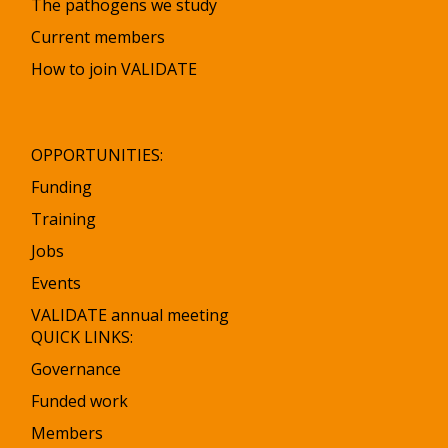
The pathogens we study
Current members
How to join VALIDATE
OPPORTUNITIES:
Funding
Training
Jobs
Events
VALIDATE annual meeting
QUICK LINKS:
Governance
Funded work
Members