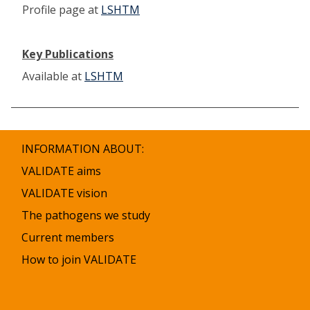
Profile page at
LSHTM
Key Publications
Available at
LSHTM
INFORMATION ABOUT:
VALIDATE aims
VALIDATE vision
The pathogens we study
Current members
How to join VALIDATE