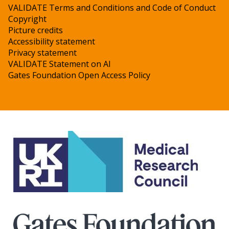
VALIDATE Terms and Conditions and Code of Conduct
Copyright
Picture credits
Accessibility statement
Privacy statement
VALIDATE Statement on AI
Gates Foundation Open Access Policy