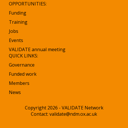
OPPORTUNITIES:
Funding
Training
Jobs
Events
VALIDATE annual meeting
QUICK LINKS:
Governance
Funded work
Members
News
Copyright 2026 - VALIDATE Network
Contact:
validate@ndm.ox.ac.uk