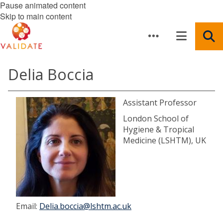
Pause animated content
Skip to main content
Delia Boccia
Assistant Professor
London School of
Hygiene & Tropical
Medicine (LSHTM), UK
Email:
Delia.boccia@lshtm.ac.uk