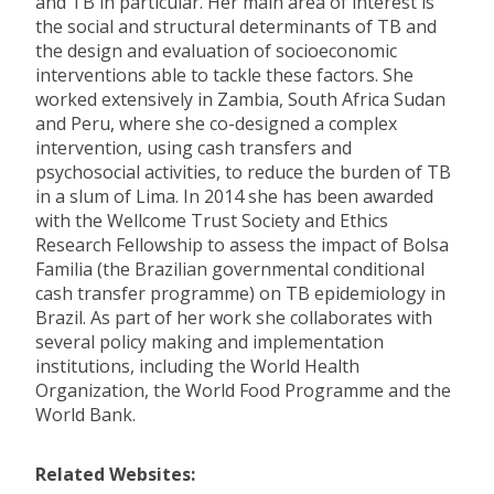
and TB in particular. Her main area of interest is
the social and structural determinants of TB and
the design and evaluation of socioeconomic
interventions able to tackle these factors. She
worked extensively in Zambia, South Africa Sudan
and Peru, where she co-designed a complex
intervention, using cash transfers and
psychosocial activities, to reduce the burden of TB
in a slum of Lima. In 2014 she has been awarded
with the Wellcome Trust Society and Ethics
Research Fellowship to assess the impact of Bolsa
Familia (the Brazilian governmental conditional
cash transfer programme) on TB epidemiology in
Brazil. As part of her work she collaborates with
several policy making and implementation
institutions, including the World Health
Organization, the World Food Programme and the
World Bank.
Related Websites: