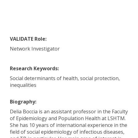
VALIDATE Role:
Network Investigator
Research Keywords:
Social determinants of health, social protection,
inequalities
Biography:
Delia Boccia is an assistant professor in the Faculty
of Epidemiology and Population Health at LSHTM.
She has 10 years of international experience in the
field of social epidemiology of infectious diseases,