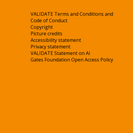
VALIDATE Terms and Conditions and
Code of Conduct
Copyright
Picture credits
Accessibility statement
Privacy statement
VALIDATE Statement on AI
Gates Foundation Open Access Policy