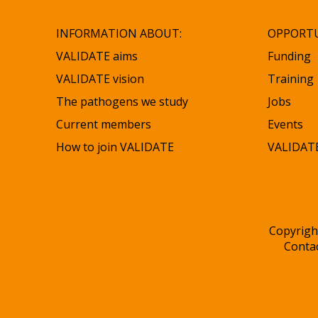
INFORMATION ABOUT:
OPPORTU
VALIDATE aims
Funding
VALIDATE vision
Training
The pathogens we study
Jobs
Current members
Events
How to join VALIDATE
VALIDATE
Copyrigh
Conta