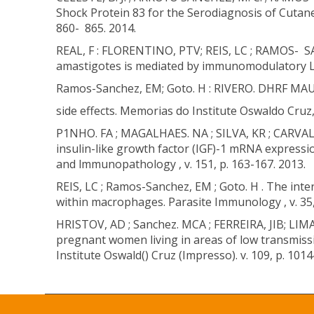
Shock Protein 83 for the Serodiagnosis of Cutane
860- 865. 2014.
REAL, F : FLORENTINO, PTV; REIS, LC ; RAMOS- SA
amastigotes is mediated by immunomodulatory LAM
Ramos-Sanchez, EM; Goto. H : RIVERO. DHRF MAUA
side effects. Memorias do Institute Oswaldo Cruz, 
P1NHO. FA ; MAGALHAES. NA ; SILVA, KR ; CARVALH
insulin-like growth factor (IGF)-1 mRNA expressi
and lmmunopathology , v. 151, p. 163-167. 2013.
REIS, LC ; Ramos-Sanchez, EM ; Goto. H . The inter
within macrophages. Parasite Immunology , v. 35,
HRISTOV, AD ; Sanchez. MCA ; FERREIRA, JIB; LI
pregnant women living in areas of low transmiss
Institute Oswald() Cruz (Impresso). v. 109, p. 101