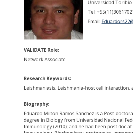
Universidad Toribi
Tel: +55(11)3061702
Email:
Eduardors22@
VALIDATE Role:
Network Associate
Research Keywords:
Leishmaniasis, Leishmania-host cell interaction
Biography:
Eduardo Milton Ramos Sanchez is a Post-doctoral 
degree in Biology from Universidad Nacional Fed
Immunology (2010); and he had been post doc at t