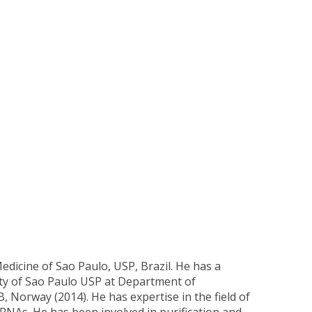
dicine of Sao Paulo, USP, Brazil. He has a
ity of Sao Paulo USP at Department of
 Norway (2014). He has expertise in the field of