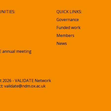
NITIES:
QUICK LINKS:
Governance
Funded work
Members
News
 annual meeting
t 2026 - VALIDATE Network
ct:
validate@ndm.ox.ac.uk