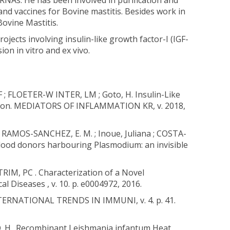
NAs. He has been involved in purification and
nd vaccines for Bovine mastitis. Besides work in
Bovine Mastitis.
ojects involving insulin-like growth factor-I (IGF-
n in vitro and ex vivo.
; FLOETER-W INTER, LM ; Goto, H. Insulin-Like
fection. MEDIATORS OF INFLAMMATION KR, v. 2018,
 ; RAMOS-SANCHEZ, E. M. ; Inoue, Juliana ; COSTA-
lood donors harbouring Plasmodium: an invisible
IM, PC . Characterization of a Novel
 Diseases , v. 10. p. e0004972, 2016.
 INTERNATIONAL TRENDS IN IMMUNI, v. 4. p. 41.
TO. H.. Recombinant Leishmania infantum Heat