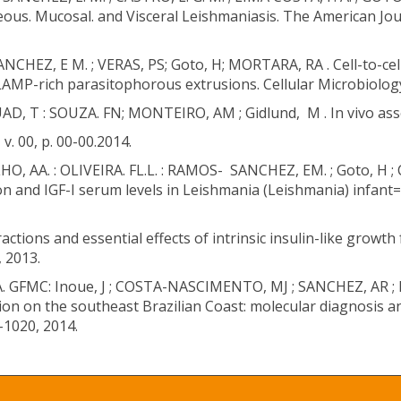
ous. Mucosal. and Visceral Leishmaniasis. The American Jour
NCHEZ, E M. ; VERAS, PS; Goto, H; MORTARA, RA . Cell-to-ce
P-rich parasitophorous extrusions. Cellular Microbiology. 
D, T : SOUZA. FN; MONTEIRO, AM ; Gidlund, M . In vivo asse
v. 00, p. 00-00.2014.
O, AA. : OLIVEIRA. FL.L. : RAMOS- SANCHEZ, EM. ; Goto, H ; 
on and IGF-I serum levels in Leishmania (Leishmania) infan
actions and essential effects of intrinsic insulin-like growt
 2013.
MA. GFMC: Inoue, J ; COSTA-NASCIMENTO, MJ ; SANCHEZ, AR ; 
ion on the southeast Brazilian Coast: molecular diagnosis 
4-1020, 2014.