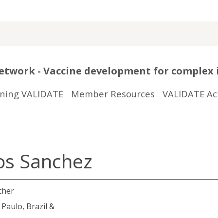
twork - Vaccine development for complex 
ining VALIDATE
Member Resources
VALIDATE Act
os Sanchez
cher
Paulo, Brazil &