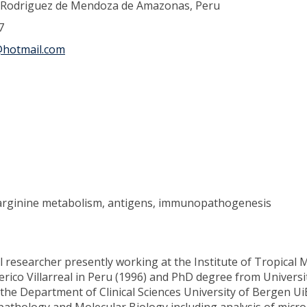
o Rodriguez de Mendoza de Amazonas, Peru
7
hotmail.com
, arginine metabolism, antigens, immunopathogenesis
researcher presently working at the Institute of Tropical Me
erico Villarreal in Peru (1996) and PhD degree from Univers
he Department of Clinical Sciences University of Bergen UiB,