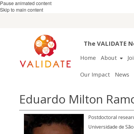
Pause animated content
Skip to main content
The VALIDATE Ne
Home
About
Jo
Our Impact
News
Eduardo Milton Ram
Postdoctoral resear
Universidade de São 