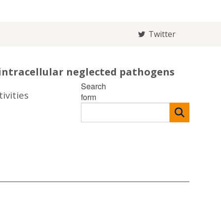
Twitter
intracellular neglected pathogens
Search
ivities
form