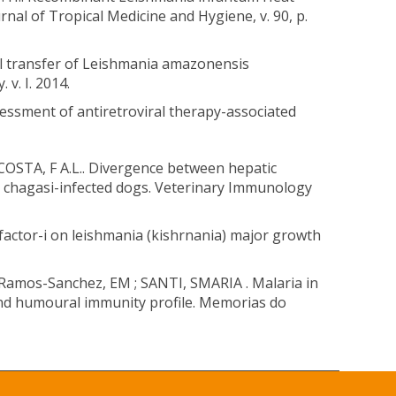
nal of Tropical Medicine and Hygiene, v. 90, p.
ll transfer of Leishmania amazonensis
v. I. 2014.
ssment of antiretroviral therapy-associated
COSTA, F A.L.. Divergence between hepatic
t= chagasi-infected dogs. Veterinary Immunology
h factor-i on leishmania (kishrnania) major growth
Ramos-Sanchez, EM ; SANTI, SMARIA . Malaria in
and humoural immunity profile. Memorias do