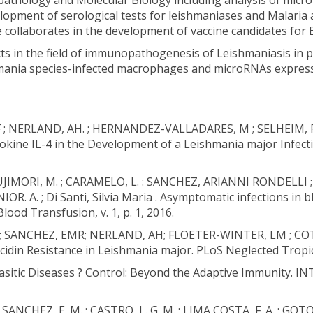
hology and Molecular Biology including analysis of microR
opment of serological tests for leishmaniases and Malaria a
e collaborates in the development of vaccine candidates for 
cts in the field of immunopathogenesis of Leishmaniasis in pr
hmania species-infected macrophages and microRNAs expressio
 F ; NERLAND, AH. ; HERNANDEZ-VALLADARES, M ; SELHEIM, F 
Cytokine IL-4 in the Development of a Leishmania major In
. ; FUJIMORI, M. ; CARAMELO, L. : SANCHEZ, ARIANNI RONDELLI
. ; Di Santi, Silvia Maria . Asymptomatic infections in b
lood Transfusion, v. 1, p. 1, 2016.
A ; SANCHEZ, EMR; NERLAND, AH; FLOETER-WINTER, LM ; COTR
idin Resistance in Leishmania major. PLoS Neglected Tropical
rasitic Diseases ? Control: Beyond the Adaptive Immunity.
SANCHEZ, E. M. ; CASTRO, L. G. M. ; LIMA COSTA, F. A. ; GO