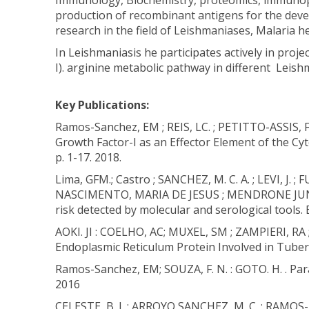
Immunology, Biochemistry, proteomics, immunopat
production of recombinant antigens for the devel
research in the field of Leishmaniases, Malaria h
In Leishmaniasis he participates actively in proje
I). arginine metabolic pathway in different Leis
Key Publications:
Ramos-Sanchez, EM ; REIS, LC. ; PETITTO-ASSIS,
Growth Factor-I as an Effector Element of the 
p. 1-17. 2018.
Lima, GFM.; Castro ; SANCHEZ, M. C. A. ; LEVI, J
NASCIMENTO, MARIA DE JESUS ; MENDRONE JUNIOR. A
risk detected by molecular and serological tools. B
AOKI. JI : COELHO, AC; MUXEL, SM ; ZAMPIERI, R
Endoplasmic Reticulum Protein Involved in Tuberc
Ramos-Sanchez, EM; SOUZA, F. N. : GOTO. H. . Pa
2016
CELESTE, B. J. ; ARROYO SANCHEZ, M. C. ; RAMOS- 