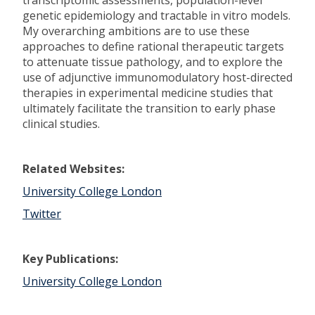
transcriptomic assessments, population-level
genetic epidemiology and tractable in vitro models.
My overarching ambitions are to use these
approaches to define rational therapeutic targets
to attenuate tissue pathology, and to explore the
use of adjunctive immunomodulatory host-directed
therapies in experimental medicine studies that
ultimately facilitate the transition to early phase
clinical studies.
Related Websites:
University College London
Twitter
Key Publications:
University College London