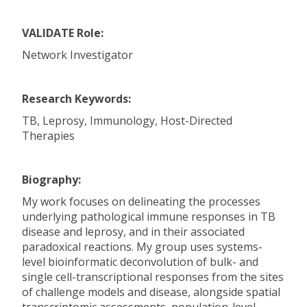
VALIDATE Role:
Network Investigator
Research Keywords:
TB, Leprosy, Immunology, Host-Directed
Therapies
Biography:
My work focuses on delineating the processes
underlying pathological immune responses in TB
disease and leprosy, and in their associated
paradoxical reactions. My group uses systems-
level bioinformatic deconvolution of bulk- and
single cell-transcriptional responses from the sites
of challenge models and disease, alongside spatial