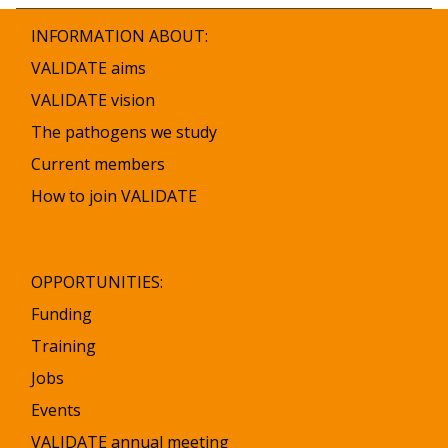
INFORMATION ABOUT:
VALIDATE aims
VALIDATE vision
The pathogens we study
Current members
How to join VALIDATE
OPPORTUNITIES:
Funding
Training
Jobs
Events
VALIDATE annual meeting