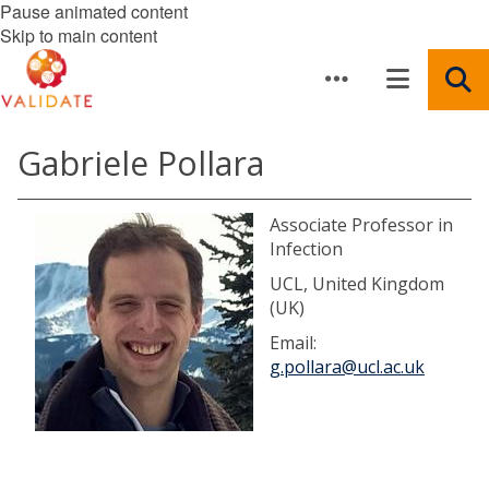
Pause animated content
Skip to main content
Gabriele Pollara
Associate Professor in
Infection
UCL, United Kingdom
(UK)
Email:
g.pollara@ucl.ac.uk