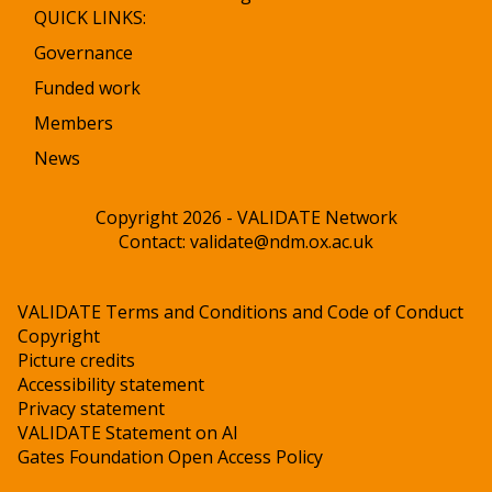
QUICK LINKS:
Governance
Funded work
Members
News
Copyright 2026 - VALIDATE Network
Contact:
validate@ndm.ox.ac.uk
VALIDATE Terms and Conditions and Code of Conduct
Copyright
Picture credits
Accessibility statement
Privacy statement
VALIDATE Statement on AI
Gates Foundation Open Access Policy