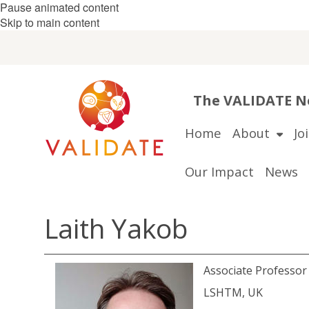
Pause animated content
Skip to main content
The VALIDATE Ne
Home
About
Jo
Our Impact
News
Laith Yakob
Associate Professo
LSHTM, UK