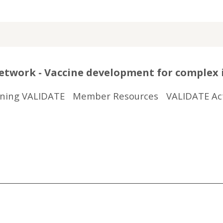
twork - Vaccine development for complex 
ining VALIDATE
Member Resources
VALIDATE Act
r