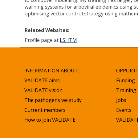
to computer modelling. My training has largely b
warning systems for arboviral epidemics using st
optimising vector control strategy using mathem
Related Websites:
Profile page at
LSHTM
INFORMATION ABOUT:
OPPORTU
VALIDATE aims
Funding
VALIDATE vision
Training
The pathogens we study
Jobs
Current members
Events
How to join VALIDATE
VALIDATE