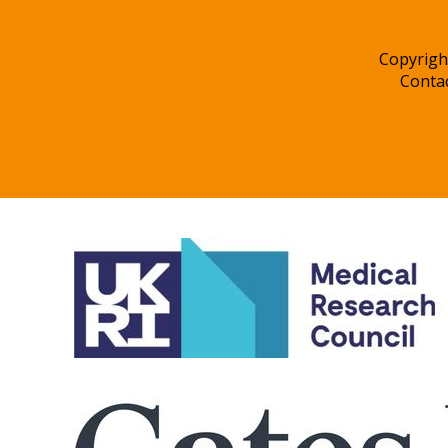
Copyrigh
Conta