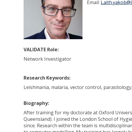
Email:
Laith.yakob@l
VALIDATE Role:
Network Investigator
Research Keywords:
Leishmania, malaria, vector control, parasitolog
Biography:
After training for my doctorate at Oxford Universi
Queensland). I joined the London School of Hygie
since. Research within the team is multidisciplina