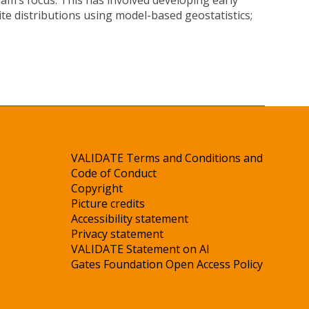
am’s focus. This has involved developing early
te distributions using model-based geostatistics;
VALIDATE Terms and Conditions and
Code of Conduct
Copyright
Picture credits
Accessibility statement
Privacy statement
VALIDATE Statement on AI
Gates Foundation Open Access Policy