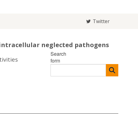
Twitter
intracellular neglected pathogens
Search
ivities
form