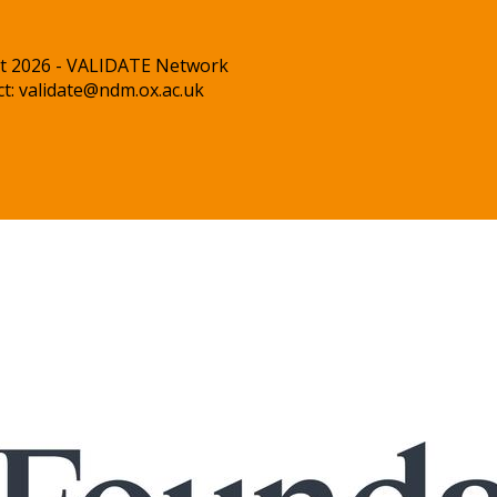
t 2026 - VALIDATE Network
ct:
validate@ndm.ox.ac.uk