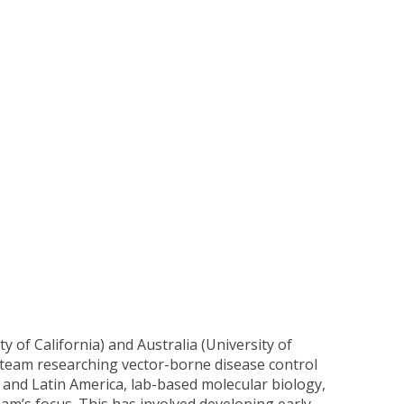
y of California) and Australia (University of
a team researching vector-borne disease control
ca and Latin America, lab-based molecular biology,