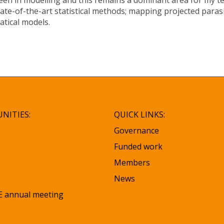
een in modelling and this remains a dominant area for my te
ate-of-the-art statistical methods; mapping projected parasi
atical models.
NITIES:
QUICK LINKS:
Governance
Funded work
Members
News
 annual meeting