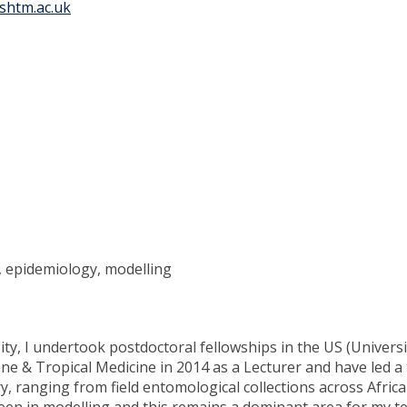
shtm.ac.uk
y, epidemiology, modelling
ty, I undertook postdoctoral fellowships in the US (Universit
ne & Tropical Medicine in 2014 as a Lecturer and have led 
ry, ranging from field entomological collections across Afri