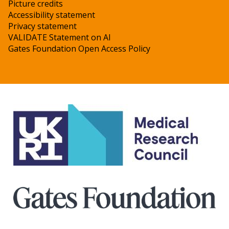
Picture credits
Accessibility statement
Privacy statement
VALIDATE Statement on AI
Gates Foundation Open Access Policy