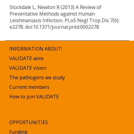
Stockdale L, Newton R (2013) A Review of
Preventative Methods against Human
Leishmaniasis Infection. PLoS Negl Trop Dis 7(6):
e2278. doi:10.1371/journal.pntd.0002278
INFORMATION ABOUT:
VALIDATE aims
VALIDATE vision
The pathogens we study
Current members
How to join VALIDATE
OPPORTUNITIES:
Funding