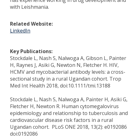
has experience working in drug development and
with Leishmania.
Related Website:
LinkedIn
Key Publications:
Stockdale L, Nash S, Nalwoga A, Gibson L, Painter
H, Raynes J, Asiki G, Newton N, Fletcher H. HIV,
HCMV and mycobacterial antibody levels: a cross-
sectional study in a rural Ugandan cohort. Trop
Med Int Health 2018, doi:10.1111/tmi.13188
Stockdale L, Nash S, Nalwoga A, Painter H, Asiki G,
Fletcher H, Newton R. Human cytomegalovirus
epidemiology and relationship to tuberculosis and
cardiovascular disease risk factors in a rural
Ugandan cohort. PLoS ONE 2018, 13(2): e0192086
doi:0192086