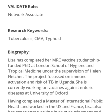
VALIDATE Role:
Network Associate
Research Keywords:
Tuberculosis, CMV, Typhoid
Biography:
Lisa has completed her MRC vaccine studentship-
funded PhD at London School of Hygiene and
Tropical Medicine under the supervision of Helen
Fletcher. The project focussed on immune
activation and risk of TB in Uganda. She is
currently working on vaccines against enteric
diseases at University of Oxford.
Having completed a Master of International Public
Health and worked in the US and France, Lisa also