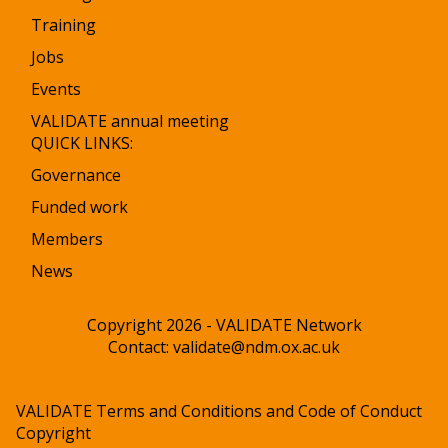
Training
Jobs
Events
VALIDATE annual meeting
QUICK LINKS:
Governance
Funded work
Members
News
Copyright 2026 - VALIDATE Network
Contact:
validate@ndm.ox.ac.uk
VALIDATE Terms and Conditions and Code of Conduct
Copyright