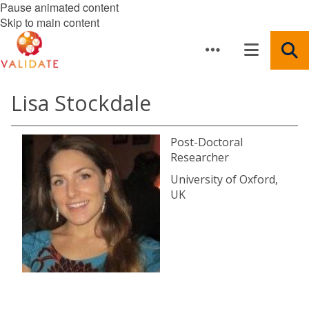
Pause animated content
Skip to main content
Lisa Stockdale
Post-Doctoral
Researcher
University of Oxford,
UK