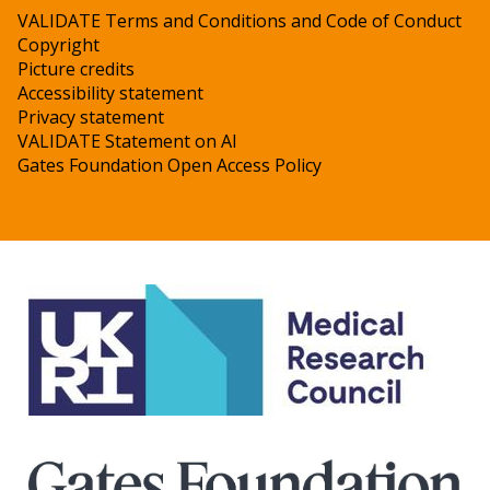
VALIDATE Terms and Conditions and Code of Conduct
Copyright
Picture credits
Accessibility statement
Privacy statement
VALIDATE Statement on AI
Gates Foundation Open Access Policy