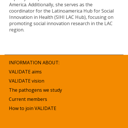
America. Additionally, she serves as the
coordinator for the Latinoamerica Hub for Social
Innovation in Health (SIHI LAC Hub), focusing on
promoting social innovation research in the LAC
region.
INFORMATION ABOUT:
VALIDATE aims
VALIDATE vision
The pathogens we study
Current members
How to join VALIDATE