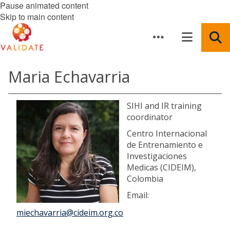
Pause animated content
Skip to main content
Maria Echavarria
SIHI and IR training
coordinator
Centro Internacional
de Entrenamiento e
Investigaciones
Medicas (CIDEIM),
Colombia
Email:
miechavarria@cideim.org.co