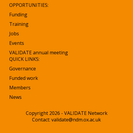
OPPORTUNITIES:
Funding
Training
Jobs
Events
VALIDATE annual meeting
QUICK LINKS:
Governance
Funded work
Members
News
Copyright 2026 - VALIDATE Network
Contact:
validate@ndm.ox.ac.uk