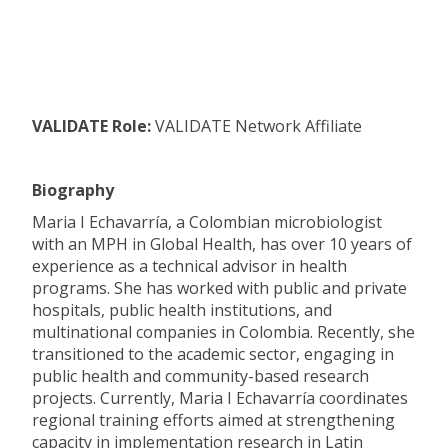
VALIDATE Role:
VALIDATE Network Affiliate
Biography
Maria I Echavarría, a Colombian microbiologist
with an MPH in Global Health, has over 10 years of
experience as a technical advisor in health
programs. She has worked with public and private
hospitals, public health institutions, and
multinational companies in Colombia. Recently, she
transitioned to the academic sector, engaging in
public health and community-based research
projects. Currently, Maria I Echavarría coordinates
regional training efforts aimed at strengthening
capacity in implementation research in Latin