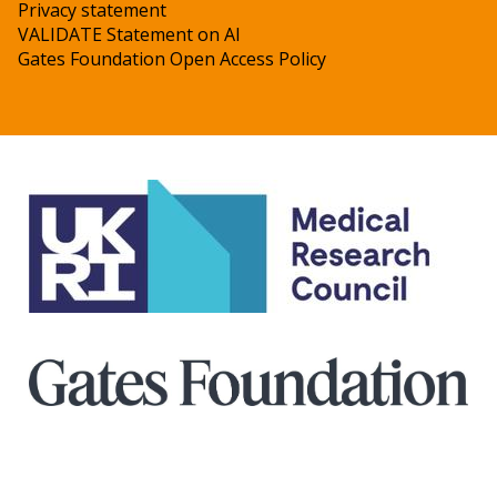
Privacy statement
VALIDATE Statement on AI
Gates Foundation Open Access Policy