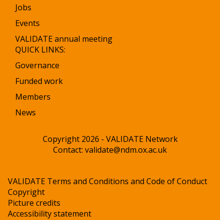
Jobs
Events
VALIDATE annual meeting
QUICK LINKS:
Governance
Funded work
Members
News
Copyright 2026 - VALIDATE Network
Contact:
validate@ndm.ox.ac.uk
VALIDATE Terms and Conditions and Code of Conduct
Copyright
Picture credits
Accessibility statement