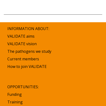
INFORMATION ABOUT:
VALIDATE aims
VALIDATE vision
The pathogens we study
Current members
How to join VALIDATE
OPPORTUNITIES:
Funding
Training