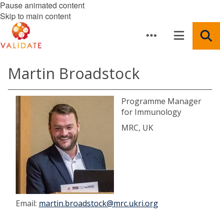
Pause animated content
Skip to main content
Martin Broadstock
Programme Manager
for Immunology
MRC, UK
Email:
martin.broadstock@mrc.ukri.org