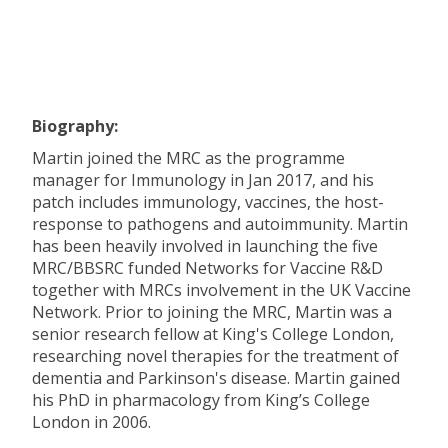
Biography:
Martin joined the MRC as the programme
manager for Immunology in Jan 2017, and his
patch includes immunology, vaccines, the host-
response to pathogens and autoimmunity. Martin
has been heavily involved in launching the five
MRC/BBSRC funded Networks for Vaccine R&D
together with MRCs involvement in the UK Vaccine
Network. Prior to joining the MRC, Martin was a
senior research fellow at King's College London,
researching novel therapies for the treatment of
dementia and Parkinson's disease. Martin gained
his PhD in pharmacology from King’s College
London in 2006.