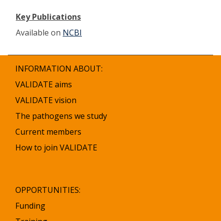
Key Publications
Available on
NCBI
INFORMATION ABOUT:
VALIDATE aims
VALIDATE vision
The pathogens we study
Current members
How to join VALIDATE
OPPORTUNITIES:
Funding