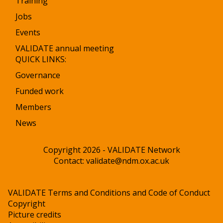
Training
Jobs
Events
VALIDATE annual meeting
QUICK LINKS:
Governance
Funded work
Members
News
Copyright 2026 - VALIDATE Network
Contact:
validate@ndm.ox.ac.uk
VALIDATE Terms and Conditions and Code of Conduct
Copyright
Picture credits