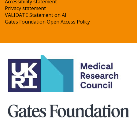
Accessibility statement
Privacy statement
VALIDATE Statement on AI
Gates Foundation Open Access Policy