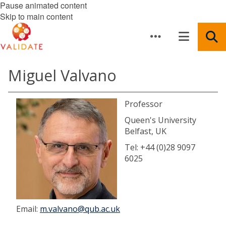
Pause animated content
Skip to main content
Miguel Valvano
Professor
Queen's University
Belfast, UK
Tel: +44 (0)28 9097
6025
Email:
m.valvano@qub.ac.uk