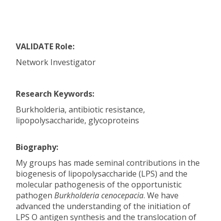
VALIDATE Role:
Network Investigator
Research Keywords:
Burkholderia, antibiotic resistance,
lipopolysaccharide, glycoproteins
Biography:
My groups has made seminal contributions in the
biogenesis of lipopolysaccharide (LPS) and the
molecular pathogenesis of the opportunistic
pathogen
Burkholderia cenocepacia
. We have
advanced the understanding of the initiation of
LPS O antigen synthesis and the translocation of