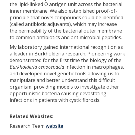
the lipid-linked O antigen unit across the bacterial
inner membrane. We also established proof-of-
principle that novel compounds could be identified
(called antibiotic adjuvants), which may increase
the permeability of the bacterial outer membrane
to common antibiotics and antimicrobial peptides.
My laboratory gained international recognition as
a leader in Burkholderia research. Pioneering work
demonstrated for the first time the biology of the
Burkholderia cenocepacia
infection in macrophages,
and developed novel genetic tools allowing us to
manipulate and better understand this difficult
organism, providing models to investigate other
opportunistic bacteria causing devastating
infections in patients with cystic fibrosis.
Related Websites:
Research Team
website