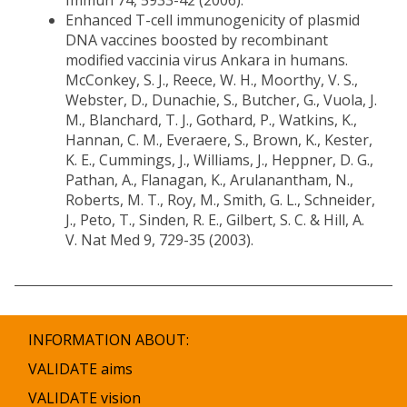
Immun 74, 5933-42 (2006).
Enhanced T-cell immunogenicity of plasmid
DNA vaccines boosted by recombinant
modified vaccinia virus Ankara in humans.
McConkey, S. J., Reece, W. H., Moorthy, V. S.,
Webster, D., Dunachie, S., Butcher, G., Vuola, J.
M., Blanchard, T. J., Gothard, P., Watkins, K.,
Hannan, C. M., Everaere, S., Brown, K., Kester,
K. E., Cummings, J., Williams, J., Heppner, D. G.,
Pathan, A., Flanagan, K., Arulanantham, N.,
Roberts, M. T., Roy, M., Smith, G. L., Schneider,
J., Peto, T., Sinden, R. E., Gilbert, S. C. & Hill, A.
V. Nat Med 9, 729-35 (2003).
INFORMATION ABOUT:
VALIDATE aims
VALIDATE vision