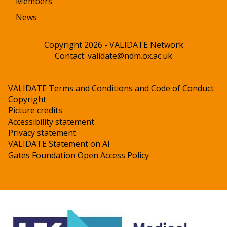
Members
News
Copyright 2026 - VALIDATE Network
Contact:
validate@ndm.ox.ac.uk
VALIDATE Terms and Conditions and Code of Conduct
Copyright
Picture credits
Accessibility statement
Privacy statement
VALIDATE Statement on AI
Gates Foundation Open Access Policy