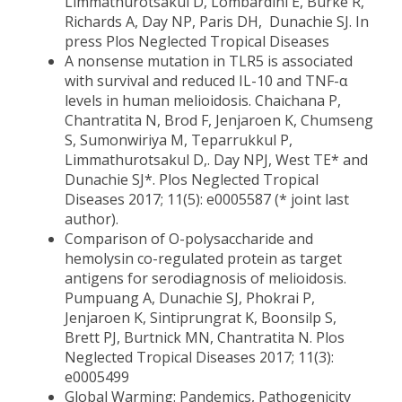
Limmathurotsakul D, Lombardini E, Burke R,
Richards A, Day NP, Paris DH, Dunachie SJ. In
press Plos Neglected Tropical Diseases
A nonsense mutation in TLR5 is associated
with survival and reduced IL-10 and TNF-α
levels in human melioidosis. Chaichana P,
Chantratita N, Brod F, Jenjaroen K, Chumseng
S, Sumonwiriya M, Teparrukkul P,
Limmathurotsakul D,. Day NPJ, West TE* and
Dunachie SJ*. Plos Neglected Tropical
Diseases 2017; 11(5): e0005587 (* joint last
author).
Comparison of O-polysaccharide and
hemolysin co-regulated protein as target
antigens for serodiagnosis of melioidosis.
Pumpuang A, Dunachie SJ, Phokrai P,
Jenjaroen K, Sintiprungrat K, Boonsilp S,
Brett PJ, Burtnick MN, Chantratita N. Plos
Neglected Tropical Diseases 2017; 11(3):
e0005499
Global Warming: Pandemics, Pathogenicity