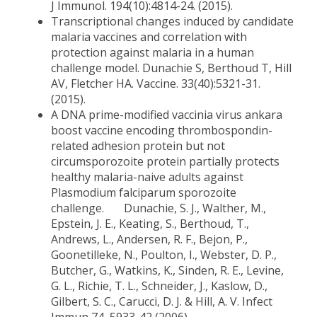
J Immunol. 194(10):4814-24. (2015).
Transcriptional changes induced by candidate
malaria vaccines and correlation with
protection against malaria in a human
challenge model. Dunachie S, Berthoud T, Hill
AV, Fletcher HA. Vaccine. 33(40):5321-31.
(2015).
A DNA prime-modified vaccinia virus ankara
boost vaccine encoding thrombospondin-
related adhesion protein but not
circumsporozoite protein partially protects
healthy malaria-naive adults against
Plasmodium falciparum sporozoite
challenge. Dunachie, S. J., Walther, M.,
Epstein, J. E., Keating, S., Berthoud, T.,
Andrews, L., Andersen, R. F., Bejon, P.,
Goonetilleke, N., Poulton, I., Webster, D. P.,
Butcher, G., Watkins, K., Sinden, R. E., Levine,
G. L., Richie, T. L., Schneider, J., Kaslow, D.,
Gilbert, S. C., Carucci, D. J. & Hill, A. V. Infect