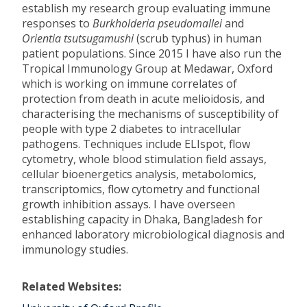
establish my research group evaluating immune
responses to
Burkholderia pseudomallei
and
Orientia tsutsugamushi
(scrub typhus) in human
patient populations. Since 2015 I have also run the
Tropical Immunology Group at Medawar, Oxford
which is working on immune correlates of
protection from death in acute melioidosis, and
characterising the mechanisms of susceptibility of
people with type 2 diabetes to intracellular
pathogens. Techniques include ELIspot, flow
cytometry, whole blood stimulation field assays,
cellular bioenergetics analysis, metabolomics,
transcriptomics, flow cytometry and functional
growth inhibition assays. I have overseen
establishing capacity in Dhaka, Bangladesh for
enhanced laboratory microbiological diagnosis and
immunology studies.
Related Websites: