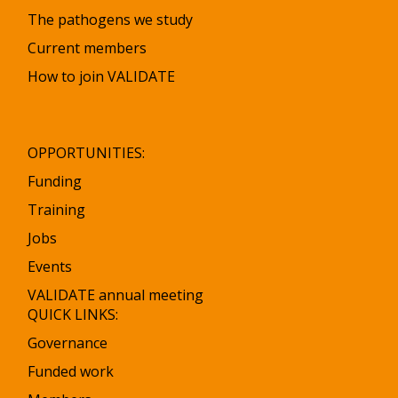
The pathogens we study
Current members
How to join VALIDATE
OPPORTUNITIES:
Funding
Training
Jobs
Events
VALIDATE annual meeting
QUICK LINKS:
Governance
Funded work