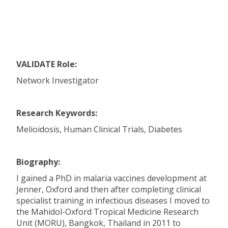
VALIDATE Role:
Network Investigator
Research Keywords:
Melioidosis, Human Clinical Trials, Diabetes
Biography:
I gained a PhD in malaria vaccines development at
Jenner, Oxford and then after completing clinical
specialist training in infectious diseases I moved to
the Mahidol-Oxford Tropical Medicine Research
Unit (MORU), Bangkok, Thailand in 2011 to