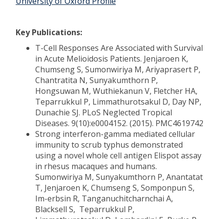
University of Oxford Profile
Key Publications:
T-Cell Responses Are Associated with Survival
in Acute Melioidosis Patients. Jenjaroen K,
Chumseng S, Sumonwiriya M, Ariyaprasert P,
Chantratita N, Sunyakumthorn P,
Hongsuwan M, Wuthiekanun V, Fletcher HA,
Teparrukkul P, Limmathurotsakul D, Day NP,
Dunachie SJ. PLoS Neglected Tropical
Diseases. 9(10):e0004152. (2015). PMC4619742
Strong interferon-gamma mediated cellular
immunity to scrub typhus demonstrated
using a novel whole cell antigen Elispot assay
in rhesus macaques and humans.
Sumonwiriya M, Sunyakumthorn P, Anantatat
T, Jenjaroen K, Chumseng S, Somponpun S,
Im-erbsin R, Tanganuchitcharnchai A,
Blacksell S, Teparrukkul P,