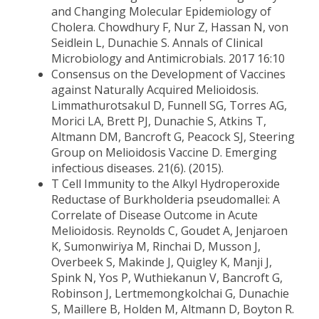
and Changing Molecular Epidemiology of
Cholera. Chowdhury F, Nur Z, Hassan N, von
Seidlein L, Dunachie S. Annals of Clinical
Microbiology and Antimicrobials. 2017 16:10
Consensus on the Development of Vaccines
against Naturally Acquired Melioidosis.
Limmathurotsakul D, Funnell SG, Torres AG,
Morici LA, Brett PJ, Dunachie S, Atkins T,
Altmann DM, Bancroft G, Peacock SJ, Steering
Group on Melioidosis Vaccine D. Emerging
infectious diseases. 21(6). (2015).
T Cell Immunity to the Alkyl Hydroperoxide
Reductase of Burkholderia pseudomallei: A
Correlate of Disease Outcome in Acute
Melioidosis. Reynolds C, Goudet A, Jenjaroen
K, Sumonwiriya M, Rinchai D, Musson J,
Overbeek S, Makinde J, Quigley K, Manji J,
Spink N, Yos P, Wuthiekanun V, Bancroft G,
Robinson J, Lertmemongkolchai G, Dunachie
S, Maillere B, Holden M, Altmann D, Boyton R.