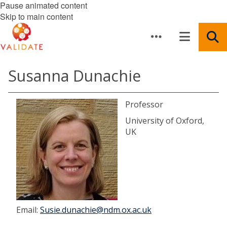
Pause animated content
Skip to main content
Susanna Dunachie
Professor
University of Oxford,
UK
Email:
Susie.dunachie@ndm.ox.ac.uk