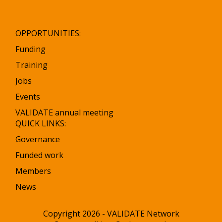
OPPORTUNITIES:
Funding
Training
Jobs
Events
VALIDATE annual meeting
QUICK LINKS:
Governance
Funded work
Members
News
Copyright 2026 - VALIDATE Network