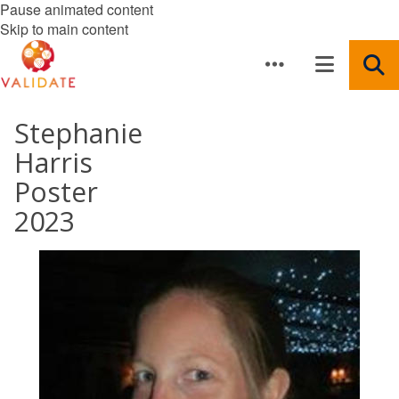
Pause animated content
Skip to main content
Stephanie
Harris
Poster
2023