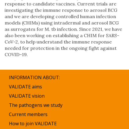
response to candidate vaccines. Current trials are
investigating the immune response to aerosol BCG
and we are developing controlled human infection
models (CHIMs) using intradermal and aerosol BCG
as surrogates for M. tb infection. Since 2021, we have
also been working on establishing a CHIM for SARS-
CoV-2, to help understand the immune response
needed for protection in the ongoing fight against
COVID-19.
INFORMATION ABOUT:
VALIDATE aims
VALIDATE vision
The pathogens we study
Current members
How to join VALIDATE