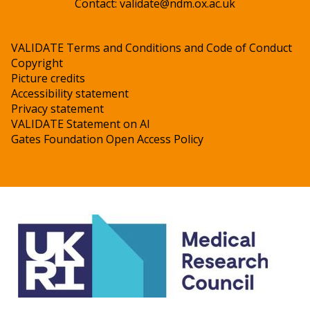
Contact:
validate@ndm.ox.ac.uk
VALIDATE Terms and Conditions and Code of Conduct
Copyright
Picture credits
Accessibility statement
Privacy statement
VALIDATE Statement on AI
Gates Foundation Open Access Policy