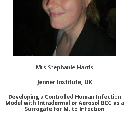
Mrs Stephanie Harris
Jenner Institute, UK
Developing a Controlled Human Infection
Model with Intradermal or Aerosol BCG as a
Surrogate for M. tb Infection