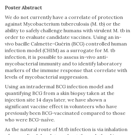
Poster Abstract
We do not currently have a correlate of protection
against Mycobacterium tuberculosis (M. tb) or the
ability to safely challenge humans with virulent M. tb in
order to evaluate candidate vaccines. Using an in-
vivo bacille Calmette-Guérin (BCG) controlled human
infection model (CHIM) as a surrogate for M. tb
infection, it is possible to assess in-vivo anti-
mycobacterial immunity and to identify laboratory
markers of the immune response that correlate with
levels of mycobacterial suppression.
Using an intradermal BCG infection model and
quantifying BCG from a skin biopsy taken at the
injection site 14 days later, we have shown a
significant vaccine effect in volunteers who have
previously been BCG-vaccinated compared to those
who were BCG-naïve.
As the natural route of M.tb infection is via inhalation