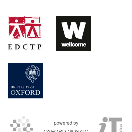
powered by
OXFORD MOSAIC