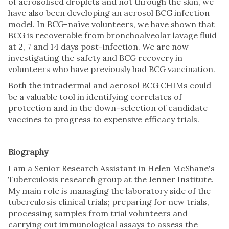
of aerosolised droplets and not through the skin, we
have also been developing an aerosol BCG infection
model. In BCG-naïve volunteers, we have shown that
BCG is recoverable from bronchoalveolar lavage fluid
at 2, 7 and 14 days post-infection. We are now
investigating the safety and BCG recovery in
volunteers who have previously had BCG vaccination.
Both the intradermal and aerosol BCG CHIMs could
be a valuable tool in identifying correlates of
protection and in the down-selection of candidate
vaccines to progress to expensive efficacy trials.
Biography
I am a Senior Research Assistant in Helen McShane's
Tuberculosis research group at the Jenner Institute.
My main role is managing the laboratory side of the
tuberculosis clinical trials; preparing for new trials,
processing samples from trial volunteers and
carrying out immunological assays to assess the