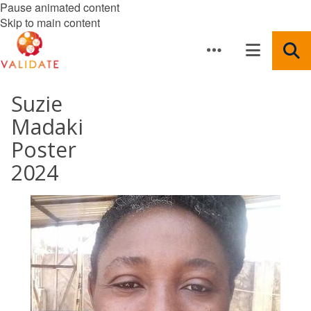
Pause animated content
Skip to main content
Suzie
Madaki
Poster
2024