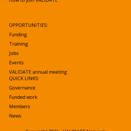
How to join VALIDATE
OPPORTUNITIES:
Funding
Training
Jobs
Events
VALIDATE annual meeting
QUICK LINKS:
Governance
Funded work
Members
News