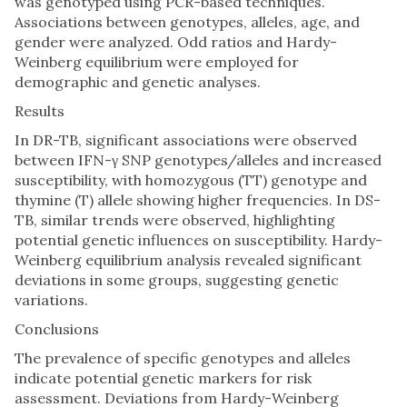
was genotyped using PCR-based techniques.
Associations between genotypes, alleles, age, and
gender were analyzed. Odd ratios and Hardy-
Weinberg equilibrium were employed for
demographic and genetic analyses.
Results
In DR-TB, significant associations were observed
between IFN-γ SNP genotypes/alleles and increased
susceptibility, with homozygous (TT) genotype and
thymine (T) allele showing higher frequencies. In DS-
TB, similar trends were observed, highlighting
potential genetic influences on susceptibility. Hardy-
Weinberg equilibrium analysis revealed significant
deviations in some groups, suggesting genetic
variations.
Conclusions
The prevalence of specific genotypes and alleles
indicate potential genetic markers for risk
assessment. Deviations from Hardy-Weinberg