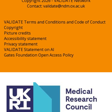
Copyright 2026 - VALIDATE Network
Contact:
validate@ndm.ox.ac.uk
VALIDATE Terms and Conditions and Code of Conduct
Copyright
Picture credits
Accessibility statement
Privacy statement
VALIDATE Statement on AI
Gates Foundation Open Access Policy