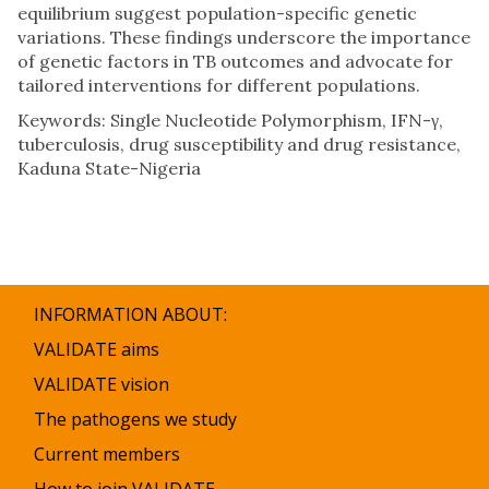
equilibrium suggest population-specific genetic
variations. These findings underscore the importance
of genetic factors in TB outcomes and advocate for
tailored interventions for different populations.
Keywords: Single Nucleotide Polymorphism, IFN-γ,
tuberculosis, drug susceptibility and drug resistance,
Kaduna State-Nigeria
INFORMATION ABOUT:
VALIDATE aims
VALIDATE vision
The pathogens we study
Current members