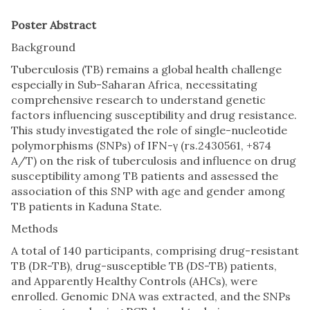
Poster Abstract
Background
Tuberculosis (TB) remains a global health challenge
especially in Sub-Saharan Africa, necessitating
comprehensive research to understand genetic
factors influencing susceptibility and drug resistance.
This study investigated the role of single-nucleotide
polymorphisms (SNPs) of IFN-γ (rs.2430561, +874
A/T) on the risk of tuberculosis and influence on drug
susceptibility among TB patients and assessed the
association of this SNP with age and gender among
TB patients in Kaduna State.
Methods
A total of 140 participants, comprising drug-resistant
TB (DR-TB), drug-susceptible TB (DS-TB) patients,
and Apparently Healthy Controls (AHCs), were
enrolled. Genomic DNA was extracted, and the SNPs