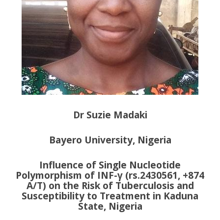
Dr Suzie Madaki
Bayero University, Nigeria
Influence of Single Nucleotide
Polymorphism of INF-γ (rs.2430561, +874
A/T) on the Risk of Tuberculosis and
Susceptibility to Treatment in Kaduna
State, Nigeria