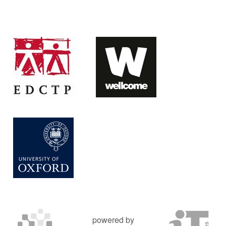
powered by