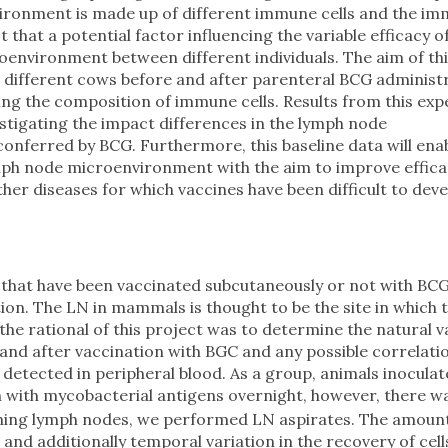
vironment is made up of different immune cells and the i
 that a potential factor influencing the variable efficacy 
oenvironment between different individuals. The aim of th
 different cows before and after parenteral BCG administr
ing the composition of immune cells. Results from this ex
estigating the impact differences in the lymph node
nferred by BCG. Furthermore, this baseline data will enab
mph node microenvironment with the aim to improve effica
ther diseases for which vaccines have been difficult to deve
that have been vaccinated subcutaneously or not with BCG
ion. The LN in mammals is thought to be the site in which 
e rational of this project was to determine the natural v
e and after vaccination with BGC and any possible correlati
etected in peripheral blood. As a group, animals inoculat
 with mycobacterial antigens overnight, however, there w
aining lymph nodes, we performed LN aspirates. The amount 
nd additionally temporal variation in the recovery of cel