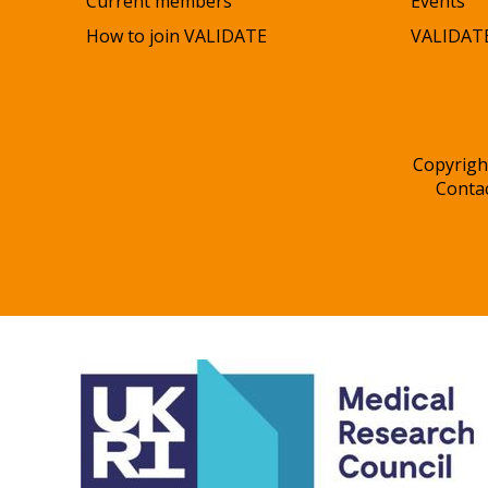
Current members
Events
How to join VALIDATE
VALIDATE
Copyrigh
Conta