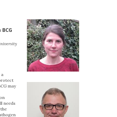
n BCG
niversity
, a
protect
 BCG may
ion
ll needs
 the
pathogen