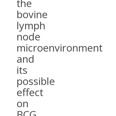
the
bovine
lymph
node
microenvironment
and
its
possible
effect
on
BCG