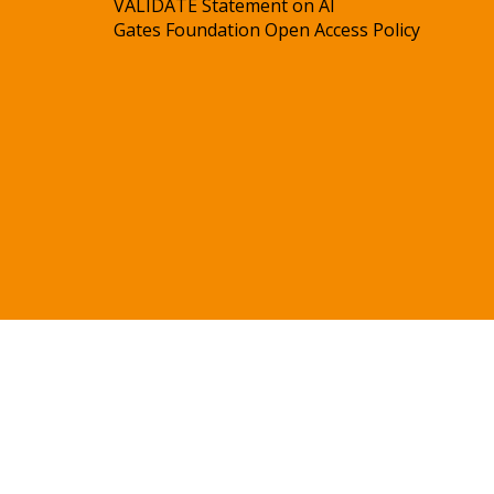
VALIDATE Statement on AI
Gates Foundation Open Access Policy