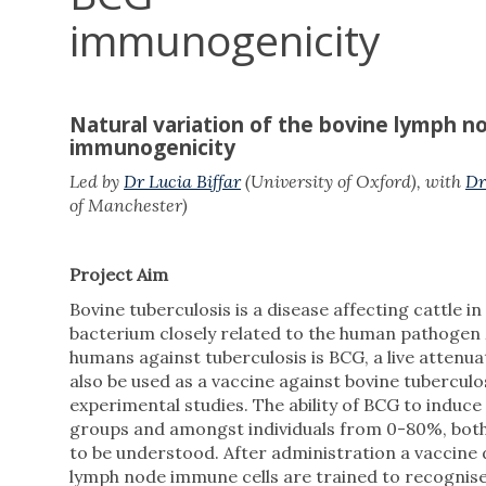
immunogenicity
Natural variation of the bovine lymph n
immunogenicity
Led by
Dr Lucia Biffar
(University of Oxford), with
Dr
of Manchester)
Project Aim
Bovine tuberculosis is a disease affecting cattle i
bacterium closely related to the human pathogen
humans against tuberculosis is BCG, a live atten
also be used as a vaccine against bovine tuberculos
experimental studies. The ability of BCG to induc
groups and amongst individuals from 0-80%, both in
to be understood. After administration a vaccine dr
lymph node immune cells are trained to recognis