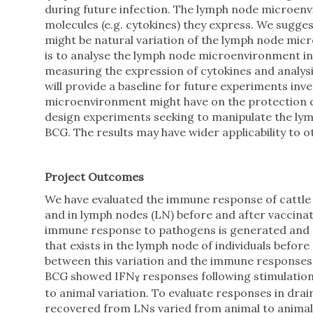
during future infection. The lymph node microen
molecules (e.g. cytokines) they express. We suggest
might be natural variation of the lymph node micr
is to analyse the lymph node microenvironment in
measuring the expression of cytokines and analys
will provide a baseline for future experiments inv
microenvironment might have on the protection co
design experiments seeking to manipulate the ly
BCG. The results may have wider applicability to o
Project Outcomes
We have evaluated the immune response of cattle 
and in lymph nodes (LN) before and after vaccinat
immune response to pathogens is generated and th
that exists in the lymph node of individuals befor
between this variation and the immune responses d
BCG showed IFN
responses following stimulation
ɣ
to animal variation. To evaluate responses in dr
recovered from LNs varied from animal to animal a