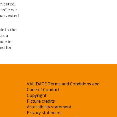
rvested,
needle we
 harvested
le in the
as a
nce in
ed for
VALIDATE Terms and Conditions and
Code of Conduct
Copyright
Picture credits
Accessibility statement
Privacy statement