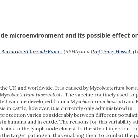
ode microenvironment and its possible effect o
 Bernardo Villarreal-Ramos
(APHA) and
Prof Tracy Hussell
(U
n the UK and worldwide. It is caused by
Mycobacterium bovis
Mycobacterium tuberculosis
. The vaccine routinely used to 
uated vaccine developed from a
Mycobacterium bovis
strain.
is in cattle, however, it is currently only administered in
e protection varies considerably between different populat
 humans and in cattle. The reasons for this variability sti
ains to the lymph node closest to the site of injection. In
e the target pathogen, thus enabling them to combat the 