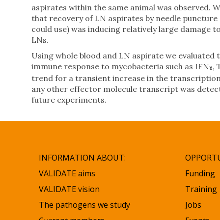
aspirates within the same animal was observed. W
that recovery of LN aspirates by needle puncture
could use) was inducing relatively large damage 
LNs.
Using whole blood and LN aspirate we evaluated th
immune response to mycobacteria such as IFN
,
ɣ
trend for a transient increase in the transcriptio
any other effector molecule transcript was dete
future experiments.
INFORMATION ABOUT:
OPPORTU
VALIDATE aims
Funding
VALIDATE vision
Training
The pathogens we study
Jobs