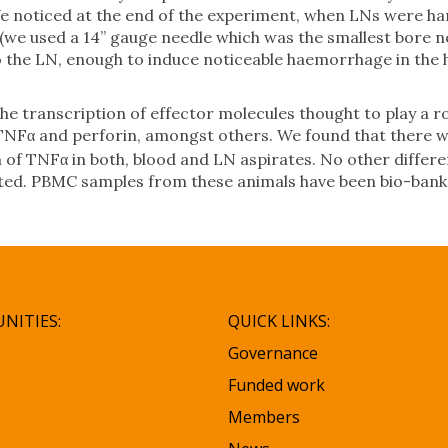
e noticed at the end of the experiment, when LNs were ha
 (we used a 14” gauge needle which was the smallest bore 
to the LN, enough to induce noticeable haemorrhage in the
e transcription of effector molecules thought to play a ro
 TNFα and perforin, amongst others. We found that there w
n of TNFα in both, blood and LN aspirates. No other differe
cted. PBMC samples from these animals have been bio-bank
NITIES:
QUICK LINKS:
Governance
Funded work
Members