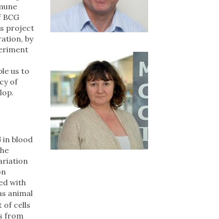
mmune
of BCG
is project
ation, by
periment
le us to
cy of
lop.
 in blood
the
ariation
on
ed with
as animal
of cells
ls from