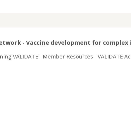
twork - Vaccine development for complex 
ining VALIDATE
Member Resources
VALIDATE Act