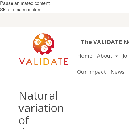
Pause animated content
Skip to main content
The VALIDATE Ne
Home
About
Jo
Our Impact
News
Natural
variation
of