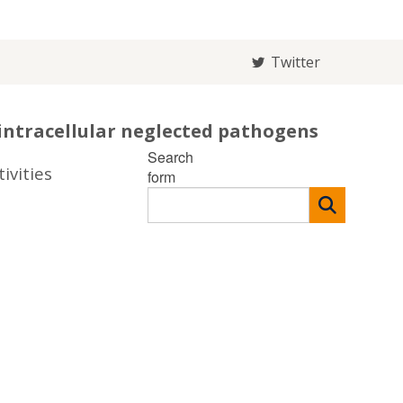
Twitter
intracellular neglected pathogens
Search
ivities
form