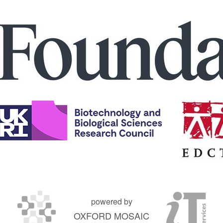
powered by
OXFORD MOSAIC