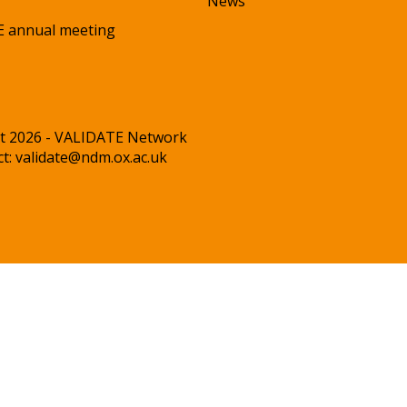
News
 annual meeting
t 2026 - VALIDATE Network
ct:
validate@ndm.ox.ac.uk