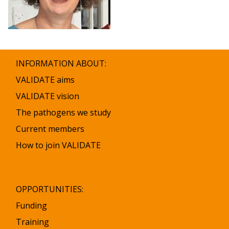
INFORMATION ABOUT:
VALIDATE aims
VALIDATE vision
The pathogens we study
Current members
How to join VALIDATE
OPPORTUNITIES:
Funding
Training