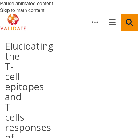
Pause animated content
Skip to main content
Elucidating
the
T-
cell
epitopes
and
T-
cells
responses
of