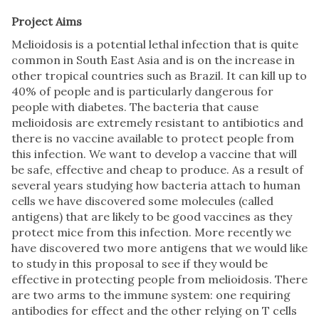
Project Aims
Melioidosis is a potential lethal infection that is quite
common in South East Asia and is on the increase in
other tropical countries such as Brazil. It can kill up to
40% of people and is particularly dangerous for
people with diabetes. The bacteria that cause
melioidosis are extremely resistant to antibiotics and
there is no vaccine available to protect people from
this infection. We want to develop a vaccine that will
be safe, effective and cheap to produce. As a result of
several years studying how bacteria attach to human
cells we have discovered some molecules (called
antigens) that are likely to be good vaccines as they
protect mice from this infection. More recently we
have discovered two more antigens that we would like
to study in this proposal to see if they would be
effective in protecting people from melioidosis. There
are two arms to the immune system: one requiring
antibodies for effect and the other relying on T cells