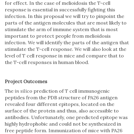
for effect. In the case of melioidosis the T-cell
response is essential in successfully fighting this
infection. In this proposal we will try to pinpoint the
parts of the antigen molecules that are most likely to
stimulate the arm of immune system that is most
important to protect people from melioidosis
infection. We will identify the parts of the antigen that
stimulate the T-cell response. We will also look at the
level of T cell response in mice and compare that to
the T-cell responses in human blood.
Project Outcomes
The
in silic
o prediction of T cell immunogenic
peptides from the PDB structure of PA26 antigen
revealed four different epitopes, located on the
surface of the protein and thus, also accessible to
antibodies. Unfortunately, one predicted epitope was
highly hydrophobic and could not be synthesized in
free peptide form. Immunization of mice with PA26