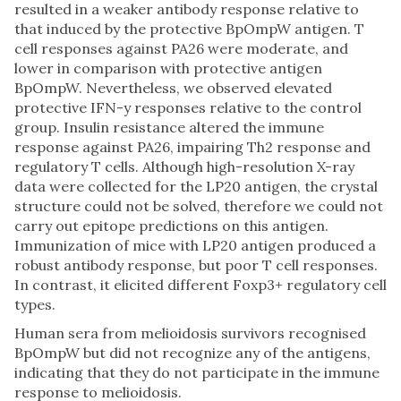
resulted in a weaker antibody response relative to
that induced by the protective BpOmpW antigen. T
cell responses against PA26 were moderate, and
lower in comparison with protective antigen
BpOmpW. Nevertheless, we observed elevated
protective IFN-y responses relative to the control
group. Insulin resistance altered the immune
response against PA26, impairing Th2 response and
regulatory T cells. Although high-resolution X-ray
data were collected for the LP20 antigen, the crystal
structure could not be solved, therefore we could not
carry out epitope predictions on this antigen.
Immunization of mice with LP20 antigen produced a
robust antibody response, but poor T cell responses.
In contrast, it elicited different Foxp3+ regulatory cell
types.
Human sera from melioidosis survivors recognised
BpOmpW but did not recognize any of the antigens,
indicating that they do not participate in the immune
response to melioidosis.