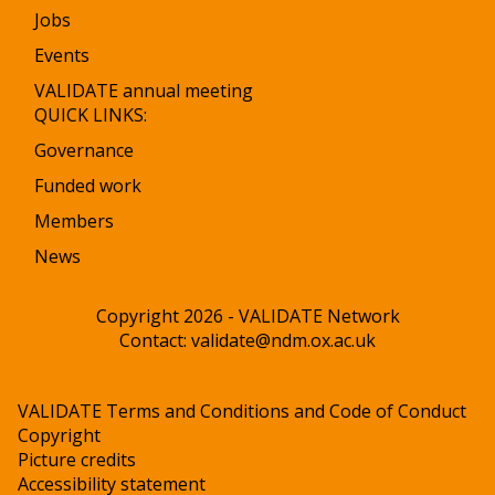
Jobs
Events
VALIDATE annual meeting
QUICK LINKS:
Governance
Funded work
Members
News
Copyright 2026 - VALIDATE Network
Contact:
validate@ndm.ox.ac.uk
VALIDATE Terms and Conditions and Code of Conduct
Copyright
Picture credits
Accessibility statement