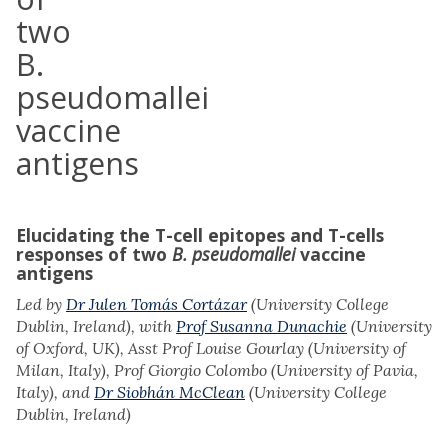
two
B.
pseudomallei
vaccine
antigens
Elucidating the T-cell epitopes and T-cells
responses of two
B.
pseudomallei
vaccine
antigens
Led by
Dr Julen Tomás Cortázar
(University College
Dublin, Ireland), with
Prof Susanna Dunachie
(University
of Oxford, UK), Asst Prof Louise Gourlay (University of
Milan, Italy), Prof Giorgio Colombo (University of Pavia,
Italy), and
Dr Siobhán McClean
(University College
Dublin, Ireland)