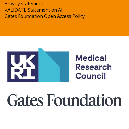
Privacy statement
VALIDATE Statement on AI
Gates Foundation Open Access Policy