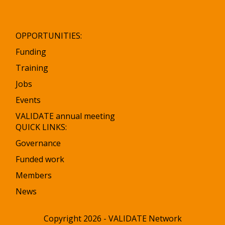
OPPORTUNITIES:
Funding
Training
Jobs
Events
VALIDATE annual meeting
QUICK LINKS:
Governance
Funded work
Members
News
Copyright 2026 - VALIDATE Network