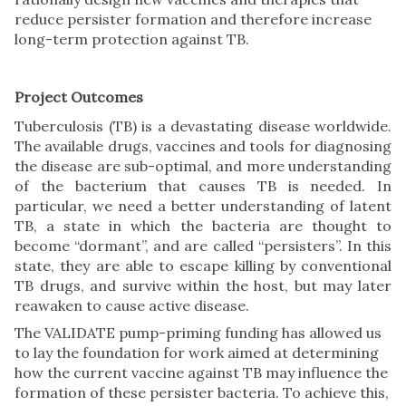
reduce persister formation and therefore increase
long-term protection against TB.
Project Outcomes
Tuberculosis (TB) is a devastating disease worldwide.
The available drugs, vaccines and tools for diagnosing
the disease are sub-optimal, and more understanding
of the bacterium that causes TB is needed. In
particular, we need a better understanding of latent
TB, a state in which the bacteria are thought to
become “dormant”, and are called “persisters”. In this
state, they are able to escape killing by conventional
TB drugs, and survive within the host, but may later
reawaken to cause active disease.
The VALIDATE pump-priming funding has allowed us
to lay the foundation for work aimed at determining
how the current vaccine against TB may influence the
formation of these persister bacteria. To achieve this,