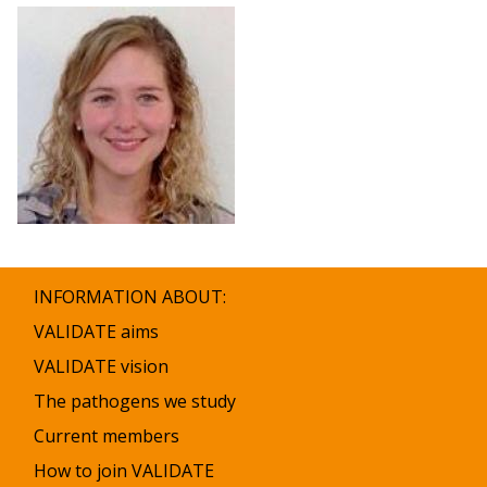
INFORMATION ABOUT:
VALIDATE aims
VALIDATE vision
The pathogens we study
Current members
How to join VALIDATE