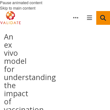
Pause animated content
Skip to main content
An
ex
vivo
model
for
understanding
the
impact
of
vaccination