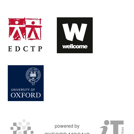
powered by