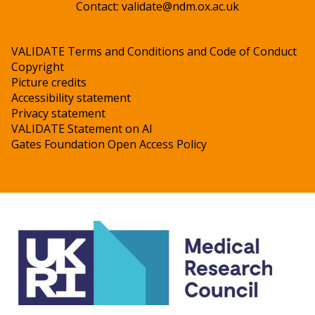
Contact:
validate@ndm.ox.ac.uk
VALIDATE Terms and Conditions and Code of Conduct
Copyright
Picture credits
Accessibility statement
Privacy statement
VALIDATE Statement on AI
Gates Foundation Open Access Policy