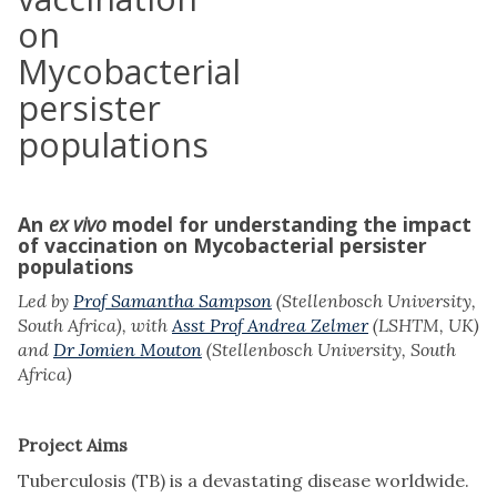
on
Mycobacterial
persister
populations
An
ex vivo
model for understanding the impact
of vaccination on Mycobacterial persister
populations
Led by
Prof Samantha Sampson
(Stellenbosch University,
South Africa), with
Asst Prof Andrea Zelmer
(LSHTM, UK)
and
Dr Jomien Mouton
(Stellenbosch University, South
Africa)
Project Aims
Tuberculosis (TB) is a devastating disease worldwide.