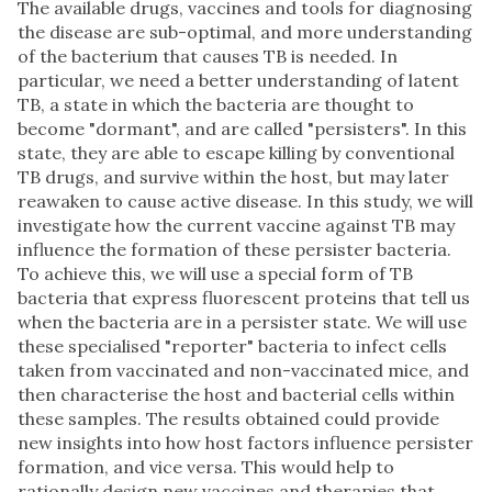
The available drugs, vaccines and tools for diagnosing
the disease are sub-optimal, and more understanding
of the bacterium that causes TB is needed. In
particular, we need a better understanding of latent
TB, a state in which the bacteria are thought to
become "dormant", and are called "persisters". In this
state, they are able to escape killing by conventional
TB drugs, and survive within the host, but may later
reawaken to cause active disease. In this study, we will
investigate how the current vaccine against TB may
influence the formation of these persister bacteria.
To achieve this, we will use a special form of TB
bacteria that express fluorescent proteins that tell us
when the bacteria are in a persister state. We will use
these specialised "reporter" bacteria to infect cells
taken from vaccinated and non-vaccinated mice, and
then characterise the host and bacterial cells within
these samples. The results obtained could provide
new insights into how host factors influence persister
formation, and vice versa. This would help to
rationally design new vaccines and therapies that