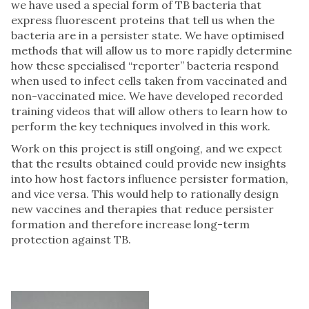
we have used a special form of TB bacteria that
express fluorescent proteins that tell us when the
bacteria are in a persister state. We have optimised
methods that will allow us to more rapidly determine
how these specialised “reporter” bacteria respond
when used to infect cells taken from vaccinated and
non-vaccinated mice. We have developed recorded
training videos that will allow others to learn how to
perform the key techniques involved in this work.
Work on this project is still ongoing, and we expect
that the results obtained could provide new insights
into how host factors influence persister formation,
and vice versa. This would help to rationally design
new vaccines and therapies that reduce persister
formation and therefore increase long-term
protection against TB.