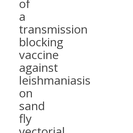
of
a
transmission
blocking
vaccine
against
leishmaniasis
on
sand
fly
vectorial