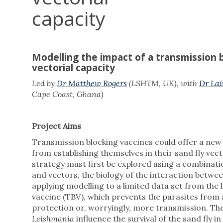
capacity
Modelling the impact of a transmission b
vectorial capacity
Led by
Dr Matthew Rogers
(LSHTM, UK), with
Dr Lai
Cape Coast, Ghana)
Project Aims
Transmission blocking vaccines could offer a new
from establishing themselves in their sand fly vect
strategy must first be explored using a combinat
and vectors, the biology of the interaction betwe
applying modelling to a limited data set from the 
vaccine (TBV), which prevents the parasites from at
protection or, worryingly, more transmission. Th
Leishmania
influence the survival of the sand fly in