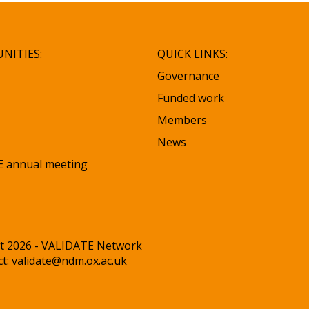
NITIES:
QUICK LINKS:
Governance
Funded work
Members
News
 annual meeting
t 2026 - VALIDATE Network
ct:
validate@ndm.ox.ac.uk