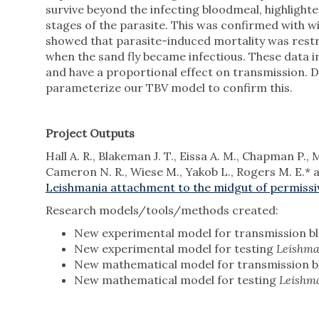
survive beyond the infecting bloodmeal, highlighte
stages of the parasite. This was confirmed with w
showed that parasite-induced mortality was restri
when the sand fly became infectious. These data 
and have a proportional effect on transmission. 
parameterize our TBV model to confirm this.
Project Outputs
Hall A. R., Blakeman J. T., Eissa A. M., Chapman P., 
Cameron N. R., Wiese M., Yakob L., Rogers M. E.*
Leishmania attachment to the midgut of permissiv
Research models/tools/methods created:
New experimental model for transmission bl
New experimental model for testing
Leishm
New mathematical model for transmission b
New mathematical model for testing
Leishm