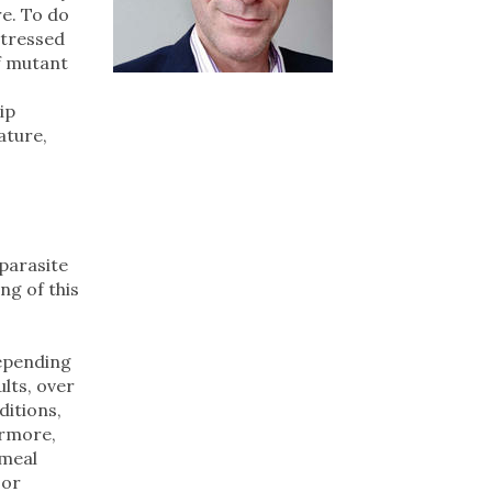
re. To do
stressed
f mutant
ip
ature,
 parasite
ng of this
depending
ults, over
ditions,
ermore,
rmeal
 or