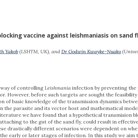
locking vaccine against leishmaniasis on sand f
th Yakob
(LSHTM, UK), and
Dr Godwin Kwayke-Nuako
(Univer
 way of controlling
Leishmania
infection by preventing the
or. However, before such targets are sought the feasibility
ion of basic knowledge of the transmission dynamics betw
en the parasite and its vector host and mathematical model
literature we have found that a hypothetical transmision b
taching to the gut of the sand fly, could result in effectiv
ese drastically different scenarios were dependent on whe
 the early or later stages of infection. In this study we aim t