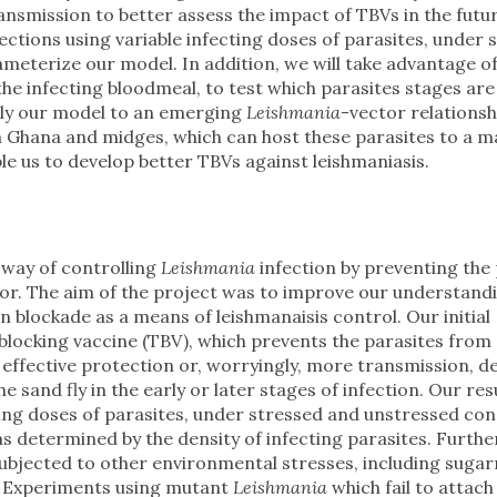
ansmission to better assess the impact of TBVs in the futu
fections using variable infecting doses of parasites, under 
ameterize our model. In addition, we will take advantage o
the infecting bloodmeal, to test which parasites stages are
pply our model to an emerging
Leishmania
-vector relationsh
n Ghana and midges, which can host these parasites to a m
ble us to develop better TBVs against leishmaniasis.
 way of controlling
Leishmania
infection by preventing the
tor. The aim of the project was to improve our understandi
 blockade as a means of leishmanaisis control. Our initial
blocking vaccine (TBV), which prevents the parasites from
 in effective protection or, worryingly, more transmission, 
he sand fly in the early or later stages of infection. Our res
cting doses of parasites, under stressed and unstressed con
 determined by the density of infecting parasites. Furth
 subjected to other environmental stresses, including suga
s. Experiments using mutant
Leishmania
which fail to attach