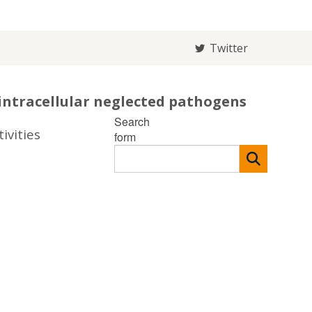
Twitter
intracellular neglected pathogens
Search
ivities
form