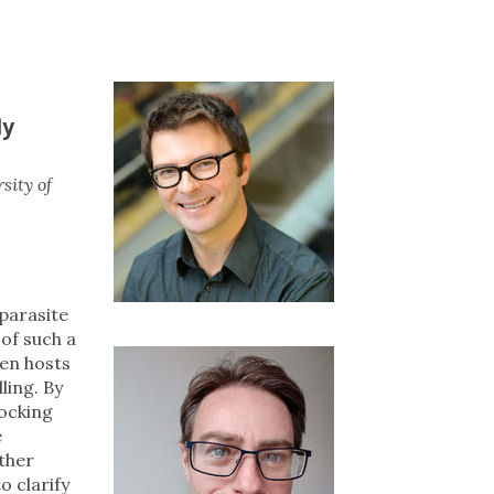
ly
sity of
 parasite
 of such a
een hosts
ling. By
locking
e
ther
o clarify