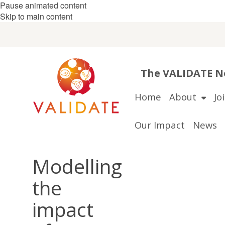
Pause animated content
Skip to main content
The VALIDATE Ne
Home
About
Jo
Our Impact
News
Modelling
the
impact