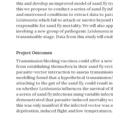
this and develop an improved model of sand fly tr
this we propose to conduct a series of sand fly in
and unstressed conditions to extract data to par
Leishmania
which fail to attach or survive beyond 
responsible for sand fly mortality. We will also a
involving a new group of pathogenic
Leishmania
i
transmissible stage. Data from this study will ena
Project Outcomes
Transmission blocking vaccines could offer a new
from establishing themselves in their sand fly vec
parasite-vector interaction to assess transmission
modelling found that a hypothetical transmission 
attaching to the gut of the sand fly, could result
on whether
Leishmania
influences the survival of t
a series of sand fly infections using variable infe
demonstrated that parasite-induced mortality was
this was only manifest if the infected vector was
deprivation, induced flight and low temperature