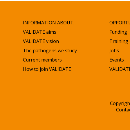
INFORMATION ABOUT:
OPPORTU
VALIDATE aims
Funding
VALIDATE vision
Training
The pathogens we study
Jobs
Current members
Events
How to join VALIDATE
VALIDATE
Copyrigh
Conta