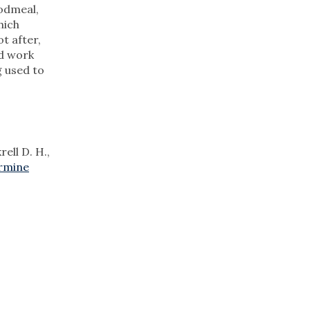
oodmeal,
hich
t after,
ld work
g used to
ell D. H.,
ermine