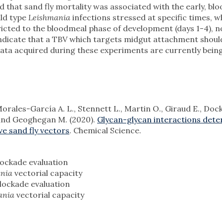
d that sand fly mortality was associated with the early, bl
ild type
Leishmania
infections stressed at specific times, w
cted to the bloodmeal phase of development (days 1-4), no
indicate that a TBV which targets midgut attachment shou
Data acquired during these experiments are currently bein
Morales-García A. L., Stennett L., Martin O., Giraud E., Dockr
 and Geoghegan M. (2020).
Glycan-glycan interactions det
e sand fly vectors
. Chemical Science.
ockade evaluation
ania
vectorial capacity
lockade evaluation
ania
vectorial capacity