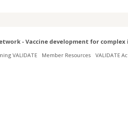
twork - Vaccine development for complex 
ining VALIDATE
Member Resources
VALIDATE Act