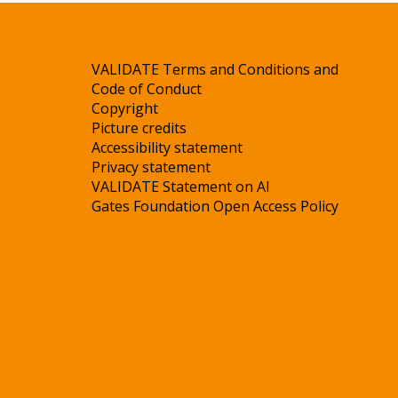
VALIDATE Terms and Conditions and
Code of Conduct
Copyright
Picture credits
Accessibility statement
Privacy statement
VALIDATE Statement on AI
Gates Foundation Open Access Policy