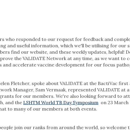
bers who responded to our request for feedback and compl
ing and useful information, which we'll be utilising for our 
bers find our website, and these weekly updates, helpful! 
mprove the VALIDATE Network at any time, as we want to 
s and accelerate vaccine development for our focus patho
elen Fletcher, spoke about VALIDATE at the BactiVac first
etwork Manager, Sam Vermaak, represented VALIDATE at a
 grants for our members. We're also looking forward to at
h, and the
LSHTM World TB Day Symposium
on 23 March 
 chat to many of our members at both events.
eople join our ranks from around the world, so welcome 