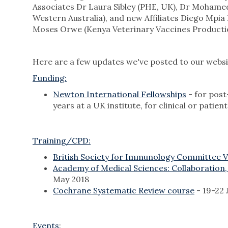
Associates Dr Laura Sibley (PHE, UK), Dr Mohamed 
Western Australia), and new Affiliates Diego Mpi
Moses Orwe (Kenya Veterinary Vaccines Production
Here are a few updates we've posted to our websit
Funding:
Newton International Fellowships
- for post
years at a UK institute, for clinical or pati
Training/CPD:
British Society for Immunology Committee 
Academy of Medical Sciences: Collaboration,
May 2018
Cochrane Systematic Review course
- 19-22 
Events
: