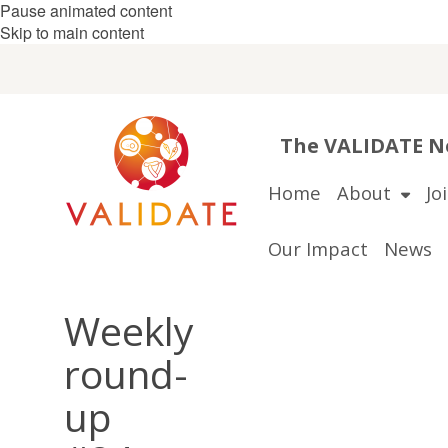
Pause animated content
Skip to main content
The VALIDATE Ne
Home
About
Jo
Our Impact
News
Weekly
round-
up