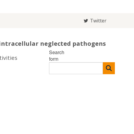
Twitter
intracellular neglected pathogens
Search
ivities
form