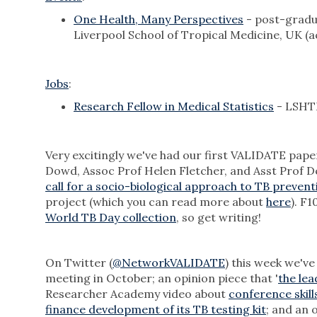
One Health, Many Perspectives
- post-gradu
Liverpool School of Tropical Medicine, UK (
Jobs
:
Research Fellow in Medical Statistics
- LSHTM
Very excitingly we've had our first VALIDATE pa
Dowd, Assoc Prof Helen Fletcher, and Asst Prof Del
call for a socio-biological approach to TB prevent
project (which you can read more about
here
). F1
World TB Day collection
, so get writing!
On Twitter (
@NetworkVALIDATE
) this week we'v
meeting in October; an opinion piece that '
the lea
Researcher Academy video about
conference skill
finance development of its TB testing kit
; and an 