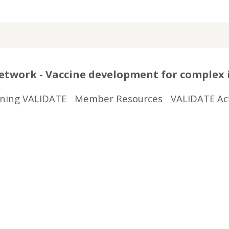
twork - Vaccine development for complex 
ining VALIDATE
Member Resources
VALIDATE Act