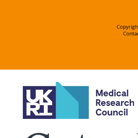
Copyrigh
Conta