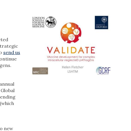
eted
strategic
Do
send us
continue
gens.
 annual
 Global
tending
(which
to new