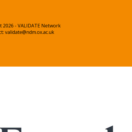
t 2026 - VALIDATE Network
ct:
validate@ndm.ox.ac.uk