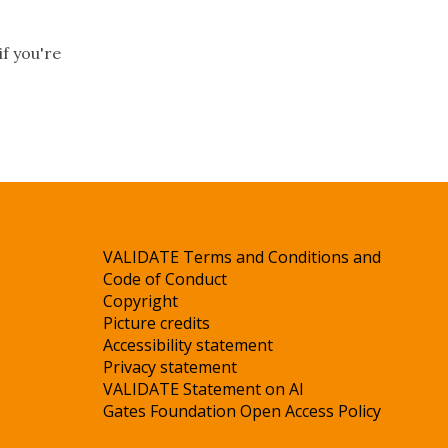
if you're
VALIDATE Terms and Conditions and
Code of Conduct
Copyright
Picture credits
Accessibility statement
Privacy statement
VALIDATE Statement on AI
Gates Foundation Open Access Policy