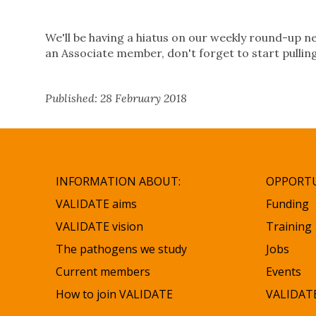
We'll be having a hiatus on our weekly round-up ne
an Associate member, don't forget to start pullin
Published: 28 February 2018
INFORMATION ABOUT:
OPPORTU
VALIDATE aims
Funding
VALIDATE vision
Training
The pathogens we study
Jobs
Current members
Events
How to join VALIDATE
VALIDATE