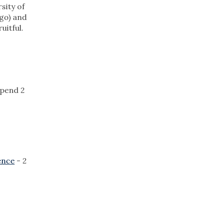
sity of
go) and
uitful.
spend 2
ence
- 2