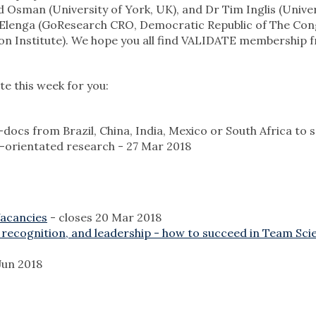
Osman (University of York, UK), and Dr Tim Inglis (Univer
a Elenga (GoResearch CRO, Democratic Republic of The Con
 Institute). We hope you all find VALIDATE membership fr
e this week for you:
-docs from Brazil, China, India, Mexico or South Africa to 
ent-orientated research - 27 Mar 2018
Vacancies
- closes 20 Mar 2018
 recognition, and leadership - how to succeed in Team Sci
Jun 2018