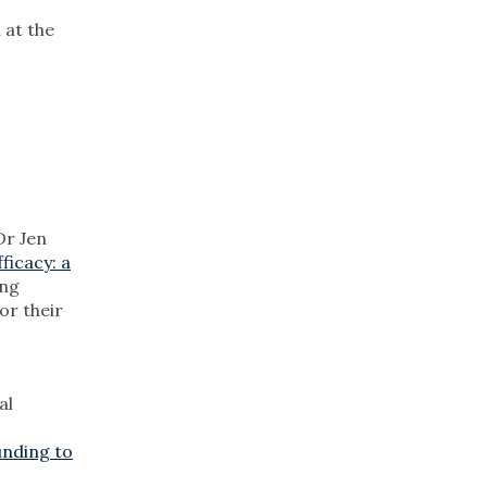
 at the
Dr Jen
ficacy: a
ing
or their
al
unding to