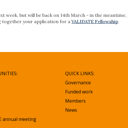
xt week, but will be back on 14th March - in the meantime, 
g together your application for a
VALIDATE Fellowship
.
NITIES:
QUICK LINKS:
Governance
Funded work
Members
News
 annual meeting