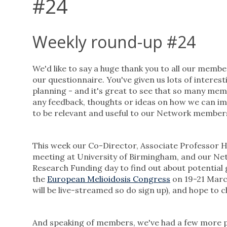
#24
Weekly round-up #24
We'd like to say a huge thank you to all our mem
our questionnaire. You've given us lots of interest
planning - and it's great to see that so many mem
any feedback, thoughts or ideas on how we can i
to be relevant and useful to our Network member
This week our Co-Director, Associate Professor H
meeting at University of Birmingham, and our N
Research Funding day to find out about potential
the
European Melioidosis Congress
on 19-21 Marc
will be live-streamed so do sign up), and hope to
And speaking of members, we've had a few more p