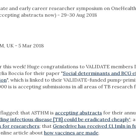
ate and early career researcher symposium on OneHealth
accepting abstracts now) - 29-30 Aug 2018
, UK - 5 Mar 2018
per this week! Huge congratulations to VALIDATE members 
ia Boccia for their paper "
Social determinants and BCG ef
ion
", which is linked to their VALIDATE-funded pump-prim
000 is is accepting submissions in all areas of TB research f
e flagged: that ASTHM is
accepting abstracts
for their annu
ding infectious disease [TB] could be eradicated cheaply
'
; a
s for researchers
; that
Genedrive has received £1.1mln in f
online article about
how vaccines are made
.