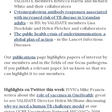
VALIDATE members Rebecca Harris and Richard
White and their collaborators
Cytomegalovirus antibody responses associated
with increased risk of TB disease in Ugandan
adults
- in JID, by VALIDATE members Lisa
Stockdale and Helen Fletcher and collaborators
The public health crisis of underimmunisation: a
global plan of action
- in the Lancet Infectious
Diseases
Our
publications
page highlights papers of interest by
our members and in the fields of our focus pathogens.
If you publish a relevant paper, let us know so that we
can highlight it to our members.
Highlights on Twitter this week
: IVVN's Mike Francis
writes about the
role of vaccines in OneHealth
; great
to see VALIDATE Director Helen McShane discussing
why we need a human TB challenge model
at our
sister GCRF Vaccinology Network HIC-VAC's 2019