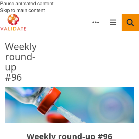
Pause animated content
Skip to main content
Weekly
round-
up
#96
Weekly round-up #96