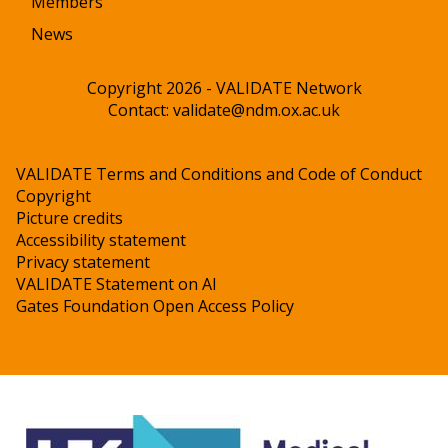
Members
News
Copyright 2026 - VALIDATE Network
Contact:
validate@ndm.ox.ac.uk
VALIDATE Terms and Conditions and Code of Conduct
Copyright
Picture credits
Accessibility statement
Privacy statement
VALIDATE Statement on AI
Gates Foundation Open Access Policy