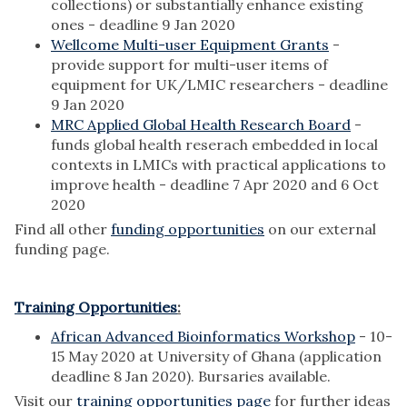
collections) or substantially enhance existing
ones - deadline 9 Jan 2020
Wellcome Multi-user Equipment Grants
-
provide support for multi-user items of
equipment for UK/LMIC researchers - deadline
9 Jan 2020
MRC Applied Global Health Research Board
-
funds global health reserach embedded in local
contexts in LMICs with practical applications to
improve health - deadline 7 Apr 2020 and 6 Oct
2020
Find all other
funding opportunities
on our external
funding page.
Training Opportunities
:
African Advanced Bioinformatics Workshop
- 10-
15 May 2020 at University of Ghana (application
deadline 8 Jan 2020). Bursaries available.
Visit our
training opportunities page
for further ideas