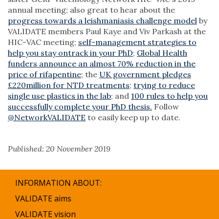
annual meeting; also great to hear about the
progress towards a leishmaniasis challenge model
by
VALIDATE members Paul Kaye and Viv Parkash at the
HIC-VAC meeting;
self-management strategies to
help you stay ontrack in your PhD
;
Global Health
funders announce an almost 70% reduction in the
price of rifapentine
; the
UK government pledges
£220million for NTD treatments
;
trying to reduce
single use plastics in the lab
; and
100 rules to help you
successfully complete your PhD thesis.
Follow
@NetworkVALIDATE
to easily keep up to date.
Published: 20 November 2019
INFORMATION ABOUT:
VALIDATE aims
VALIDATE vision