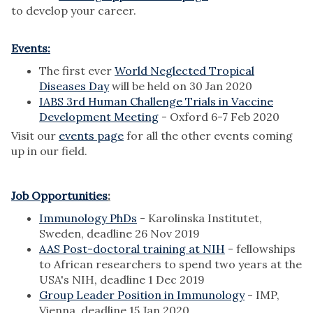
to develop your career.
Events:
The first ever
World Neglected Tropical
Diseases Day
will be held on 30 Jan 2020
IABS 3rd Human Challenge Trials in Vaccine
Development Meeting
- Oxford 6-7 Feb 2020
Visit our
events page
for all the other events coming
up in our field.
Job Opportunities
:
Immunology PhDs
- Karolinska Institutet,
Sweden, deadline 26 Nov 2019
AAS Post-doctoral training at NIH
- fellowships
to African researchers to spend two years at the
USA's NIH, deadline 1 Dec 2019
Group Leader Position in Immunology
- IMP,
Vienna, deadline 15 Jan 2020