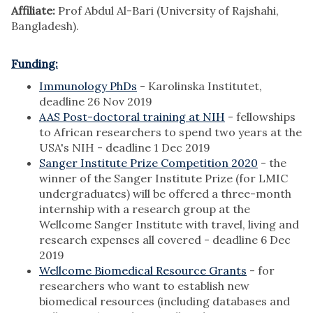
Affiliate:
Prof Abdul Al-Bari (University of Rajshahi,
Bangladesh).
Funding:
Immunology PhDs
- Karolinska Institutet,
deadline 26 Nov 2019
AAS Post-doctoral training at NIH
- fellowships
to African researchers to spend two years at the
USA's NIH - deadline 1 Dec 2019
Sanger Institute Prize Competition 2020
- the
winner of the Sanger Institute Prize (for LMIC
undergraduates) will be offered a three-month
internship with a research group at the
Wellcome Sanger Institute with travel, living and
research expenses all covered - deadline 6 Dec
2019
Wellcome Biomedical Resource Grants
- for
researchers who want to establish new
biomedical resources (including databases and