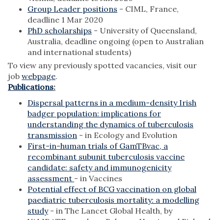
Group Leader positions
- CIML, France,
deadline 1 Mar 2020
PhD scholarships
- University of Queensland,
Australia, deadline ongoing (open to Australian
and international students)
To view any previously spotted vacancies, visit our
job
webpage
.
Publications
:
Dispersal patterns in a medium-density Irish
badger population: implications for
understanding the dynamics of tuberculosis
transmission
- in Ecology and Evolution
First-in-human trials of GamTBvac, a
recombinant subunit tuberculosis vaccine
candidate: safety and immunogenicity
assessment
- in Vaccines
Potential effect of BCG vaccination on global
paediatric tuberculosis mortality: a modelling
study
- in The Lancet Global Health, by