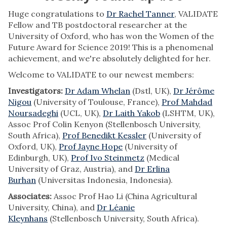
Huge congratulations to
Dr Rachel Tanner
, VALIDATE
Fellow and TB postdoctoral researcher at the
University of Oxford, who has won the Women of the
Future Award for Science 2019! This is a phenomenal
achievement, and we're absolutely delighted for her.
Welcome to VALIDATE to our newest members:
Investigators:
Dr Adam Whelan
(Dstl, UK),
Dr Jérôme
Nigou
(University of Toulouse, France),
Prof Mahdad
Noursadeghi
(UCL, UK),
Dr Laith Yakob
(LSHTM, UK),
Assoc Prof Colin Kenyon (Stellenbosch University,
South Africa),
Prof Benedikt Kessler
(University of
Oxford, UK),
Prof Jayne Hope
(University of
Edinburgh, UK),
Prof Ivo Steinmetz
(Medical
University of Graz, Austria), and
Dr Erlina
Burhan
(Universitas Indonesia, Indonesia).
Associates:
Assoc Prof Hao Li (China Agricultural
University, China), and
Dr Léanie
Kleynhans
(Stellenbosch University, South Africa).