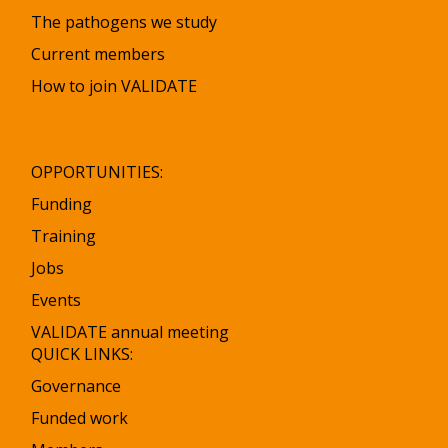
The pathogens we study
Current members
How to join VALIDATE
OPPORTUNITIES:
Funding
Training
Jobs
Events
VALIDATE annual meeting
QUICK LINKS:
Governance
Funded work