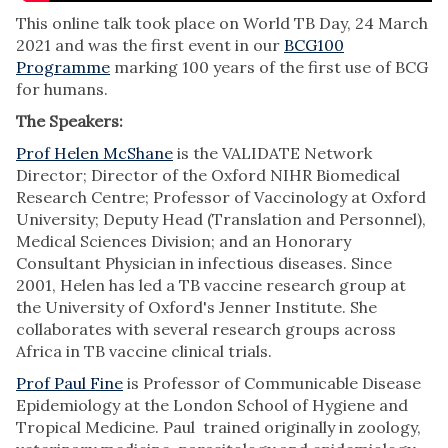
This online talk took place on World TB Day, 24 March
2021 and was the first event in our
BCG100
Programme
marking 100 years of the first use of BCG
for humans.
The Speakers:
Prof Helen McShane
is the VALIDATE Network
Director; Director of the Oxford NIHR Biomedical
Research Centre; Professor of Vaccinology at Oxford
University; Deputy Head (Translation and Personnel),
Medical Sciences Division; and an Honorary
Consultant Physician in infectious diseases. Since
2001, Helen has led a TB vaccine research group at
the University of Oxford's Jenner Institute. She
collaborates with several research groups across
Africa in TB vaccine clinical trials.
Prof Paul Fine
is Professor of Communicable Disease
Epidemiology at the London School of Hygiene and
Tropical Medicine. Paul trained originally in zoology,