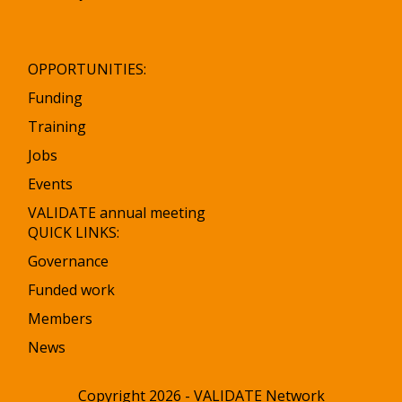
OPPORTUNITIES:
Funding
Training
Jobs
Events
VALIDATE annual meeting
QUICK LINKS:
Governance
Funded work
Members
News
Copyright 2026 - VALIDATE Network