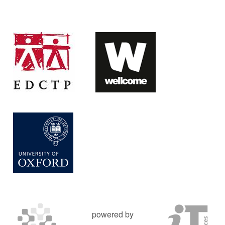
powered by