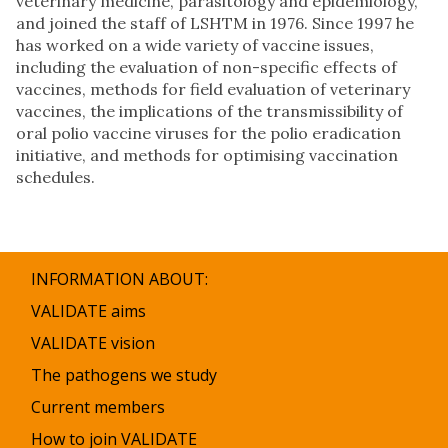
veterinary medicine, parasitology and epidemiology,
and joined the staff of LSHTM in 1976. Since 1997 he
has worked on a wide variety of vaccine issues,
including the evaluation of non-specific effects of
vaccines, methods for field evaluation of veterinary
vaccines, the implications of the transmissibility of
oral polio vaccine viruses for the polio eradication
initiative, and methods for optimising vaccination
schedules.
INFORMATION ABOUT:
VALIDATE aims
VALIDATE vision
The pathogens we study
Current members
How to join VALIDATE