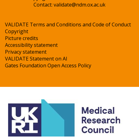
Contact:
validate@ndm.ox.ac.uk
VALIDATE Terms and Conditions and Code of Conduct
Copyright
Picture credits
Accessibility statement
Privacy statement
VALIDATE Statement on AI
Gates Foundation Open Access Policy