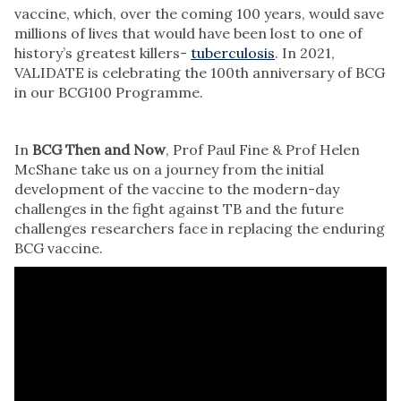
vaccine, which, over the coming 100 years, would save
millions of lives that would have been lost to one of
history’s greatest killers-
tuberculosis
. In 2021,
VALIDATE is celebrating the 100th anniversary of BCG
in our BCG100 Programme.
In
BCG Then and Now
, Prof Paul Fine & Prof Helen
McShane take us on a journey from the initial
development of the vaccine to the modern-day
challenges in the fight against TB and the future
challenges researchers face in replacing the enduring
BCG vaccine.