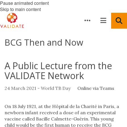
Pause animated content
Skip to main content
BCG Then and Now
A Public Lecture from the
VALIDATE Network
24 March 2021 - World TB Day
Online via Teams
On 18 July 1921, at the Hôpital de la Charité in Paris, a
newborn infant received a dose of an experimental
vaccine called Bacille Calmette-Guérin. This young
child would be the first human to receive the BCG