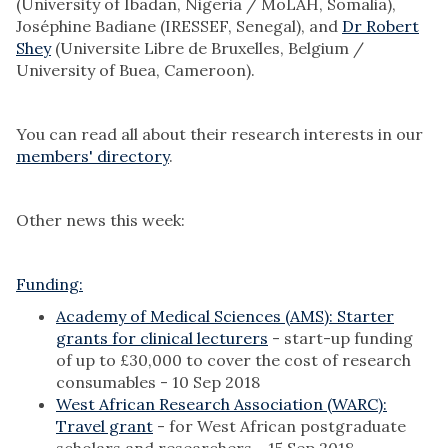
(University of Ibadan, Nigeria / MoLAH, Somalia),
Joséphine Badiane (IRESSEF, Senegal), and
Dr Robert
Shey
(Universite Libre de Bruxelles, Belgium /
University of Buea, Cameroon).
You can read all about their research interests in our
members' directory
.
Other news this week:
Funding:
Academy of Medical Sciences (AMS): Starter
grants for clinical lecturers
- start-up funding
of up to £30,000 to cover the cost of research
consumables - 10 Sep 2018
West African Research Association (WARC):
Travel grant
- for West African postgraduate