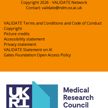
Copyright 2026 - VALIDATE Network
Contact:
validate@ndm.ox.ac.uk
VALIDATE Terms and Conditions and Code of Conduct
Copyright
Picture credits
Accessibility statement
Privacy statement
VALIDATE Statement on AI
Gates Foundation Open Access Policy