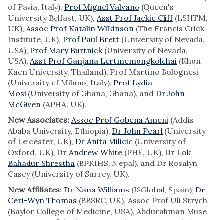
of Pavia, Italy),
Prof Miguel Valvano
(Queen's
University Belfast, UK),
Asst Prof Jackie Cliff
(LSHTM,
UK),
Assoc Prof Katalin Wilkinson
(The Francis Crick
Institute, UK),
Prof Paul Brett
(University of Nevada,
USA),
Prof Mary Burtnick
(University of Nevada,
USA),
Asst Prof Ganjana Lertmemongkolchai
(Khon
Kaen University, Thailand), Prof Martino Bolognesi
(University of Milano, Italy),
Prof Lydia
Mosi
(University of Ghana, Ghana), and
Dr John
McGiven
(APHA, UK).
New Associates:
Assoc Prof Gobena Ameni
(Addis
Ababa University, Ethiopia),
Dr John Pearl
(University
of Leicester, UK),
Dr Anita Milicic
(University of
Oxford, UK),
Dr Andrew White
(PHE, UK),
Dr Lok
Bahadur Shrestha
(BPKIHS, Nepal), and Dr Rosalyn
Casey (University of Surrey, UK).
New Affiliates:
Dr Nana Williams
(ISGlobal, Spain),
Dr
Ceri-Wyn Thomas
(BBSRC, UK), Assoc Prof Uli Strych
(Baylor College of Medicine, USA), Abdurahman Muse