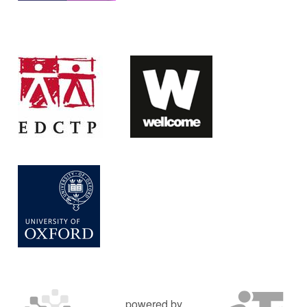
powered by