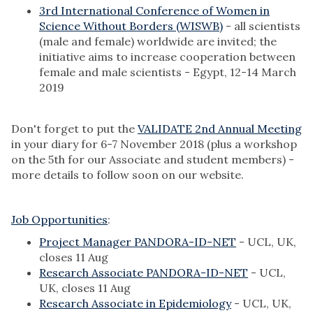
3rd International Conference of Women in
Science Without Borders (WISWB)
- all scientists
(male and female) worldwide are invited; the
initiative aims to increase cooperation between
female and male scientists - Egypt, 12-14 March
2019
Don't forget to put the
VALIDATE 2nd Annual Meeting
in your diary for 6-7 November 2018 (plus a workshop
on the 5th for our Associate and student members) -
more details to follow soon on our website.
Job Opportunities
:
Project Manager PANDORA-ID-NET
- UCL, UK,
closes 11 Aug
Research Associate PANDORA-ID-NET
- UCL,
UK, closes 11 Aug
Research Associate in Epidemiology
- UCL, UK,