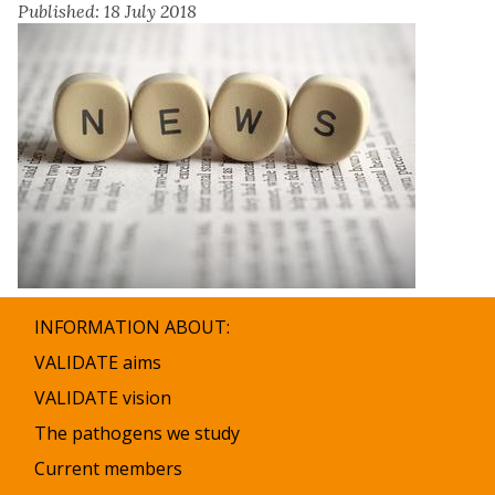
Published: 18 July 2018
INFORMATION ABOUT:
VALIDATE aims
VALIDATE vision
The pathogens we study
Current members