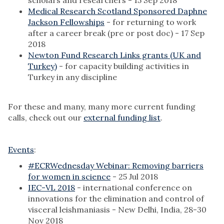
scholars and researchers - 15 Sep 2018
Medical Research Scotland Sponsored Daphne
Jackson Fellowships
- for returning to work
after a career break (pre or post doc) - 17 Sep
2018
Newton Fund Research Links grants (UK and
Turkey)
- for capacity building activities in
Turkey in any discipline
For these and many, many more current funding
calls, check out our
external funding list
.
Events
:
#ECRWednesday Webinar: Removing barriers
for women in science
- 25 Jul 2018
IEC-VL 2018
- international conference on
innovations for the elimination and control of
visceral leishmaniasis - New Delhi, India, 28-30
Nov 2018