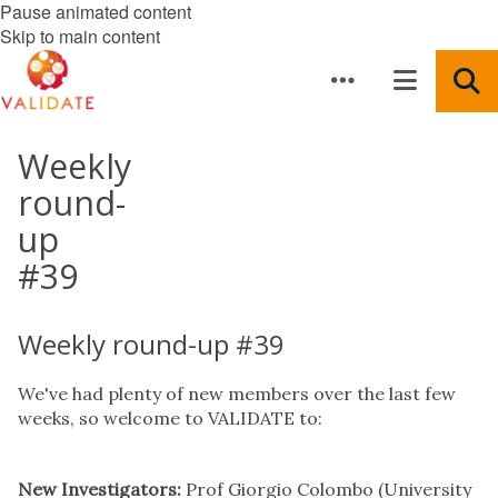
Pause animated content
Skip to main content
Weekly
round-
up
#39
Weekly round-up #39
We've had plenty of new members over the last few
weeks, so welcome to VALIDATE to:
New Investigators:
Prof Giorgio Colombo (University