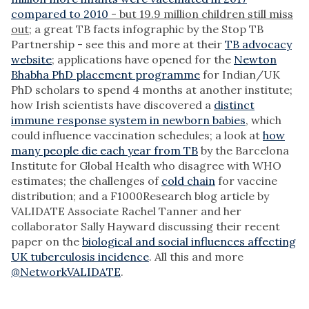
compared to 2010
- but 19.9 million children still miss
out
; a great TB facts infographic by the Stop TB
Partnership - see this and more at their
TB advocacy
website
; applications have opened for the
Newton
Bhabha PhD placement programme
for Indian/UK
PhD scholars to spend 4 months at another institute;
how Irish scientists have discovered a
distinct
immune response system in newborn babies
, which
could influence vaccination schedules; a look at
how
many people die each year from TB
by the Barcelona
Institute for Global Health who disagree with WHO
estimates; the challenges of
cold chain
for vaccine
distribution; and a F1000Research blog article by
VALIDATE Associate Rachel Tanner and her
collaborator Sally Hayward discussing their recent
paper on the
biological and social influences affecting
UK tuberculosis incidence
. All this and more
@NetworkVALIDATE
.