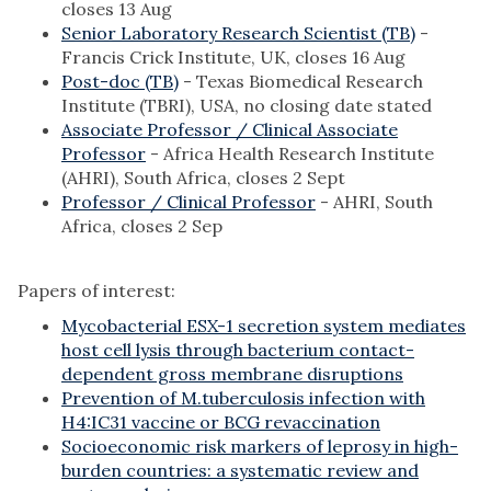
closes 13 Aug
Senior Laboratory Research Scientist (TB)
-
Francis Crick Institute, UK, closes 16 Aug
Post-doc (TB)
- Texas Biomedical Research
Institute (TBRI), USA, no closing date stated
Associate Professor / Clinical Associate
Professor
- Africa Health Research Institute
(AHRI), South Africa, closes 2 Sept
Professor / Clinical Professor
- AHRI, South
Africa, closes 2 Sep
Papers of interest:
Mycobacterial ESX-1 secretion system mediates
host cell lysis through bacterium contact-
dependent gross membrane disruptions
Prevention of M.tuberculosis infection with
H4:IC31 vaccine or BCG revaccination
Socioeconomic risk markers of leprosy in high-
burden countries: a systematic review and