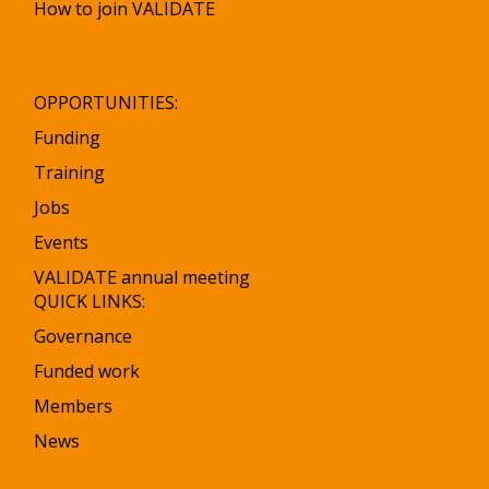
How to join VALIDATE
OPPORTUNITIES:
Funding
Training
Jobs
Events
VALIDATE annual meeting
QUICK LINKS:
Governance
Funded work
Members
News