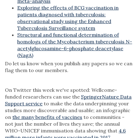
meta-analysis
Exploring the effects of BCG vaccination in
patients diagnosed with tuberculosis:
observational study using the Enhanced
Tuberculosis Surveillance system
Structural and functional determination of
homologs of the Mycobacterium tuberculosis N-
acetylglucosamine-6-phosphate deacetylase
(NagA)
Do let us know when you publish any papers so we can
flag them to our members.
On Twitter this week we've spotted: Wellcome-
funded researchers can use the
SpringerNature Data
Support service
to make the data underpinning your
studies more discoverable and usable; an infographic
on
the many benefits of vaccines
to communities -
not just the number of lives they save; the annual
WHO-UNICEF immunisation data showing that
4.6
million more infants were vaccinated in 2017