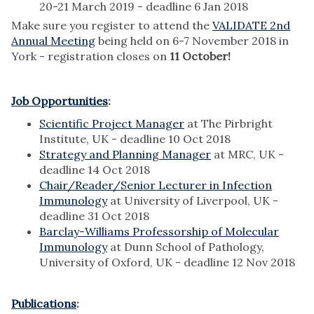
20-21 March 2019 - deadline 6 Jan 2018
Make sure you register to attend the
VALIDATE 2nd
Annual Meeting
being held on 6-7 November 2018 in
York - registration closes on
11 October!
Job Opportunities
:
Scientific Project Manager
at The Pirbright
Institute, UK - deadline 10 Oct 2018
Strategy and Planning Manager
at MRC, UK -
deadline 14 Oct 2018
Chair/Reader/Senior Lecturer in Infection
Immunology
at University of Liverpool, UK -
deadline 31 Oct 2018
Barclay-Williams Professorship of Molecular
Immunology
at Dunn School of Pathology,
University of Oxford, UK - deadline 12 Nov 2018
Publications
: