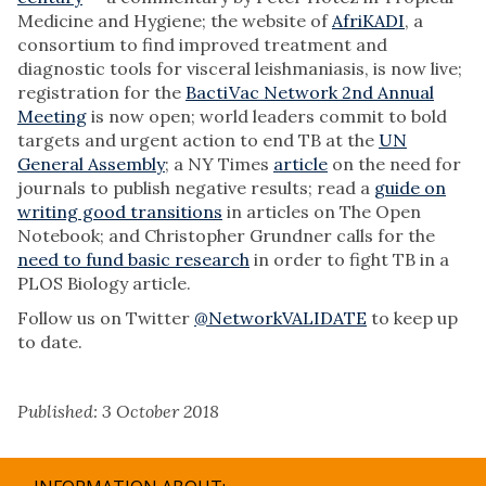
Medicine and Hygiene; the website of
AfriKADI
, a
consortium to find improved treatment and
diagnostic tools for visceral leishmaniasis, is now live;
registration for the
BactiVac Network 2nd Annual
Meeting
is now open; world leaders commit to bold
targets and urgent action to end TB at the
UN
General Assembly
; a NY Times
article
on the need for
journals to publish negative results; read a
guide on
writing good transitions
in articles on The Open
Notebook; and Christopher Grundner calls for the
need to fund basic research
in order to fight TB in a
PLOS Biology article.
Follow us on Twitter
@NetworkVALIDATE
to keep up
to date.
Published: 3 October 2018