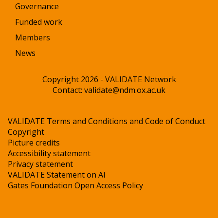
Governance
Funded work
Members
News
Copyright 2026 - VALIDATE Network
Contact:
validate@ndm.ox.ac.uk
VALIDATE Terms and Conditions and Code of Conduct
Copyright
Picture credits
Accessibility statement
Privacy statement
VALIDATE Statement on AI
Gates Foundation Open Access Policy