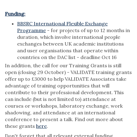
Funding:
BBSRC International Flexible Exchange
Programme
- for projects of up to 12 months in
duration, which involve international people
exchanges between UK academic institutions
and user organisations that operate within
countries on the DAC list - deadline Oct 16
In addition, the call for our Training Grants is still
open (closing 29 October) - VALIDATE training grants
offer up to £3000 to help VALIDATE Associates take
advantage of training opportunities that will
contribute to their professional development. This
can include (but is not limited to) attendance at
courses or workshops, laboratory exchange, work
shadowing, and attendance at an international
conference to present a talk. Find out more about
these grants
here
.
Don't forget that all relevant external funding