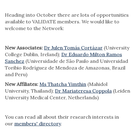
Heading into October there are lots of opportunities
available to VALIDATE members. We would like to
welcome to the Network:
New Associates:
Dr Julen Tomás Cortázar
(University
College Dublin, Ireland);
Dr Eduardo Milton Ramos
Sanchez
(Universidade de São Paulo and Universidad
Toribio Rodríguez de Mendoza de Amazonas, Brazil
and Peru)
New Affiliates:
Ms Thatcha Yimthin
(Mahidol
University, Thailand);
Dr Mariateresa Coppola
(Leiden
University Medical Center, Netherlands)
You can read all about their research interests in
our
members' directory
.