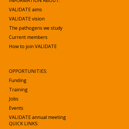
INFORMATION ABOUT:
VALIDATE aims
VALIDATE vision
The pathogens we study
Current members
How to join VALIDATE
OPPORTUNITIES:
Funding
Training
Jobs
Events
VALIDATE annual meeting
QUICK LINKS: