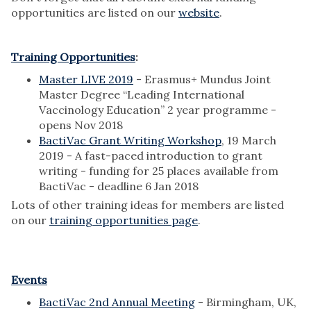
opportunities are listed on our
website
.
Training Opportunities
:
Master LIVE 2019
- Erasmus+ Mundus Joint
Master Degree “Leading International
Vaccinology Education” 2 year programme -
opens Nov 2018
BactiVac Grant Writing Workshop
, 19 March
2019 - A fast-paced introduction to grant
writing - funding for 25 places available from
BactiVac - deadline 6 Jan 2018
Lots of other training ideas for members are listed
on our
training opportunities page
.
Events
BactiVac 2nd Annual Meeting
- Birmingham, UK,