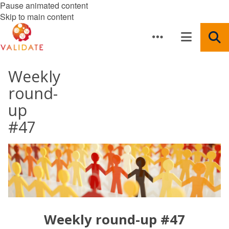
Pause animated content
Skip to main content
Weekly
round-
up
#47
Weekly round-up #47