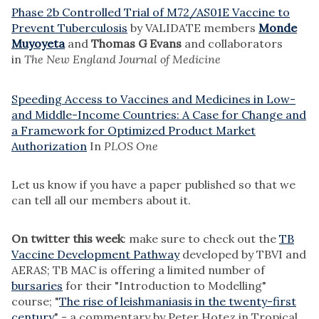
Phase 2b Controlled Trial of M72/AS01E Vaccine to
Prevent Tuberculosis
by VALIDATE members
Monde
Muyoyeta
and
Thomas G Evans
and collaborators
in
The New England Journal of Medicine
Speeding Access to Vaccines and Medicines in Low-
and Middle-Income Countries: A Case for Change and
a Framework for Optimized Product Market
Authorization
In
PLOS One
Let us know if you have a paper published so that we
can tell all our members about it.
On twitter this week
: make sure to check out the
TB
Vaccine Development Pathway
developed by TBVI and
AERAS; TB MAC is offering a limited number of
bursaries
for their "Introduction to Modelling"
course; "
The rise of leishmaniasis in the twenty-first
century
" - a commentary by Peter Hotez in Tropical